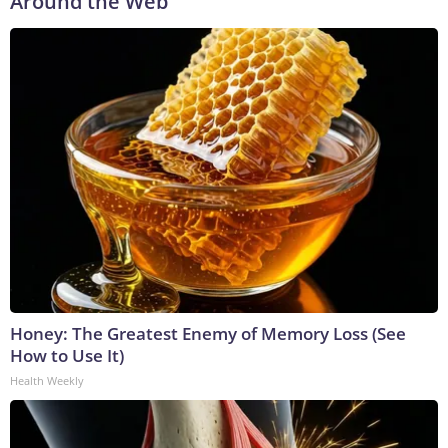
Around the Web
Honey: The Greatest Enemy of Memory Loss (See
How to Use It)
Health Weekly