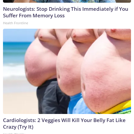
Neurologists: Stop Drinking This Immediately if You
Suffer From Memory Loss
Health Frontline
Cardiologists: 2 Veggies Will Kill Your Belly Fat Like
Crazy (Try It)