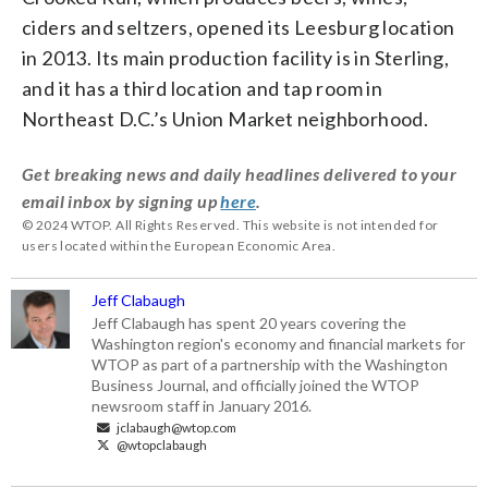
ciders and seltzers, opened its Leesburg location
in 2013. Its main production facility is in Sterling,
and it has a third location and tap room in
Northeast D.C.’s Union Market neighborhood.
Get breaking news and daily headlines delivered to your
email inbox by signing up
here
.
© 2024 WTOP. All Rights Reserved. This website is not intended for
users located within the European Economic Area.
Jeff Clabaugh
Jeff Clabaugh has spent 20 years covering the
Washington region's economy and financial markets for
WTOP as part of a partnership with the Washington
Business Journal, and officially joined the WTOP
newsroom staff in January 2016.
jclabaugh@wtop.com
@wtopclabaugh