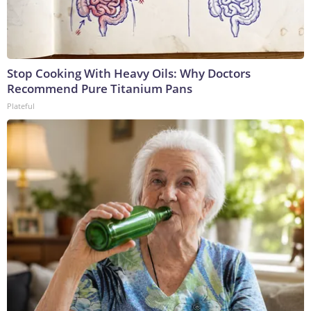
Stop Cooking With Heavy Oils: Why Doctors
Recommend Pure Titanium Pans
Plateful