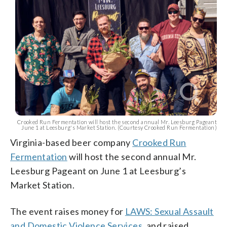
Crooked Run Fermentation will host the second annual Mr. Leesburg Pageant
June 1 at Leesburg's Market Station. (Courtesy Crooked Run Fermentation)
Virginia-based beer company
Crooked Run
Fermentation
will host the second annual Mr.
Leesburg Pageant on June 1 at Leesburg’s
Market Station.
The event raises money for
LAWS: Sexual Assault
and Domestic Violence Services
, and raised