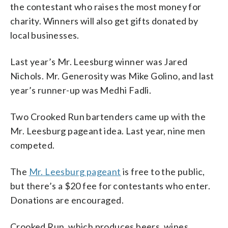
the contestant who raises the most money for
charity. Winners will also get gifts donated by
local businesses.
Last year’s Mr. Leesburg winner was Jared
Nichols. Mr. Generosity was Mike Golino, and last
year’s runner-up was Medhi Fadli.
Two Crooked Run bartenders came up with the
Mr. Leesburg pageant idea. Last year, nine men
competed.
The
Mr. Leesburg pageant
is free to the public,
but there’s a $20 fee for contestants who enter.
Donations are encouraged.
Crooked Run, which produces beers, wines,