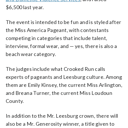
$6,500 last year.
The event is intended to be fun and is styled after
the Miss America Pageant, with contestants
competing in categories that include talent,
interview, formal wear, and — yes, there is also a
beach wear category.
The judges include what Crooked Run calls
experts of pageants and Leesburg culture. Among
them are Emily Kinsey, the current Miss Arlington,
and Breana Turner, the current Miss Loudoun
County.
In addition to the Mr. Leesburg crown, there will
also be a Mr. Generosity winner, a title given to