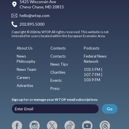
5425 Wisconsin Ave
Chevy Chase, MD 20815
hello@wtop.com
202.895.5000
Copyright © 2026 by WTOP. All rights reserved. This website is not
intended for users located within the European Economic Area.
About Us
Contests
Podcasts
News
Contacts
Federal News
Philosophy
Network
News Tips
News Team
103.5 FM |
Charities
107.7 FM |
Careers
103.9 FM
Events
Advertise
Press
Sign up for or manage your WTOP email subscriptions
Go