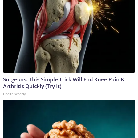
Surgeons: This Simple Trick Will End Knee Pain &
Arthritis Quickly (Try It)
Health Weekly