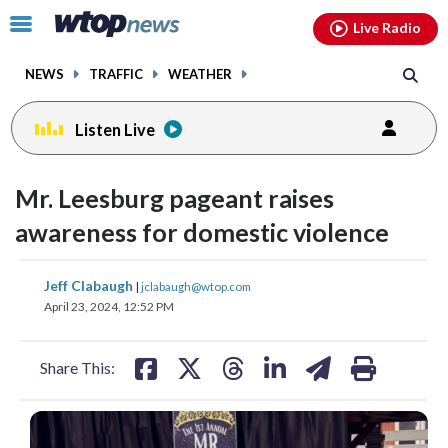
Email
facebook
instagram
x
tiktok
youtube
threads
Click
Live Radio
to
toggle
NEWS
TRAFFIC
WEATHER
navigation
menu.
Listen Live
Mr. Leesburg pageant raises
awareness for domestic violence
share
share
share
share
share
print
Jeff Clabaugh
|
jclabaugh@wtop.com
on
on
on
on
on
April 23, 2024, 12:52 PM
facebook
X
threads
linkedin
email
Share This: