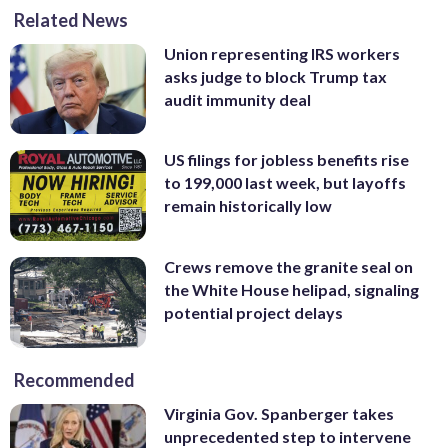
Related News
Union representing IRS workers
asks judge to block Trump tax
audit immunity deal
US filings for jobless benefits rise
to 199,000 last week, but layoffs
remain historically low
Crews remove the granite seal on
the White House helipad, signaling
potential project delays
Recommended
Virginia Gov. Spanberger takes
unprecedented step to intervene