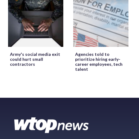
Army's social media exit
Agencies told to
could hurt small
prioritize hiring early-
contractors
career employees, tech
talent