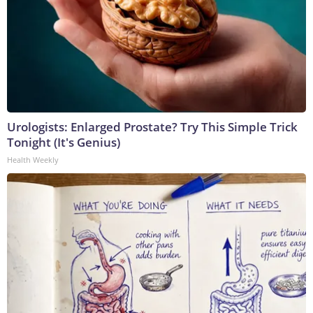
Urologists: Enlarged Prostate? Try This Simple Trick
Tonight (It's Genius)
Health Weekly