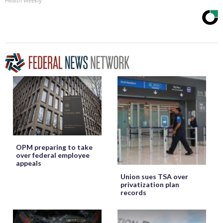
Health Weekly
OPM preparing to take
over federal employee
appeals
Union sues TSA over
privatization plan
records