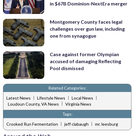
in $67B Dominion-NextEra merger
Montgomery County faces legal
challenges over gun law, including
one from synagogue
Case against former Olympian
accused of damaging Reflecting
Pool dismissed
Related Categories:
|
|
|
Latest News
Lifestyle News
Local News
|
Loudoun County, VA News
Virginia News
Tags:
|
|
Crooked Run Fermentation
jeff clabaugh
mr. leesburg