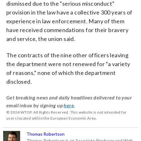
dismissed due to the “serious misconduct”
provision in the law have a collective 300 years of
experience in law enforcement. Many of them
have received commendations for their bravery
and service, the union said.
The contracts of the nine other officers leaving
the department were not renewed for “a variety
of reasons,” none of which the department
disclosed.
Get breaking news and daily headlines delivered to your
email inbox by signing up
here
.
© 2024 WTOP. All Rights Reserved. This website is not intended for
users located within the European Economic Area.
Thomas Robertson
Thomas Robertson is an Associate Producer and Web