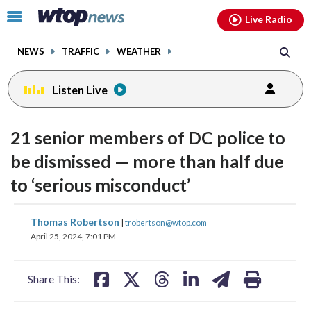
Email
facebook
instagram
x
tiktok
youtube
threads
Click
Live Radio
to
toggle
NEWS
TRAFFIC
WEATHER
navigation
menu.
Listen Live
21 senior members of DC police to
be dismissed — more than half due
to ‘serious misconduct’
share
share
share
share
share
print
Thomas Robertson
|
trobertson@wtop.com
on
on
on
on
on
April 25, 2024, 7:01 PM
facebook
X
threads
linkedin
email
Share This: