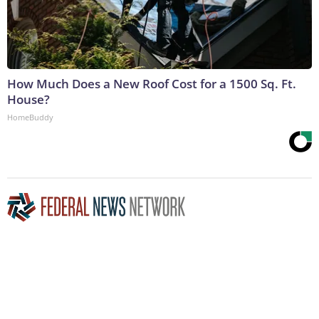
How Much Does a New Roof Cost for a 1500 Sq. Ft.
House?
HomeBuddy