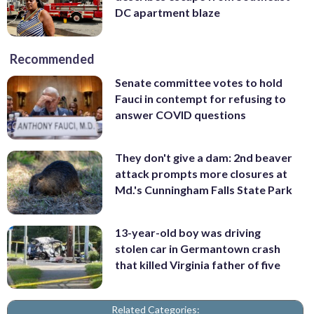
DC apartment blaze
Recommended
Senate committee votes to hold
Fauci in contempt for refusing to
answer COVID questions
They don't give a dam: 2nd beaver
attack prompts more closures at
Md.'s Cunningham Falls State Park
13-year-old boy was driving
stolen car in Germantown crash
that killed Virginia father of five
Related Categories: