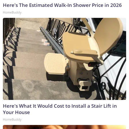
Here's The Estimated Walk-In Shower Price in 2026
HomeBuddy
Here's What It Would Cost to Install a Stair Lift in
Your House
HomeBuddy