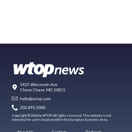
5425 Wisconsin Ave
Chevy Chase, MD 20815
hello@wtop.com
202.895.5000
Copyright © 2026 by WTOP. All rights reserved. This website is not
intended for users located within the European Economic Area.
About Us
Contests
Podcasts