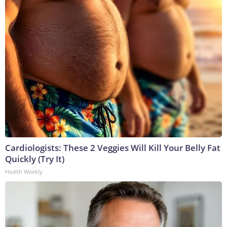
Cardiologists: These 2 Veggies Will Kill Your Belly Fat
Quickly (Try It)
Health Weekly