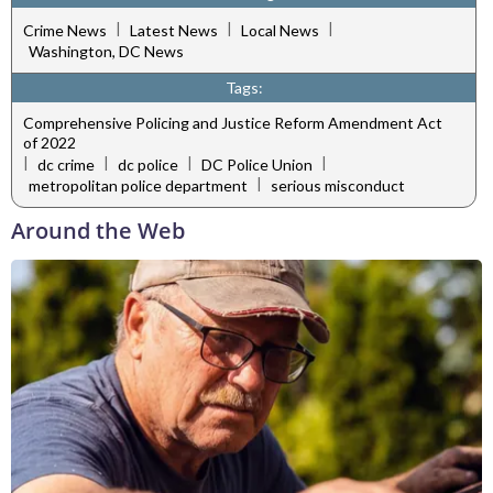
|
|
|
Crime News
Latest News
Local News
Washington, DC News
Tags:
Comprehensive Policing and Justice Reform Amendment Act
of 2022
|
|
|
|
dc crime
dc police
DC Police Union
|
metropolitan police department
serious misconduct
Around the Web