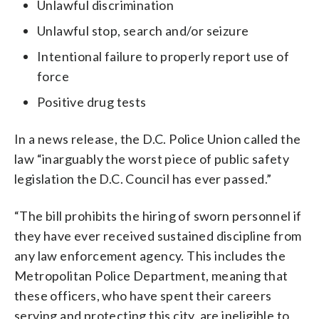
Unlawful discrimination
Unlawful stop, search and/or seizure
Intentional failure to properly report use of
force
Positive drug tests
In a news release, the D.C. Police Union called the
law “inarguably the worst piece of public safety
legislation the D.C. Council has ever passed.”
“The bill prohibits the hiring of sworn personnel if
they have ever received sustained discipline from
any law enforcement agency. This includes the
Metropolitan Police Department, meaning that
these officers, who have spent their careers
serving and protecting this city, are ineligible to