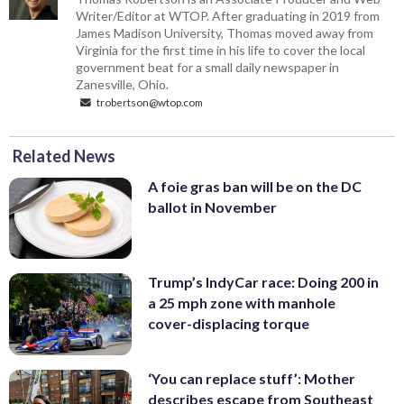
Writer/Editor at WTOP. After graduating in 2019 from
James Madison University, Thomas moved away from
Virginia for the first time in his life to cover the local
government beat for a small daily newspaper in
Zanesville, Ohio.
trobertson@wtop.com
Related News
A foie gras ban will be on the DC
ballot in November
Trump’s IndyCar race: Doing 200 in
a 25 mph zone with manhole
cover-displacing torque
‘You can replace stuff’: Mother
describes escape from Southeast