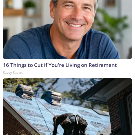
16 Things to Cut if You're Living on Retirement
Savvy Savers