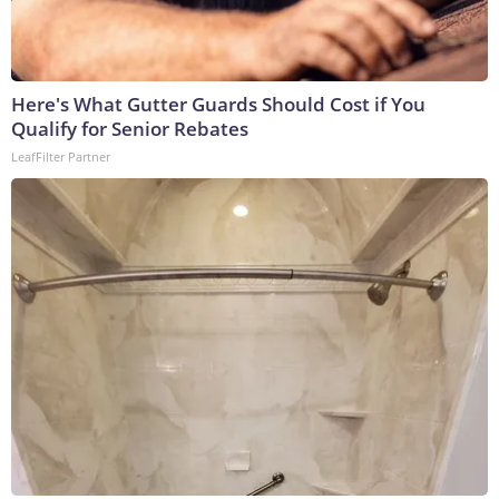
Here's What Gutter Guards Should Cost if You
Qualify for Senior Rebates
LeafFilter Partner