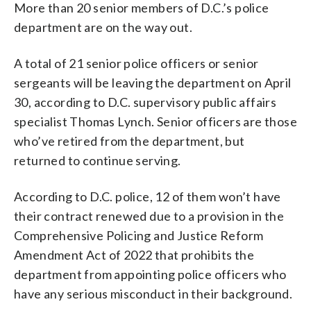
More than 20 senior members of D.C.’s police
department are on the way out.
A total of 21 senior police officers or senior
sergeants will be leaving the department on April
30, according to D.C. supervisory public affairs
specialist Thomas Lynch. Senior officers are those
who’ve retired from the department, but
returned to continue serving.
According to D.C. police, 12 of them won’t have
their contract renewed due to a provision in the
Comprehensive Policing and Justice Reform
Amendment Act of 2022 that prohibits the
department from appointing police officers who
have any serious misconduct in their background.