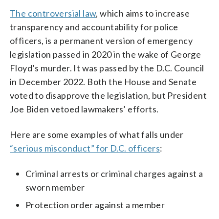
The controversial law
, which aims to increase
transparency and accountability for police
officers, is a permanent version of emergency
legislation passed in 2020 in the wake of George
Floyd’s murder. It was passed by the D.C. Council
in December 2022. Both the House and Senate
voted to disapprove the legislation, but President
Joe Biden vetoed lawmakers’ efforts.
Here are some examples of what falls under
“serious misconduct” for D.C. officers
:
Criminal arrests or criminal charges against a
sworn member
Protection order against a member