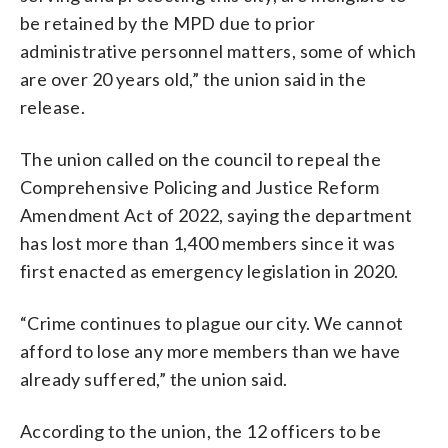
be retained by the MPD due to prior
administrative personnel matters, some of which
are over 20 years old,” the union said in the
release.
The union called on the council to repeal the
Comprehensive Policing and Justice Reform
Amendment Act of 2022, saying the department
has lost more than 1,400 members since it was
first enacted as emergency legislation in 2020.
“Crime continues to plague our city. We cannot
afford to lose any more members than we have
already suffered,” the union said.
According to the union, the 12 officers to be