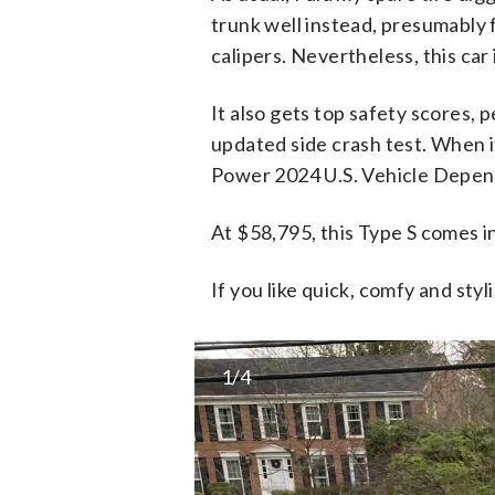
trunk well instead, presumably f
calipers. Nevertheless, this ca
It also gets top safety scores, 
updated side crash test. When it
Power 2024 U.S. Vehicle Depend
At $58,795, this Type S comes i
If you like quick, comfy and styl
1/4