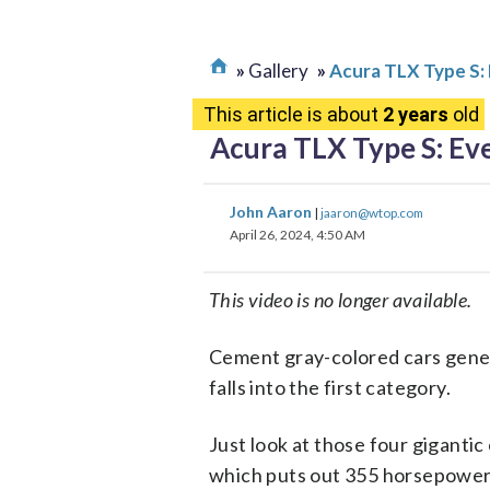
Gallery
Acura TLX Type S: 
This article is about
2 years
old
Acura TLX Type S: Eve
John Aaron
|
jaaron@wtop.com
April 26, 2024, 4:50 AM
This video is no longer available.
Cement gray-colored cars genera
falls into the first category.
Just look at those four gigantic
which puts out 355 horsepower