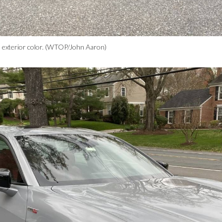
 exterior color. (WTOP/John Aaron)