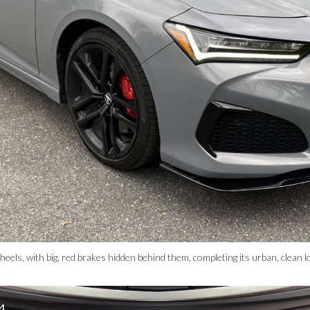
heels, with big, red brakes hidden behind them, completing its urban, clea
4