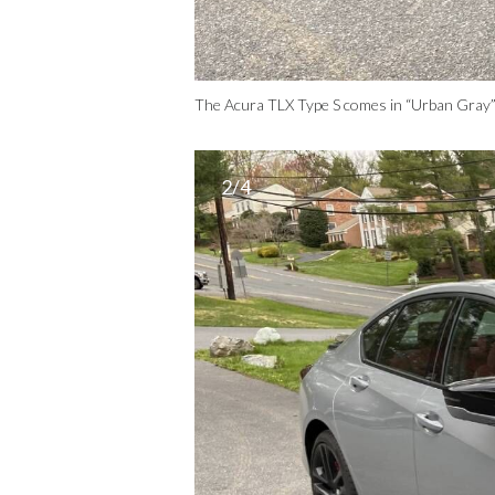
The Acura TLX Type S comes in “Urban Gray”
2/4