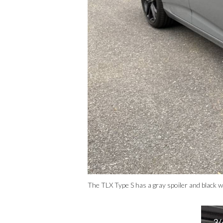
The TLX Type S has a gray spoiler and black w
3/