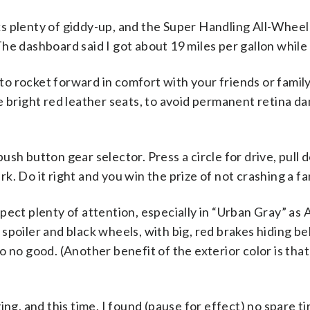
ks plenty of giddy-up, and the Super Handling All-Whee
The dashboard said I got about 19 miles per gallon whil
ke to rocket forward in comfort with your friends or fami
he bright red leather seats, to avoid permanent retina 
push button gear selector. Press a circle for drive, pull
rk. Do it right and you win the prize of not crashing a f
pect plenty of attention, especially in “Urban Gray” as Ac
k spoiler and black wheels, with big, red brakes hiding 
o no good. (Another benefit of the exterior color is that 
ging, and this time, I found (pause for effect) no spare ti