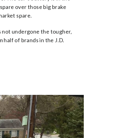
 spare over those big brake
market spare.
has not undergone the tougher,
 half of brands in the J.D.