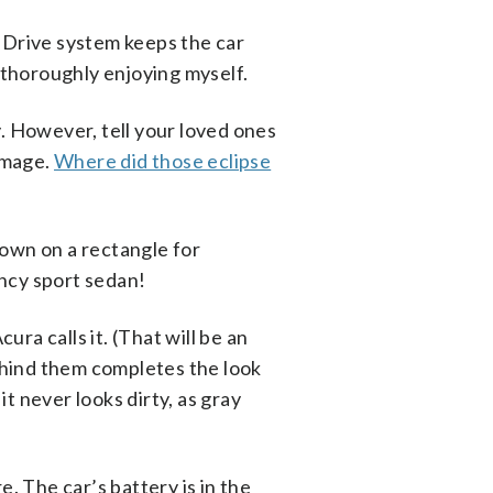
l Drive system keeps the car
e thoroughly enjoying myself.
ly. However, tell your loved ones
damage.
Where did those eclipse
 down on a rectangle for
ancy sport sedan!
ura calls it. (That will be an
behind them completes the look
it never looks dirty, as gray
re. The car’s battery is in the