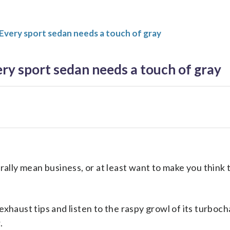
Every sport sedan needs a touch of gray
ry sport sedan needs a touch of gray
lly mean business, or at least want to make you think 
 exhaust tips and listen to the raspy growl of its turboc
.