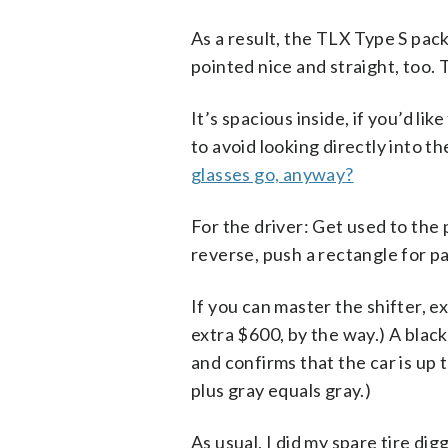
As a result, the TLX Type S pac
pointed nice and straight, too. 
It’s spacious inside, if you’d li
to avoid looking directly into t
glasses go, anyway?
For the driver: Get used to the 
reverse, push a rectangle for pa
If you can master the shifter, ex
extra $600, by the way.) A blac
and confirms that the car is up t
plus gray equals gray.)
As usual, I did my spare tire dig