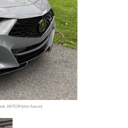
n look. (WTOP/John Aaron)