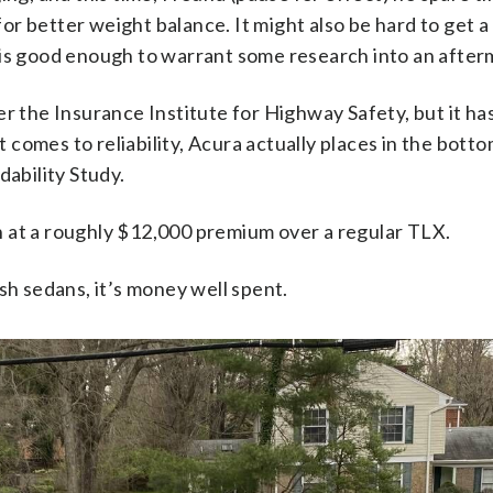
or better weight balance. It might also be hard to get a
r is good enough to warrant some research into an after
per the Insurance Institute for Highway Safety, but it 
 comes to reliability, Acura actually places in the bottom
ability Study.
n at a roughly $12,000 premium over a regular TLX.
ish sedans, it’s money well spent.