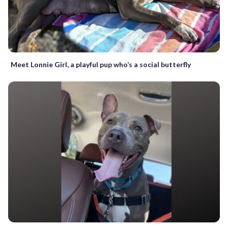
Meet Lonnie Girl, a playful pup who’s a social butterfly