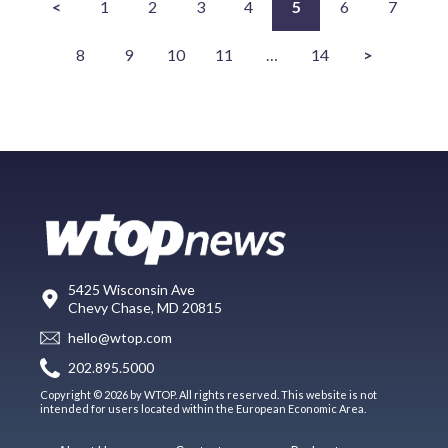
<
1
2
3
4
5
6
7
8
9
10
11
…
14
>
5425 Wisconsin Ave
Chevy Chase, MD 20815
hello@wtop.com
202.895.5000
Copyright © 2026 by WTOP. All rights reserved. This website is not
intended for users located within the European Economic Area.