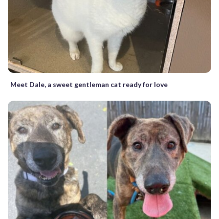
Meet Dale, a sweet gentleman cat ready for love