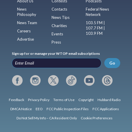
About Us
Contests
Podcasts
News
Contacts
Federal News
Philosophy
Network
News Tips
News Team
103.5 FM |
Charities
107.7 FM |
Careers
103.9 FM
Events
Advertise
Press
Sign up for or manage your WTOP email subscriptions
Go
Feedback
Privacy Policy
Terms of Use
Copyright
Hubbard Radio
DMCA Notice
EEO
FCC Public Inspection Files
FCC Applications
Do Not Sell My Info – CA Resident Only
Cookie Preferences