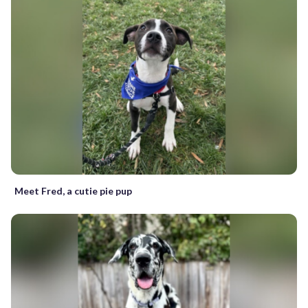
Meet Fred, a cutie pie pup