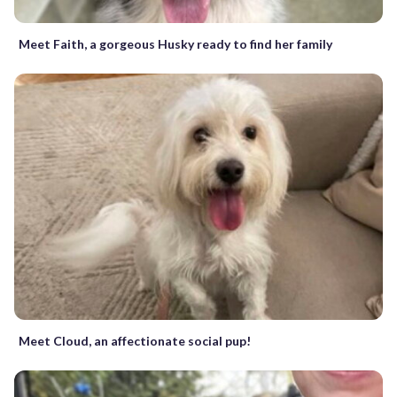
Meet Faith, a gorgeous Husky ready to find her family
Meet Cloud, an affectionate social pup!