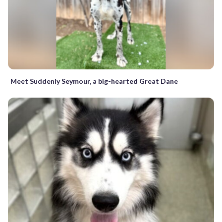
Meet Suddenly Seymour, a big-hearted Great Dane