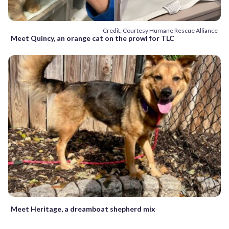
Credit: Courtesy Humane Rescue Alliance
Meet Quincy, an orange cat on the prowl for TLC
Meet Heritage, a dreamboat shepherd mix