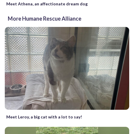
Meet Athena, an affectionate dream dog
More Humane Rescue Alliance
Meet Leroy, a big cat with a lot to say!