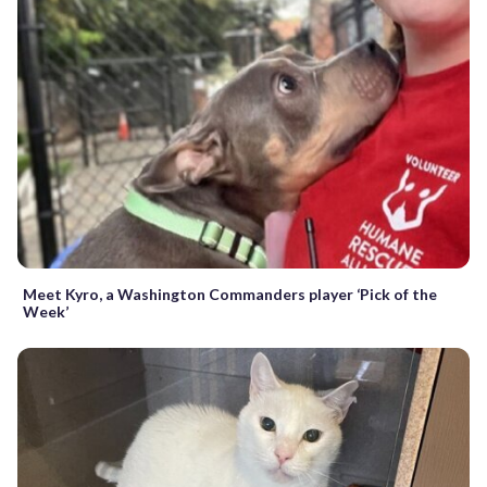
Meet Kyro, a Washington Commanders player ‘Pick of the
Week’