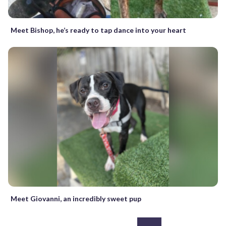
Meet Bishop, he’s ready to tap dance into your heart
Meet Giovanni, an incredibly sweet pup