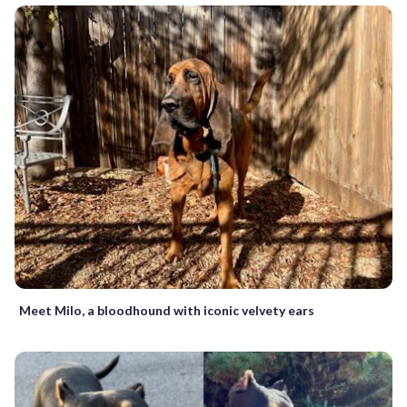
Meet Milo, a bloodhound with iconic velvety ears