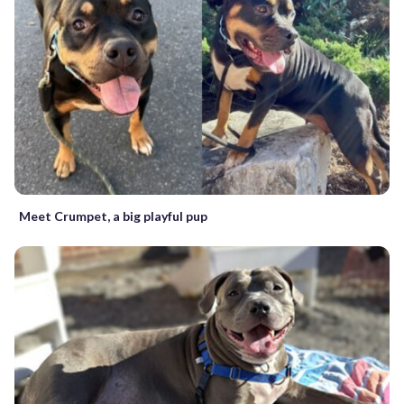
Meet Crumpet, a big playful pup