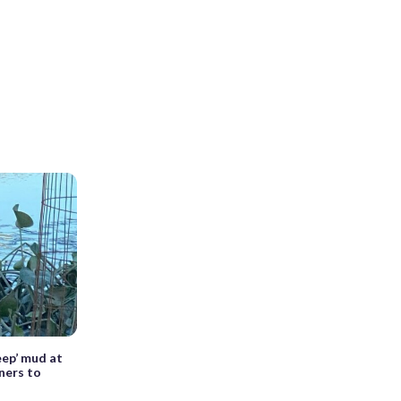
eep’ mud at
ners to