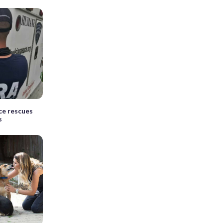
ce rescues
s