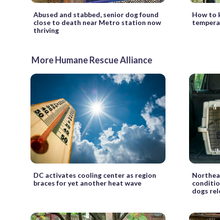
Abused and stabbed, senior dog found
How to k
close to death near Metro station now
temperat
thriving
More Humane Rescue Alliance
DC activates cooling center as region
Northeas
braces for yet another heat wave
conditio
dogs re