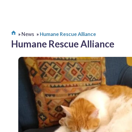
News
Humane Rescue Alliance
Humane Rescue Alliance