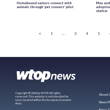
Homebound seniors connect with
Max and 
animals through ‘pet connect’ pilot
adoption
shelter
<
1
…
3
4
5
Copyright © 2026 by WTOP. All rights
About 
reserved. This website is not intended for
users located within the European Economic
News P
Area.
News T