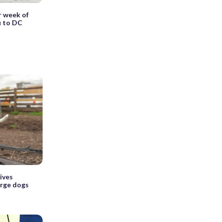
r week of
u to DC
ives
arge dogs