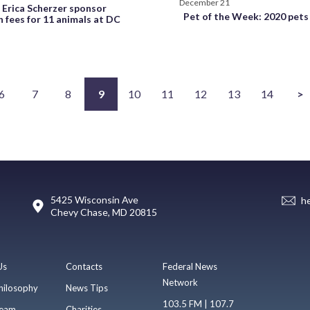
December 21
Erica Scherzer sponsor
Pet of the Week: 2020 pets
 fees for 11 animals at DC
6
7
8
9
10
11
12
13
14
>
5425 Wisconsin Ave
h
Chevy Chase, MD 20815
Us
Contacts
Federal News
Network
hilosophy
News Tips
103.5 FM | 107.7
eam
Charities