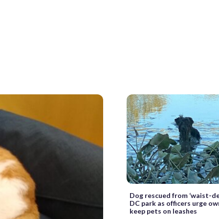
Dog rescued from ‘waist-d
DC park as officers urge ow
keep pets on leashes