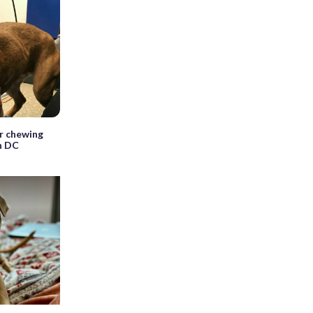
r chewing
n DC