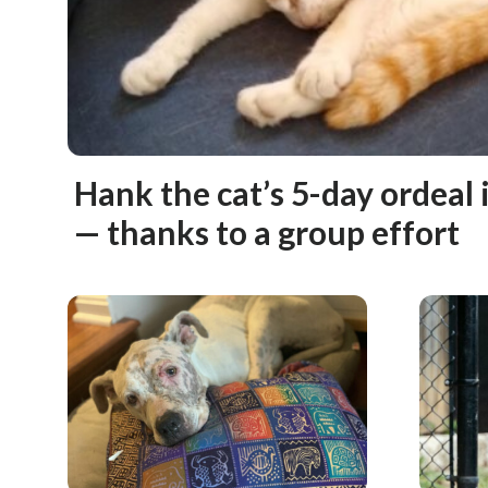
Hank the cat’s 5-day ordeal i
— thanks to a group effort