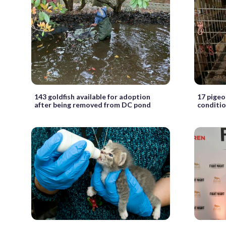
143 goldfish available for adoption
17 pigeo
after being removed from DC pond
conditi