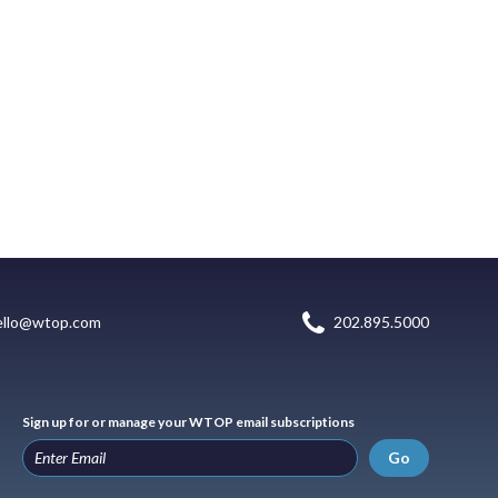
ello@wtop.com
202.895.5000
Sign up for or manage your WTOP email subscriptions
Go