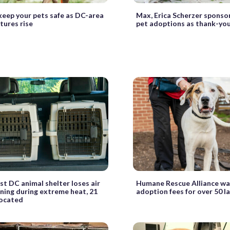
eep your pets safe as DC-area
Max, Erica Scherzer sponso
ures rise
pet adoptions as thank-yo
t DC animal shelter loses air
Humane Rescue Alliance wa
ning during extreme heat, 21
adoption fees for over 50 l
located