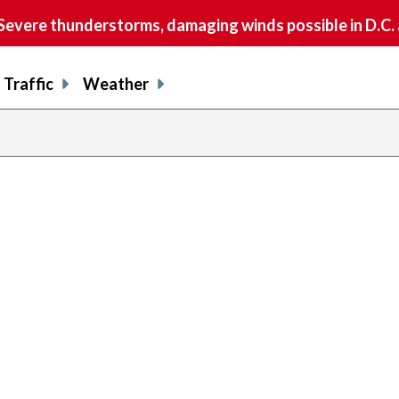
vere thunderstorms, damaging winds possible in D.C.
Traffic
Weather
prev
pag