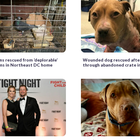
ns rescued from ‘deplorable’
Wounded dog rescued afte
ons in Northeast DC home
through abandoned crate i