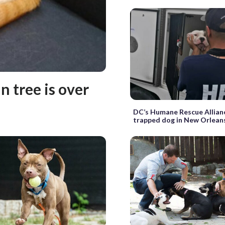
n tree is over
DC’s Humane Rescue Allian
trapped dog in New Orlean