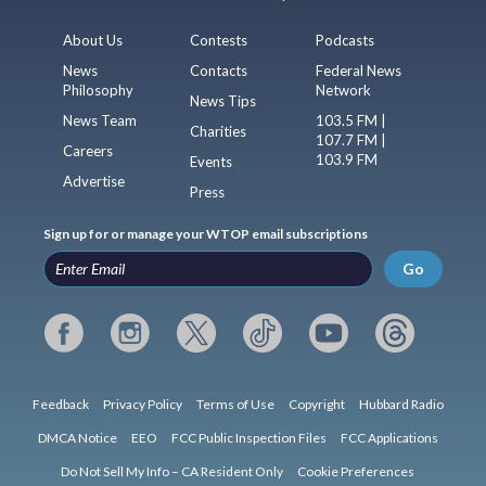
About Us
Contests
Podcasts
News
Contacts
Federal News
Philosophy
Network
News Tips
News Team
103.5 FM |
Charities
107.7 FM |
Careers
103.9 FM
Events
Advertise
Press
Sign up for or manage your WTOP email subscriptions
Go
Feedback
Privacy Policy
Terms of Use
Copyright
Hubbard Radio
DMCA Notice
EEO
FCC Public Inspection Files
FCC Applications
Do Not Sell My Info – CA Resident Only
Cookie Preferences