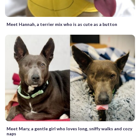
Meet Hannah, a terrier mix who is as cute as a button
Meet Mary, a gentle girl who loves long, sniffy walks and cozy
naps