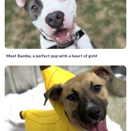
Meet Bambu, a perfect pup with a heart of gold