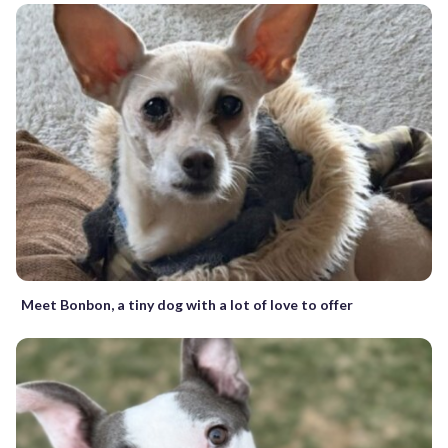
Meet Bonbon, a tiny dog with a lot of love to offer