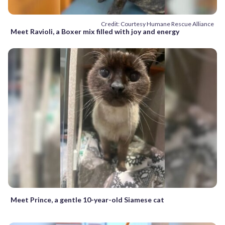
Credit: Courtesy Humane Rescue Alliance
Meet Ravioli, a Boxer mix filled with joy and energy
Meet Prince, a gentle 10-year-old Siamese cat