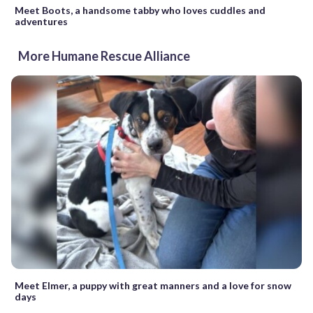
Meet Boots, a handsome tabby who loves cuddles and
adventures
More Humane Rescue Alliance
Meet Elmer, a puppy with great manners and a love for snow
days