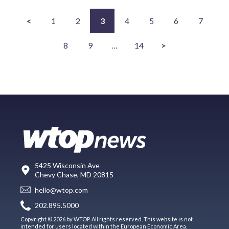
<
1
2
3
4
5
6
7
8
9
…
14
>
5425 Wisconsin Ave
Chevy Chase, MD 20815
hello@wtop.com
202.895.5000
Copyright © 2026 by WTOP. All rights reserved. This website is not
intended for users located within the European Economic Area.