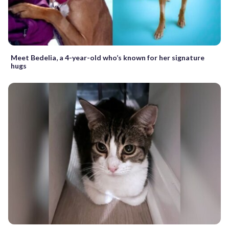
Meet Bedelia, a 4-year-old who’s known for her signature
hugs