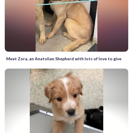
Meet Zora, an Anatolian Shepherd with lots of love to give