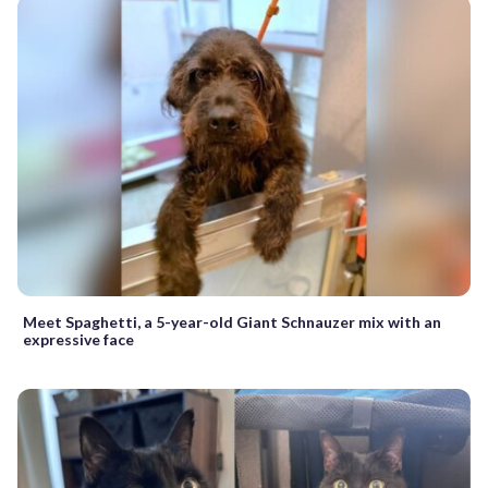
Meet Spaghetti, a 5-year-old Giant Schnauzer mix with an
expressive face