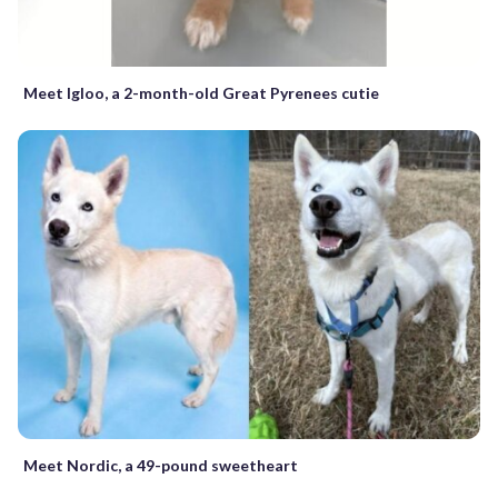
Meet Igloo, a 2-month-old Great Pyrenees cutie
Meet Nordic, a 49-pound sweetheart