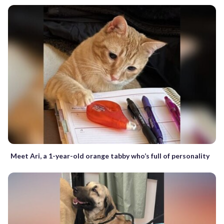
Meet Ari, a 1-year-old orange tabby who’s full of personality