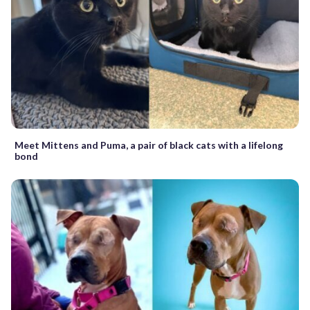
Meet Mittens and Puma, a pair of black cats with a lifelong
bond