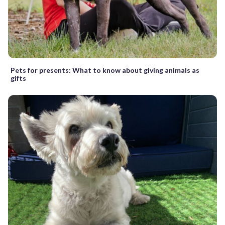
Pets for presents: What to know about giving animals as
gifts