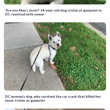
‘Are you Max’s mom?’ 14-year-old dog stolen at gunpoint in
DC reunited with owner
DC woman’s dog, who survived the car crash that killed her
mom, stolen at gunpoint