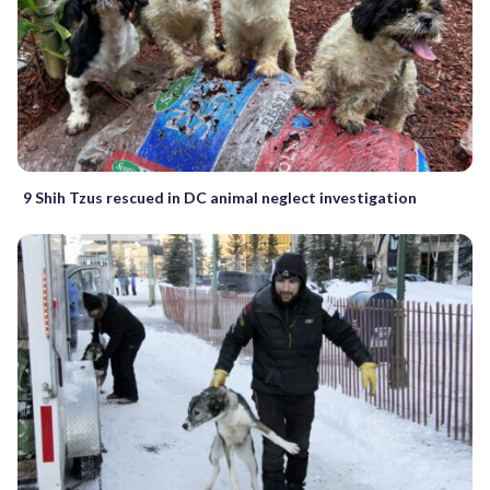
9 Shih Tzus rescued in DC animal neglect investigation