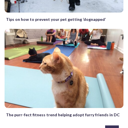
Tips on how to prevent your pet getting ‘dognapped’
The purr-fect fitness trend helping adopt furry friends in DC