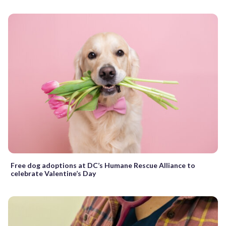
Free dog adoptions at DC’s Humane Rescue Alliance to
celebrate Valentine’s Day