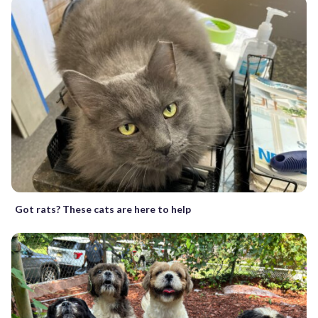
Got rats? These cats are here to help