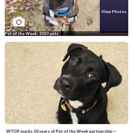
View Photos
Pet of the Week: 2023 pets
WTOP marks 10 years of Pet of the Week partnership —