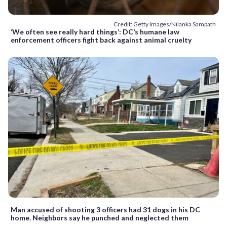
Credit: Getty Images/Nilanka Sampath
‘We often see really hard things’: DC’s humane law
enforcement officers fight back against animal cruelty
Man accused of shooting 3 officers had 31 dogs in his DC
home. Neighbors say he punched and neglected them