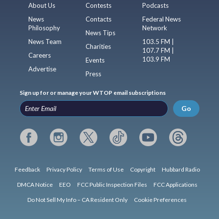
About Us
Contests
Podcasts
News
Contacts
Federal News
Philosophy
Network
News Tips
News Team
103.5 FM |
Charities
107.7 FM |
Careers
103.9 FM
Events
Advertise
Press
Sign up for or manage your WTOP email subscriptions
Go
Feedback
Privacy Policy
Terms of Use
Copyright
Hubbard Radio
DMCA Notice
EEO
FCC Public Inspection Files
FCC Applications
Do Not Sell My Info – CA Resident Only
Cookie Preferences