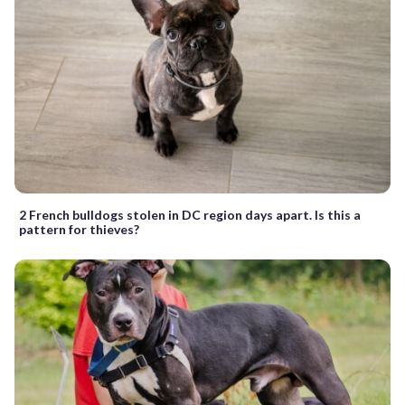
2 French bulldogs stolen in DC region days apart. Is this a
pattern for thieves?