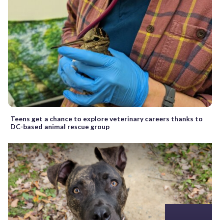
Teens get a chance to explore veterinary careers thanks to
DC-based animal rescue group