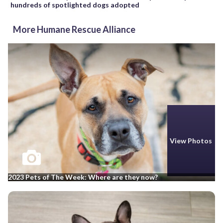
hundreds of spotlighted dogs adopted
More Humane Rescue Alliance
View Photos
2023 Pets of The Week: Where are they now?