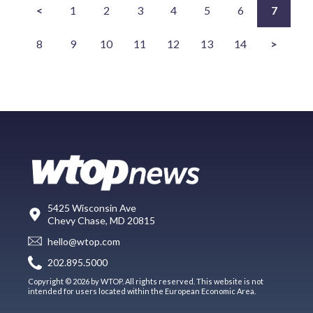
<
1
2
3
4
5
6
7
8
9
10
11
12
13
14
>
5425 Wisconsin Ave
Chevy Chase, MD 20815
hello@wtop.com
202.895.5000
Copyright © 2026 by WTOP. All rights reserved. This website is not
intended for users located within the European Economic Area.