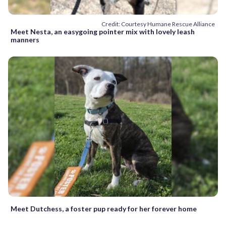
Credit: Courtesy Humane Rescue Alliance
Meet Nesta, an easygoing pointer mix with lovely leash
manners
Meet Dutchess, a foster pup ready for her forever home