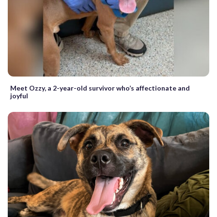
Meet Ozzy, a 2-year-old survivor who’s affectionate and
joyful