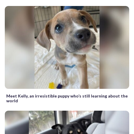
Meet Kelly, an irresistible puppy who’s still learning about the
world