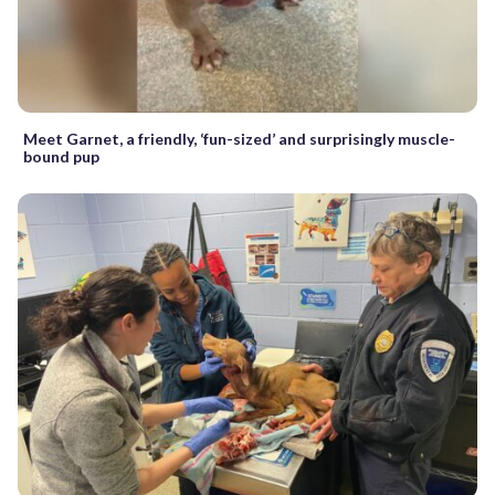
Meet Garnet, a friendly, ‘fun-sized’ and surprisingly muscle-
bound pup