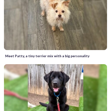
Meet Patty, a tiny terrier mix with a big personality