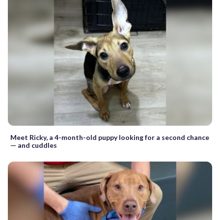
Meet Ricky, a 4-month-old puppy looking for a second chance
— and cuddles