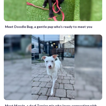
Meet Doodle Bug, a gentle pup who’s ready to meet you
Meet Marvin, a deaf Terrier mix who loves connecting with