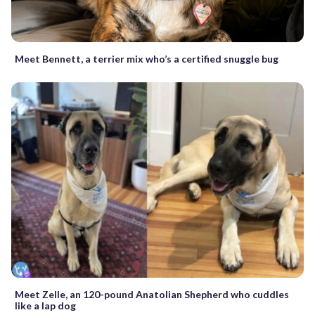
Meet Bennett, a terrier mix who’s a certified snuggle bug
Meet Zelle, an 120-pound Anatolian Shepherd who cuddles
like a lap dog