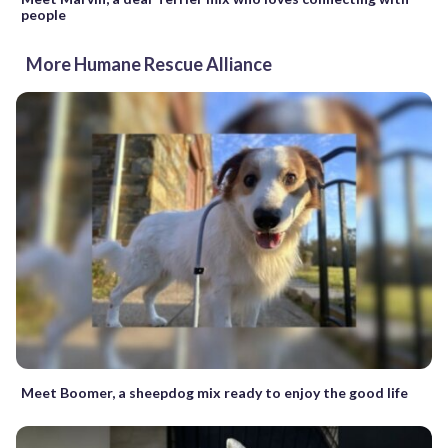
people
More Humane Rescue Alliance
Meet Boomer, a sheepdog mix ready to enjoy the good life