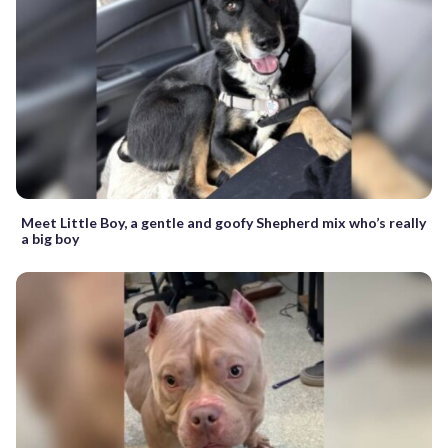
Meet Little Boy, a gentle and goofy Shepherd mix who’s really
a big boy