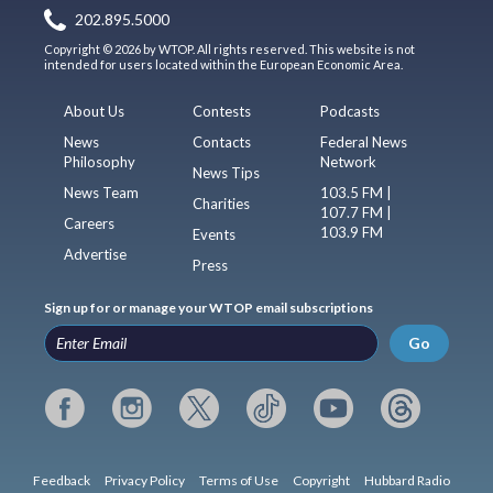
202.895.5000
Copyright © 2026 by WTOP. All rights reserved. This website is not
intended for users located within the European Economic Area.
About Us
Contests
Podcasts
News
Contacts
Federal News
Philosophy
Network
News Tips
News Team
103.5 FM |
Charities
107.7 FM |
Careers
103.9 FM
Events
Advertise
Press
Sign up for or manage your WTOP email subscriptions
Go
Feedback
Privacy Policy
Terms of Use
Copyright
Hubbard Radio