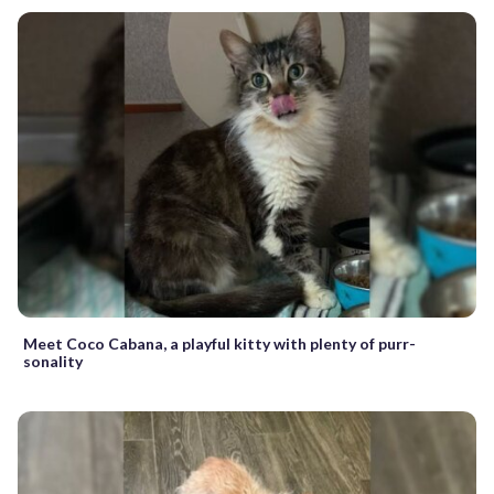
Meet Coco Cabana, a playful kitty with plenty of purr-
sonality