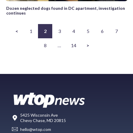
Dozen neglected dogs found in DC apartment, investigation
continues
<
1
2
3
4
5
6
7
8
…
14
>
5425 Wisconsin Ave
Chevy Chase, MD 20815
hello@wtop.com