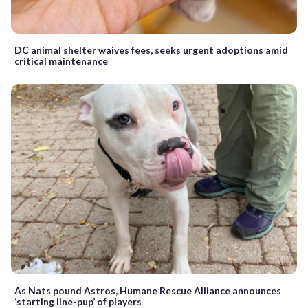
DC animal shelter waives fees, seeks urgent adoptions amid
critical maintenance
As Nats pound Astros, Humane Rescue Alliance announces
‘starting line-pup’ of players