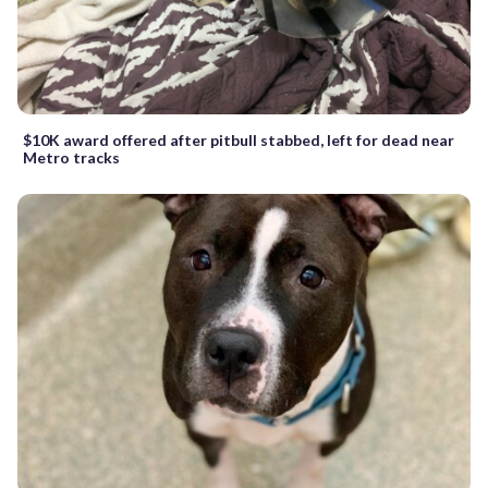
$10K award offered after pitbull stabbed, left for dead near
Metro tracks