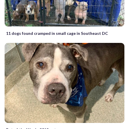
11 dogs found cramped in small cage in Southeast DC