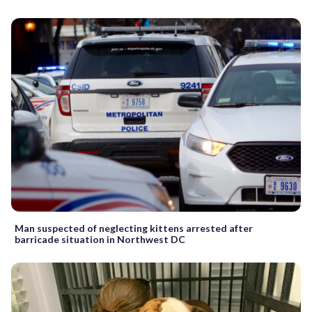
Man suspected of neglecting kittens arrested after
barricade situation in Northwest DC