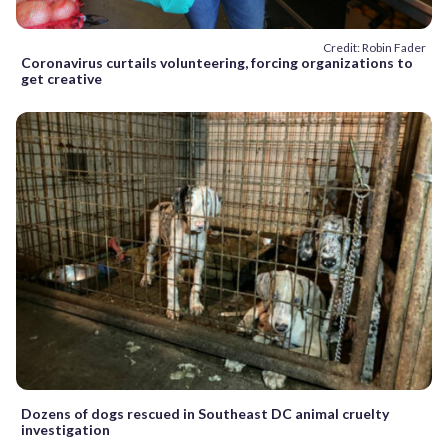
Credit: Robin Fader
Coronavirus curtails volunteering, forcing organizations to
get creative
Dozens of dogs rescued in Southeast DC animal cruelty
investigation