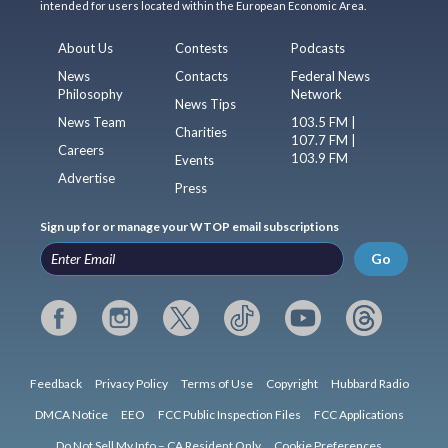
intended for users located within the European Economic Area.
About Us
Contests
Podcasts
News
Contacts
Federal News
Philosophy
Network
News Tips
News Team
103.5 FM |
Charities
107.7 FM |
Careers
103.9 FM
Events
Advertise
Press
Sign up for or manage your WTOP email subscriptions
Go
Feedback
Privacy Policy
Terms of Use
Copyright
Hubbard Radio
DMCA Notice
EEO
FCC Public Inspection Files
FCC Applications
Do Not Sell My Info – CA Resident Only
Cookie Preferences