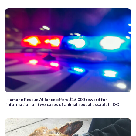
Humane Rescue Alliance offers $15,000 reward for
information on two cases of animal sexual assault in DC