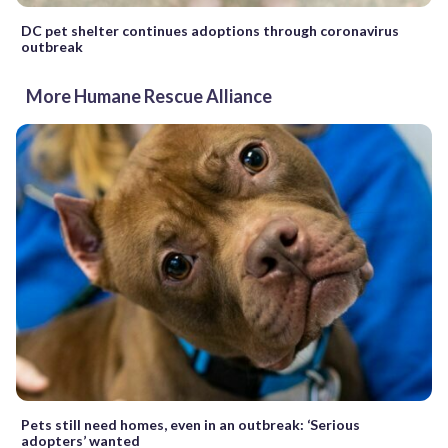
DC pet shelter continues adoptions through coronavirus
outbreak
More Humane Rescue Alliance
Pets still need homes, even in an outbreak: ‘Serious
adopters’ wanted