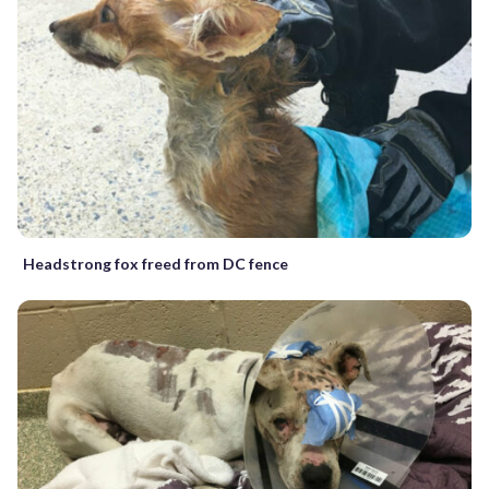
Headstrong fox freed from DC fence