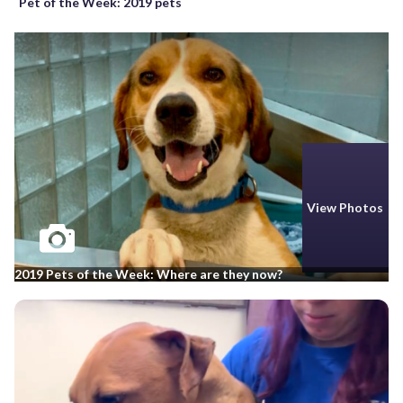
Pet of the Week: 2019 pets
View Photos
2019 Pets of the Week: Where are they now?