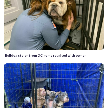
Bulldog stolen from DC home reunited with owner