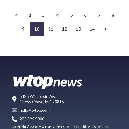
<
1
…
4
5
6
7
8
9
10
11
12
13
14
>
5425 Wisconsin Ave
Chevy Chase, MD 20815
hello@wtop.com
202.895.5000
Copyright © 2026 by WTOP. All rights reserved. This website is not