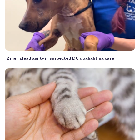
2 men plead guilty in suspected DC dogfighting case