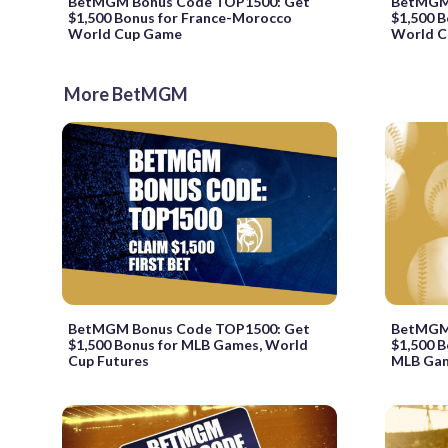
BetMGM Bonus Code TOP1500: Get
BetMGM
$1,500 Bonus for France-Morocco
$1,500 B
World Cup Game
World C
More BetMGM
BetMGM Bonus Code TOP1500: Get
BetMGM 
$1,500 Bonus for MLB Games, World
$1,500 B
Cup Futures
MLB Ga