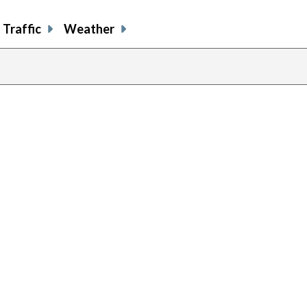
Traffic
Weather
previou
page