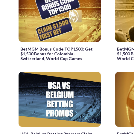
BetMGM Bonus Code TOP1500: Get
BetMGM 
$1,500 Bonus for Colombia-
$1,500 B
Switzerland, World Cup Games
World C
USA-Belgium Betting Promos: Claim
BetMGM 