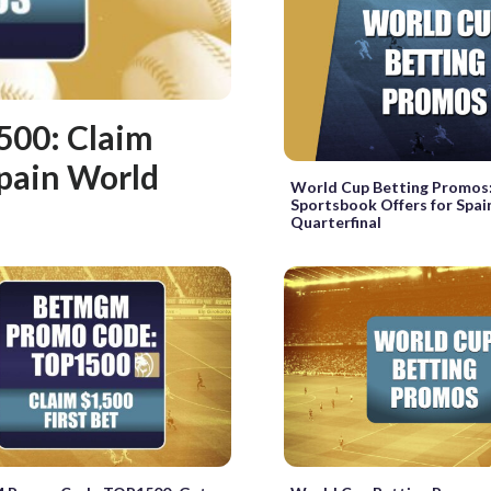
00: Claim
pain World
World Cup Betting Promos:
Sportsbook Offers for Spa
Quarterfinal