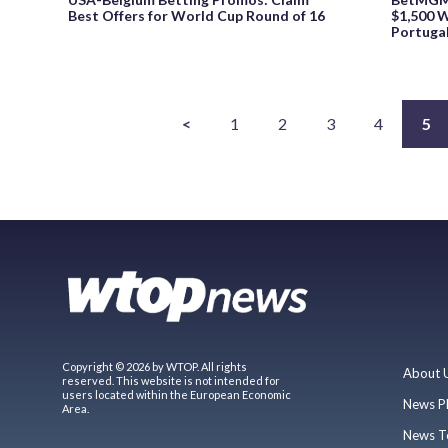
Best Offers for World Cup Round of 16
$1,500 W
Portuga
<
1
2
3
4
5
Copyright © 2026 by WTOP. All rights
About 
reserved. This website is not intended for
users located within the European Economic
News P
Area.
News T