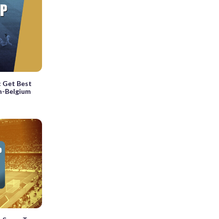
 Get Best
in-Belgium