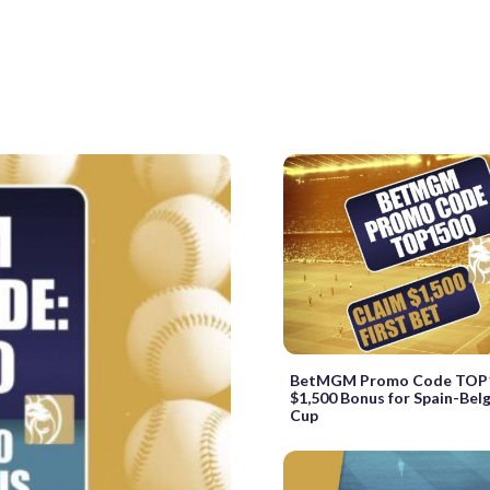
BetMGM Promo Code TOP1
$1,500 Bonus for Spain-Be
Cup