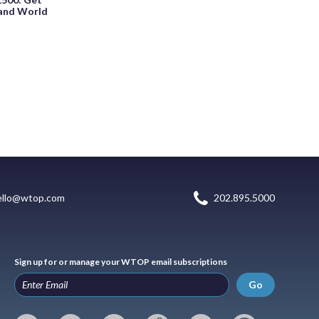
land World
ello@wtop.com
202.895.5000
Sign up for or manage your WTOP email subscriptions
Go