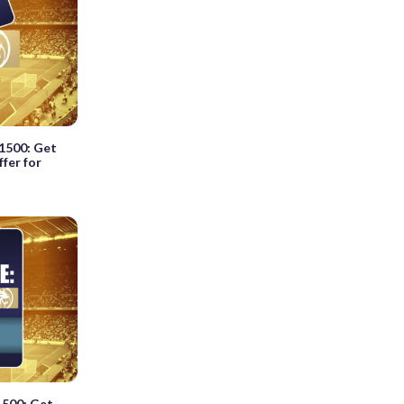
500: Get
fer for
500: Get