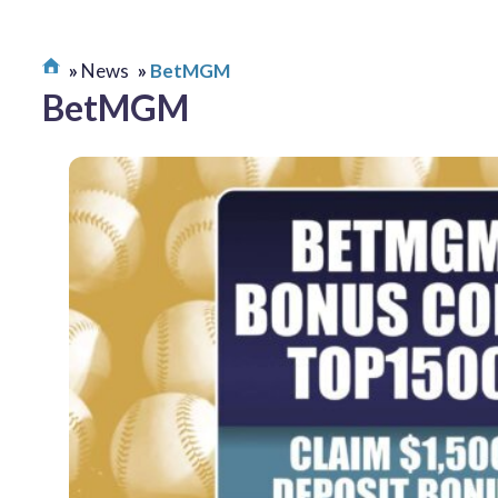
News
BetMGM
BetMGM