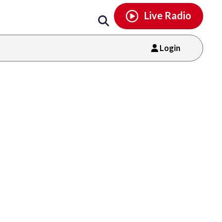
Email
facebook
instagram
x
tiktok
youtube
threads
Live Radio
Login
s