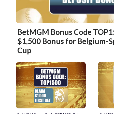
BetMGM Bonus Code TOP15
$1,500 Bonus for Belgium-S
Cup