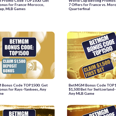
 Promo Code TOP1500: Get
World Cup Betting Promos:
onus for France-Morocco,
7 Offers for France vs. Mor
up, MLB Games
Quarterfinal
Bonus Code TOP1500: Get
BetMGM Bonus Code TOP1
onus for Rays-Yankees, Any
$1,500 Bet for Switzerland
me
Any MLB Game