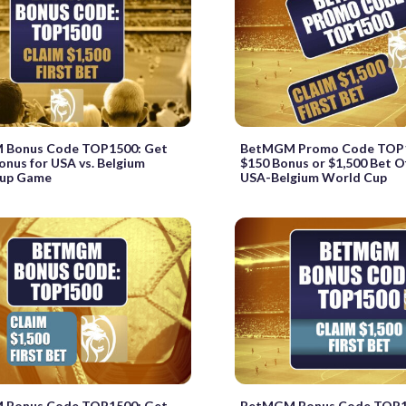
Bonus Code TOP1500: Get
BetMGM Promo Code TOP1
onus for USA vs. Belgium
$150 Bonus or $1,500 Bet Of
up Game
USA-Belgium World Cup
Bonus Code TOP1500: Get
BetMGM Bonus Code TOP1