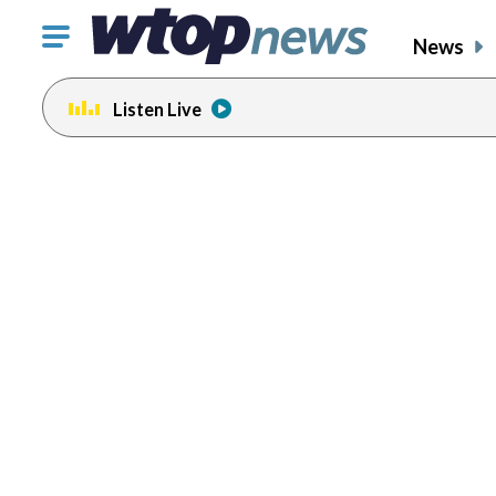
Click
News
to
toggle
Listen Live
navigation
menu.
Posts
previous
navigation
page