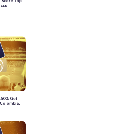
 Score Top
occo
500: Get
-Colombia,