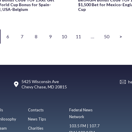
orld Cup Bonus for Spain-
$1,500 Bet for Mexico-Eng
l, USA-Belgium
Cup
6
7
8
9
10
11
…
50
>
5425 Wisconsin Ave
h
Chevy Chase, MD 20815
Us
Contacts
Federal News
Network
hilosophy
News Tips
103.5 FM | 107.7
eam
Charities