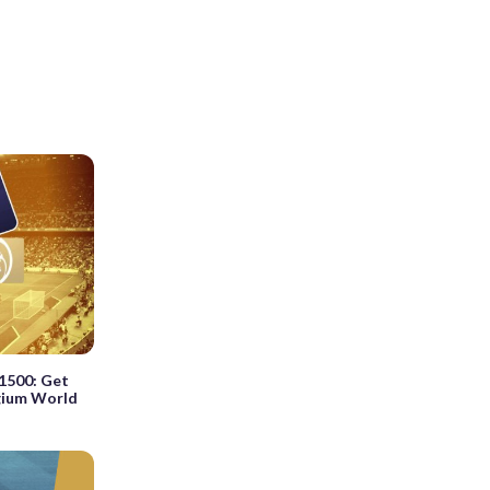
500: Get
lgium World