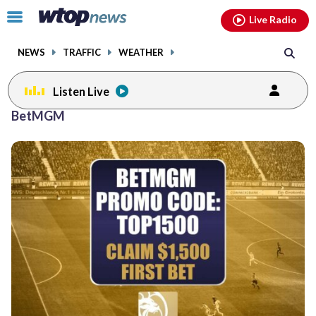
Email
facebook
instagram
x
tiktok
youtube
threads
Click
Live Radio
to
toggle
NEWS
TRAFFIC
WEATHER
navigation
menu.
Listen Live
Posts
BetMGM
previous
previous
navigation
page
page