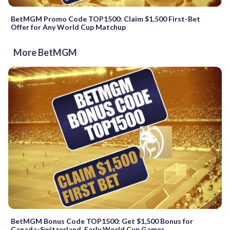
BetMGM Promo Code TOP1500: Claim $1,500 First-Bet
Offer for Any World Cup Matchup
More BetMGM
BetMGM Bonus Code TOP1500: Get $1,500 Bonus for
Canada-Switzerland, Early World Cup Games