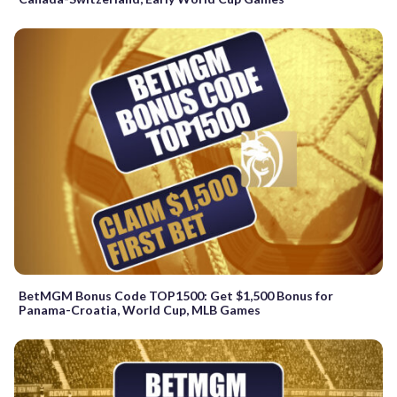
BetMGM Bonus Code TOP1500: Get $1,500 Bonus for
Panama-Croatia, World Cup, MLB Games