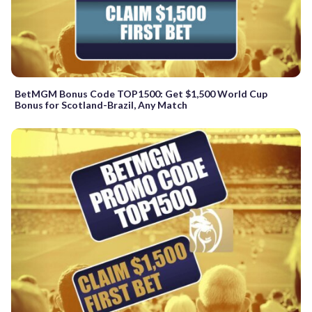
BetMGM Bonus Code TOP1500: Get $1,500 World Cup
Bonus for Scotland-Brazil, Any Match