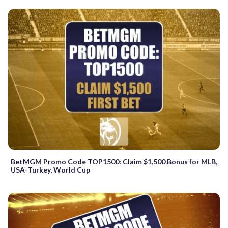
BetMGM Promo Code TOP1500: Claim $1,500 Bonus for MLB,
USA-Turkey, World Cup