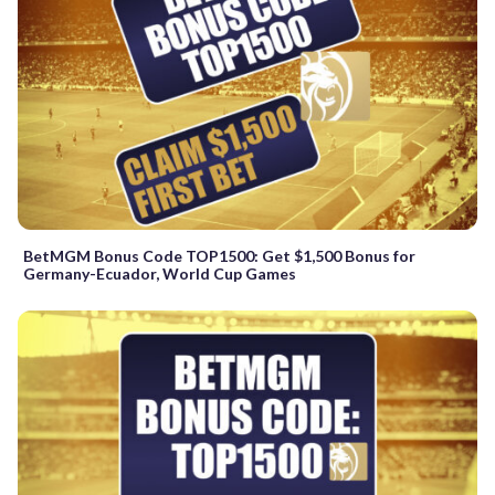
BetMGM Bonus Code TOP1500: Get $1,500 Bonus for
Germany-Ecuador, World Cup Games