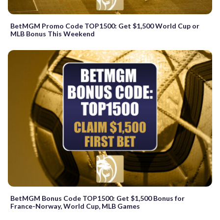
BetMGM Promo Code TOP1500: Get $1,500 World Cup or
MLB Bonus This Weekend
BetMGM Bonus Code TOP1500: Get $1,500 Bonus for
France-Norway, World Cup, MLB Games