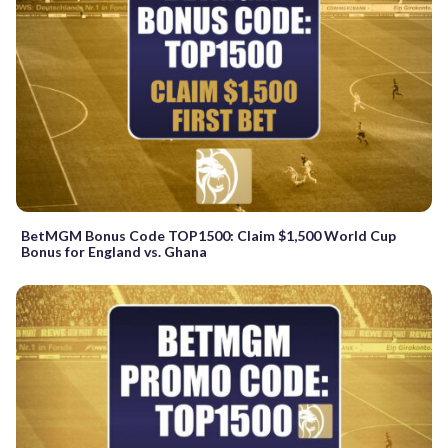
BetMGM Bonus Code TOP1500: Claim $1,500 World Cup
Bonus for England vs. Ghana