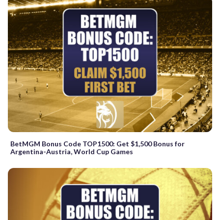
BetMGM Bonus Code TOP1500: Get $1,500 Bonus for
Argentina-Austria, World Cup Games