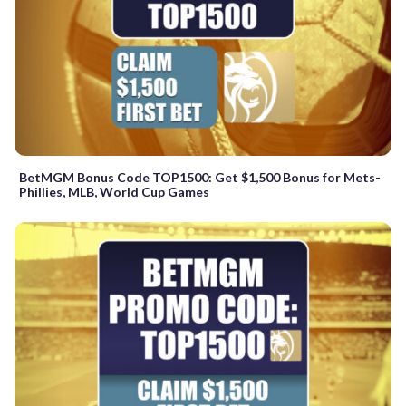
BetMGM Bonus Code TOP1500: Get $1,500 Bonus for Mets-
Phillies, MLB, World Cup Games