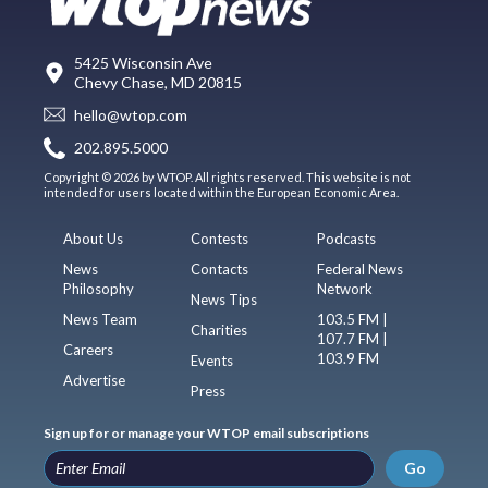
5425 Wisconsin Ave
Chevy Chase, MD 20815
hello@wtop.com
202.895.5000
Copyright © 2026 by WTOP. All rights reserved. This website is not
intended for users located within the European Economic Area.
About Us
Contests
Podcasts
News
Contacts
Federal News
Philosophy
Network
News Tips
News Team
103.5 FM |
Charities
107.7 FM |
Careers
103.9 FM
Events
Advertise
Press
Sign up for or manage your WTOP email subscriptions
Go