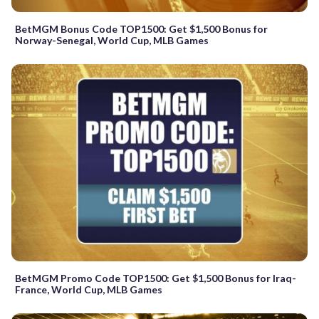
BetMGM Bonus Code TOP1500: Get $1,500 Bonus for
Norway-Senegal, World Cup, MLB Games
BetMGM Promo Code TOP1500: Get $1,500 Bonus for Iraq-
France, World Cup, MLB Games