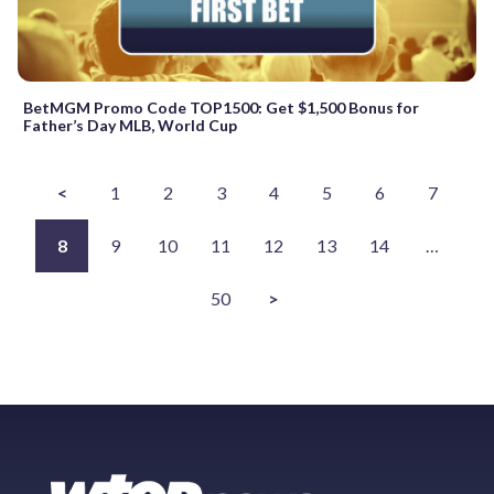
BetMGM Promo Code TOP1500: Get $1,500 Bonus for
Father’s Day MLB, World Cup
<
1
2
3
4
5
6
7
8
9
10
11
12
13
14
…
50
>