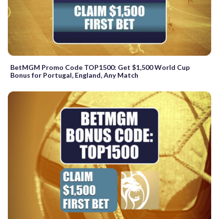
BetMGM Promo Code TOP1500: Get $1,500 World Cup
Bonus for Portugal, England, Any Match