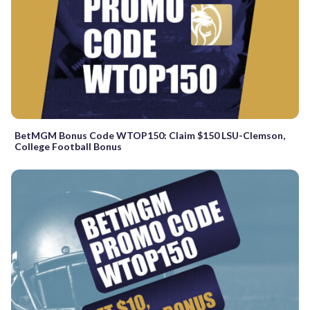
BetMGM Bonus Code WTOP150: Claim $150 LSU-Clemson,
College Football Bonus