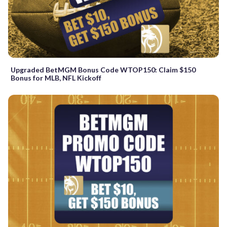
Upgraded BetMGM Bonus Code WTOP150: Claim $150
Bonus for MLB, NFL Kickoff