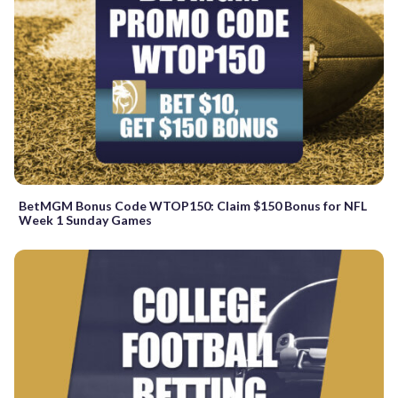
BetMGM Bonus Code WTOP150: Claim $150 Bonus for NFL
Week 1 Sunday Games