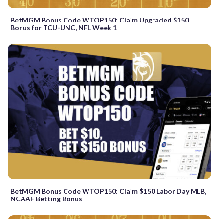
BetMGM Bonus Code WTOP150: Claim Upgraded $150
Bonus for TCU-UNC, NFL Week 1
BetMGM Bonus Code WTOP150: Claim $150 Labor Day MLB,
NCAAF Betting Bonus