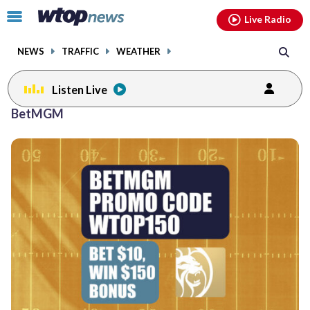
Email
facebook
instagram
x
tiktok
youtube
threads
Click
Live Radio
to
toggle
NEWS
TRAFFIC
WEATHER
navigation
menu.
Listen Live
Posts
BetMGM
previous
navigation
page