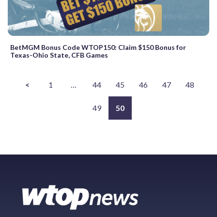
BetMGM Bonus Code WTOP150: Claim $150 Bonus for
Texas-Ohio State, CFB Games
<
1
…
44
45
46
47
48
49
50