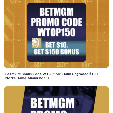
BetMGM Bonus Code WTOP150: Claim Upgraded $150
Notre Dame-Miami Bonus