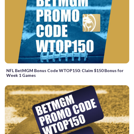
NFL BetMGM Bonus Code WTOP150: Claim $150 Bonus for
Week 1 Games