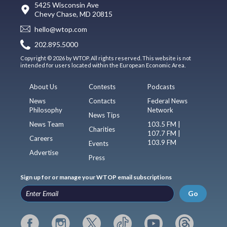
5425 Wisconsin Ave
Chevy Chase, MD 20815
hello@wtop.com
202.895.5000
Copyright © 2026 by WTOP. All rights reserved. This website is not
intended for users located within the European Economic Area.
About Us
Contests
Podcasts
News
Contacts
Federal News
Philosophy
Network
News Tips
News Team
103.5 FM |
Charities
107.7 FM |
Careers
103.9 FM
Events
Advertise
Press
Sign up for or manage your WTOP email subscriptions
Go