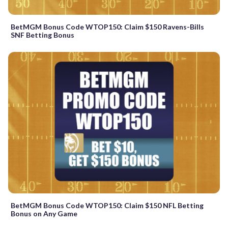
BetMGM Bonus Code WTOP150: Claim $150 Ravens-Bills
SNF Betting Bonus
BetMGM Bonus Code WTOP150: Claim $150 NFL Betting
Bonus on Any Game