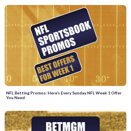
NFL Betting Promos: Here’s Every Sunday NFL Week 1 Offer
You Need