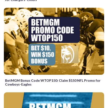
BetMGM Bonus Code WTOP150: Claim $150 NFL Promo for
Cowboys-Eagles