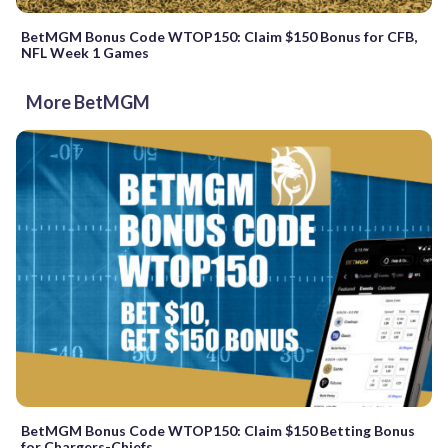
BetMGM Bonus Code WTOP150: Claim $150 Bonus for CFB,
NFL Week 1 Games
More BetMGM
BetMGM Bonus Code WTOP150: Claim $150 Betting Bonus
for Chargers-Chiefs