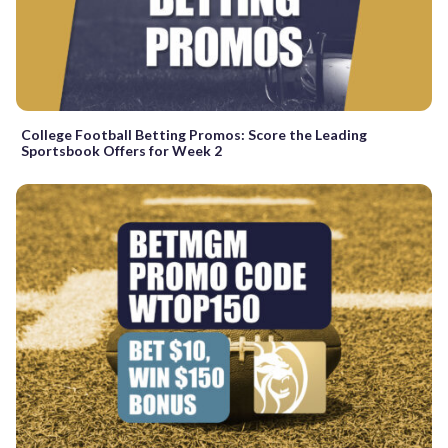
College Football Betting Promos: Score the Leading
Sportsbook Offers for Week 2