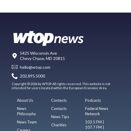
5425 Wisconsin Ave
Chevy Chase, MD 20815
hello@wtop.com
202.895.5000
Copyright © 2026 by WTOP. All rights reserved. This website is not
intended for users located within the European Economic Area.
About Us
Contests
Podcasts
News
Contacts
Federal News
Philosophy
Network
News Tips
News Team
103.5 FM |
Charities
107.7 FM |
Careers