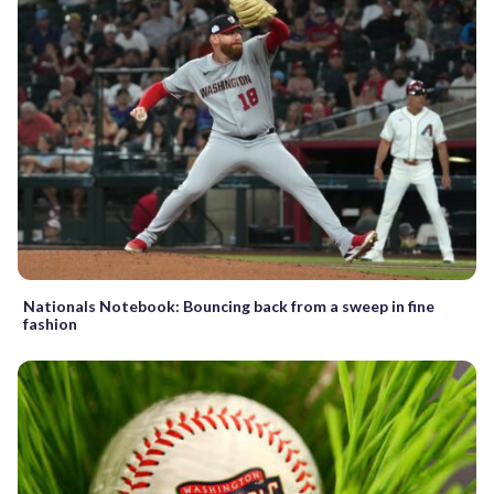
Nationals Notebook: Bouncing back from a sweep in fine
fashion