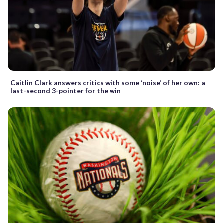
Caitlin Clark answers critics with some ‘noise’ of her own: a
last-second 3-pointer for the win