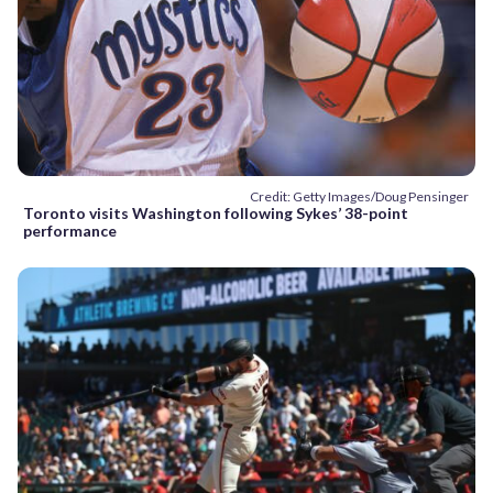
Credit: Getty Images/Doug Pensinger
Toronto visits Washington following Sykes’ 38-point
performance