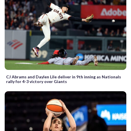
CJ Abrams and Daylen Lile deliver in 9th inning as Nationals
rally for 4-3 victory over Giants