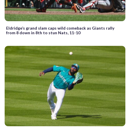
Eldridge’s grand slam caps wild comeback as Giants rally
from 8 down in 8th to stun Nats, 11-10