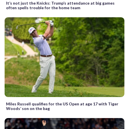
It’s not just the Knicks: Trump’s attendance at big games
often spells trouble for the home team
Miles Russell qualifies for the US Open at age 17 with Tiger
Woods’ son on the bag