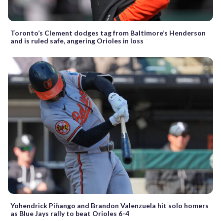
Toronto’s Clement dodges tag from Baltimore’s Henderson
and is ruled safe, angering Orioles in loss
Yohendrick Piñango and Brandon Valenzuela hit solo homers
as Blue Jays rally to beat Orioles 6-4