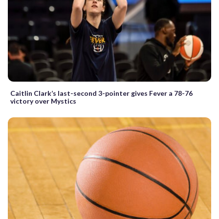
Caitlin Clark’s last-second 3-pointer gives Fever a 78-76
victory over Mystics