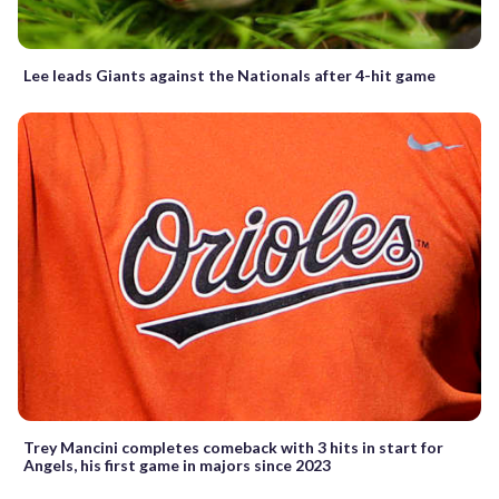
Lee leads Giants against the Nationals after 4-hit game
Trey Mancini completes comeback with 3 hits in start for
Angels, his first game in majors since 2023