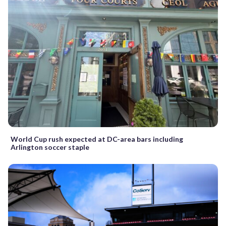
World Cup rush expected at DC-area bars including
Arlington soccer staple