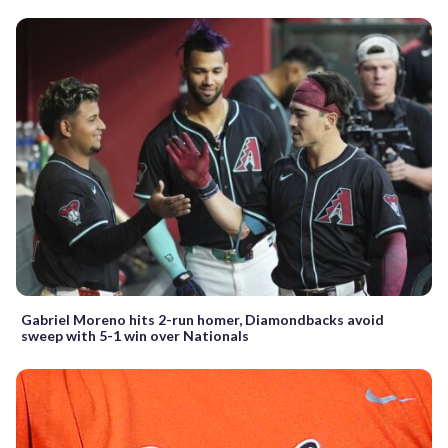
Gabriel Moreno hits 2-run homer, Diamondbacks avoid
sweep with 5-1 win over Nationals