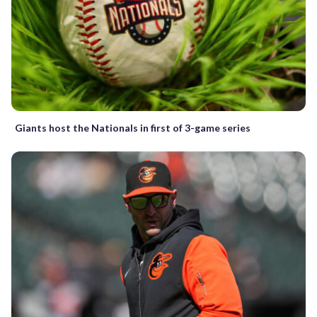
Giants host the Nationals in first of 3-game series