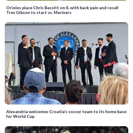
Orioles place Chris Bassitt on IL with back pain and recall
Trey Gibson to start vs. Mariners
Alexandria welcomes Croatia’s soccer team to its home base
for World Cup