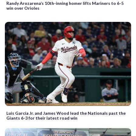
Randy Arozarena’s 10th-inning homer lifts Mariners to 6-5
win over Orioles
Luis García Jr. and James Wood lead the Nationals past the
Giants 6-3 for their latest road win