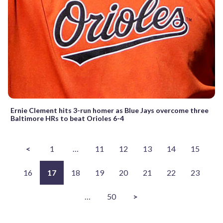
Ernie Clement hits 3-run homer as Blue Jays overcome three
Baltimore HRs to beat Orioles 6-4
<
1
…
11
12
13
14
15
16
17
18
19
20
21
22
23
…
50
>