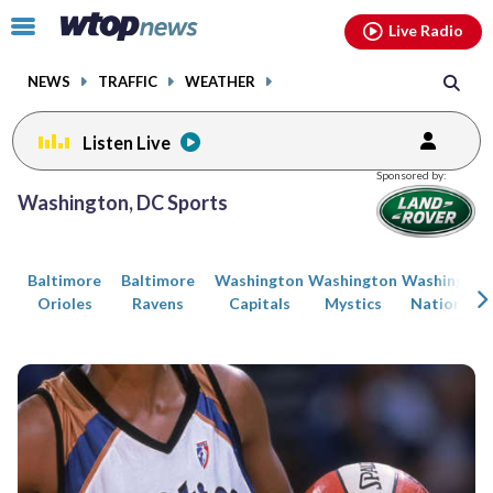
Email
facebook
instagram
x
tiktok
youtube
threads
Click
Live Radio
to
toggle
NEWS
TRAFFIC
WEATHER
navigation
menu.
Listen Live
Posts
Sponsored by:
previous
previous
Washington, DC Sports
navigation
page
page
Baltimore
Baltimore
Washington
Washington
Washington
Orioles
Ravens
Capitals
Mystics
Nationals