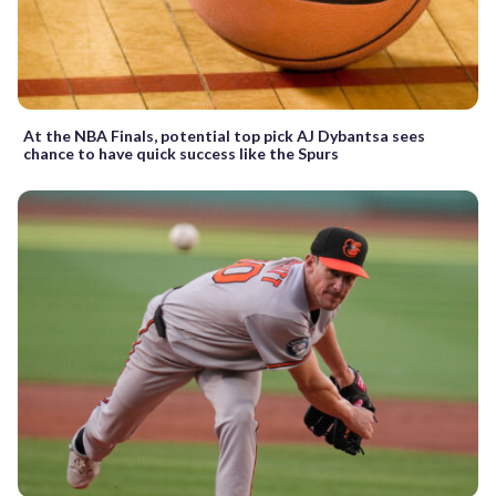
At the NBA Finals, potential top pick AJ Dybantsa sees
chance to have quick success like the Spurs