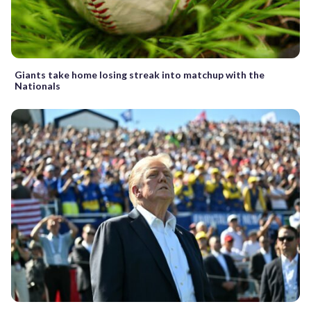
Giants take home losing streak into matchup with the
Nationals