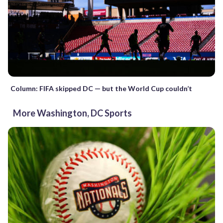
Column: FIFA skipped DC — but the World Cup couldn’t
More Washington, DC Sports