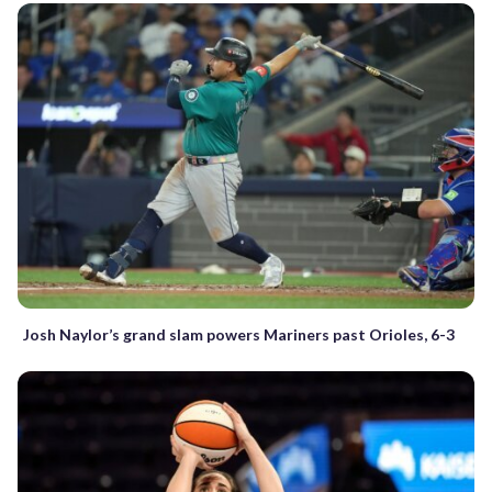
Josh Naylor’s grand slam powers Mariners past Orioles, 6-3