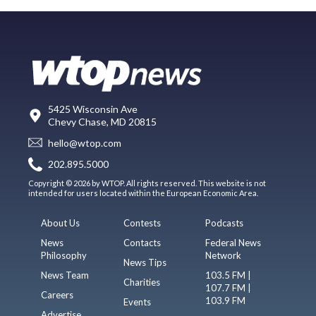
5425 Wisconsin Ave
Chevy Chase, MD 20815
hello@wtop.com
202.895.5000
Copyright © 2026 by WTOP. All rights reserved. This website is not
intended for users located within the European Economic Area.
About Us
Contests
Podcasts
News
Contacts
Federal News
Philosophy
Network
News Tips
News Team
103.5 FM |
Charities
107.7 FM |
Careers
103.9 FM
Events
Advertise