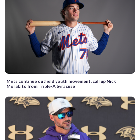
Mets continue outfield youth movement, call up Nick
Morabito from Triple-A Syracuse