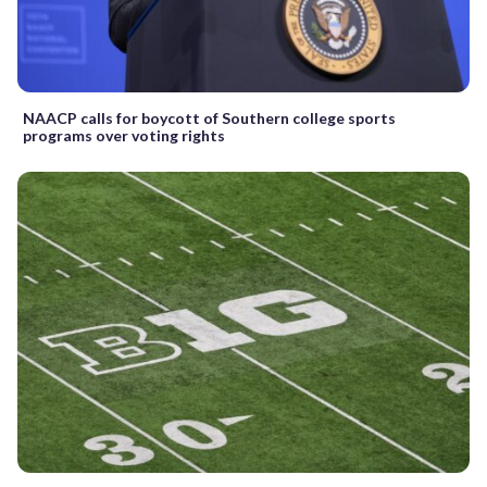
NAACP calls for boycott of Southern college sports
programs over voting rights