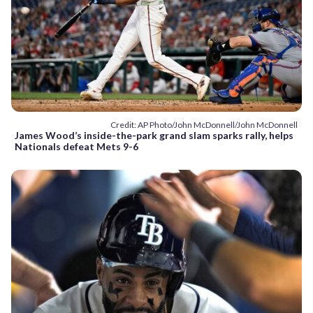
Credit: AP Photo/John McDonnell/John McDonnell
James Wood’s inside-the-park grand slam sparks rally, helps
Nationals defeat Mets 9-6