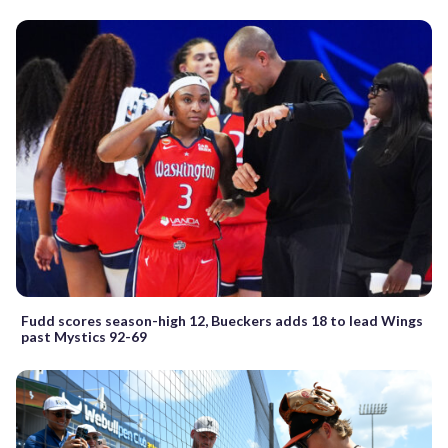
Fudd scores season-high 12, Bueckers adds 18 to lead Wings
past Mystics 92-69