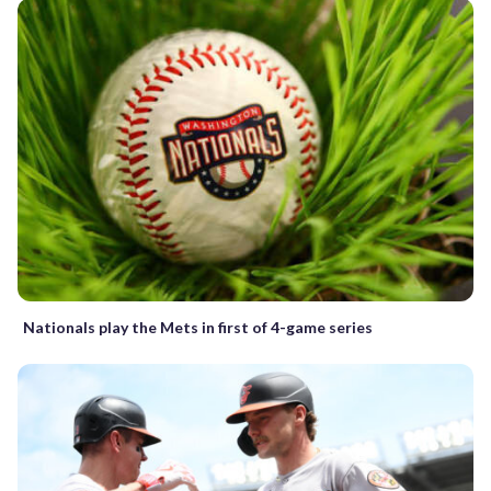
Nationals play the Mets in first of 4-game series