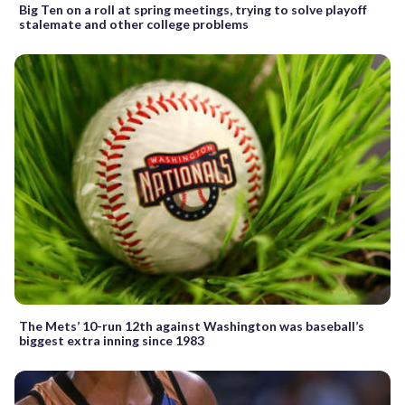
Big Ten on a roll at spring meetings, trying to solve playoff
stalemate and other college problems
The Mets’ 10-run 12th against Washington was baseball’s
biggest extra inning since 1983