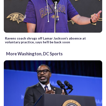
Ravens coach shrugs off Lamar Jackson’s absence at
voluntary practice, says he’ll be back soon
More Washington, DC Sports