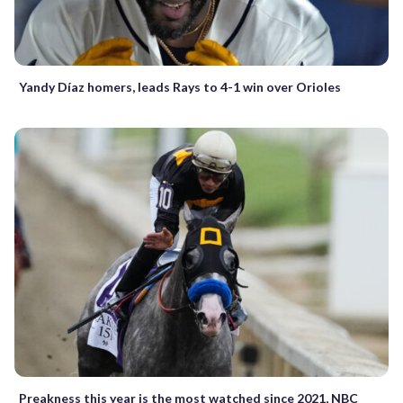
Yandy Díaz homers, leads Rays to 4-1 win over Orioles
Preakness this year is the most watched since 2021, NBC