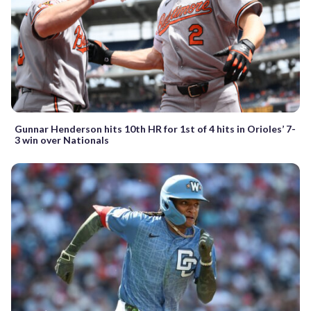
Gunnar Henderson hits 10th HR for 1st of 4 hits in Orioles’ 7-
3 win over Nationals