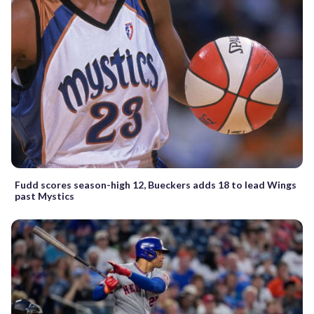
Fudd scores season-high 12, Bueckers adds 18 to lead Wings
past Mystics