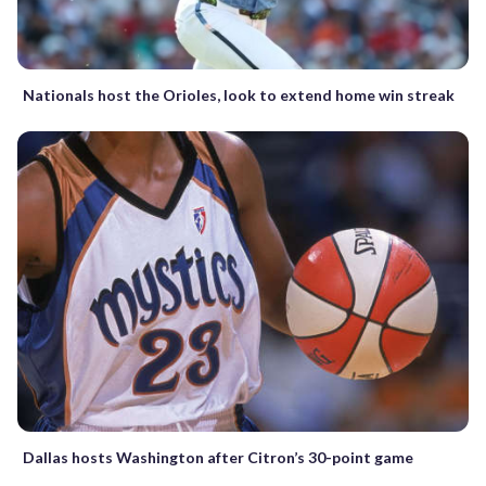
Nationals host the Orioles, look to extend home win streak
Dallas hosts Washington after Citron’s 30-point game