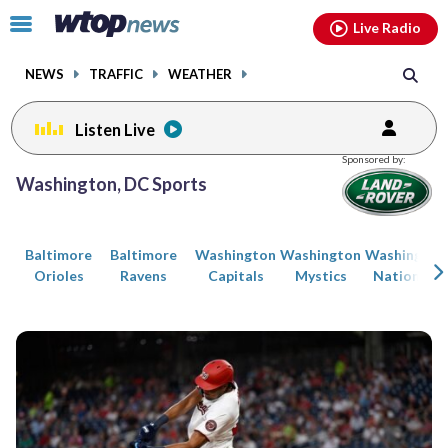
Email
facebook
instagram
x
tiktok
youtube
threads
Click
Live Radio
to
toggle
NEWS
TRAFFIC
WEATHER
navigation
menu.
Listen Live
Posts
Sponsored by:
previous
previous
Washington, DC Sports
navigation
page
page
Baltimore
Baltimore
Washington
Washington
Washington
Orioles
Ravens
Capitals
Mystics
Nationals