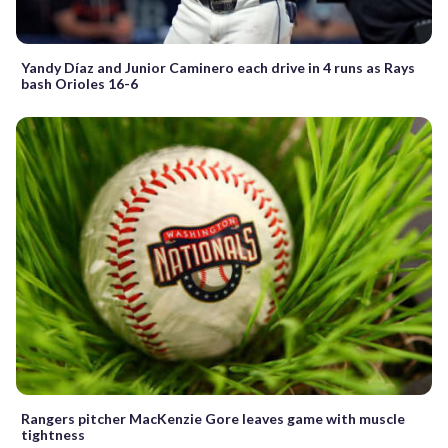
Yandy Díaz and Junior Caminero each drive in 4 runs as Rays
bash Orioles 16-6
Rangers pitcher MacKenzie Gore leaves game with muscle
tightness