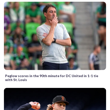
Peglow scores in the 90th minute for DC United in 1-1 tie
with St. Louis