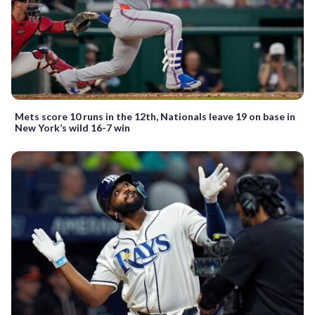
Mets score 10 runs in the 12th, Nationals leave 19 on base in
New York’s wild 16-7 win