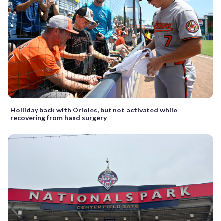
Holliday back with Orioles, but not activated while
recovering from hand surgery