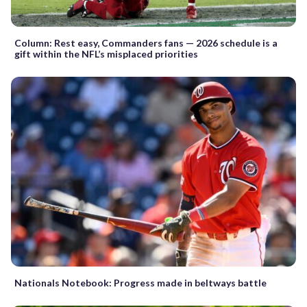
Column: Rest easy, Commanders fans — 2026 schedule is a
gift within the NFL’s misplaced priorities
Nationals Notebook: Progress made in beltways battle