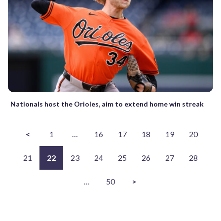
Nationals host the Orioles, aim to extend home win streak
<
1
…
16
17
18
19
20
21
22
23
24
25
26
27
28
…
50
>