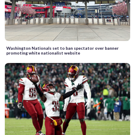
Washington Nationals set to ban spectator over banner
promoting white nationalist website