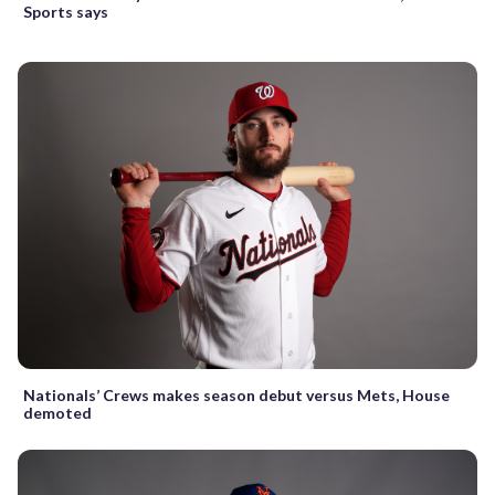
Sports says
Nationals’ Crews makes season debut versus Mets, House
demoted