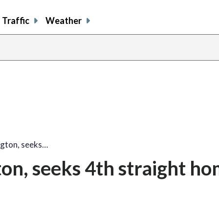
Traffic
Weather
ngton, seeks…
on, seeks 4th straight h