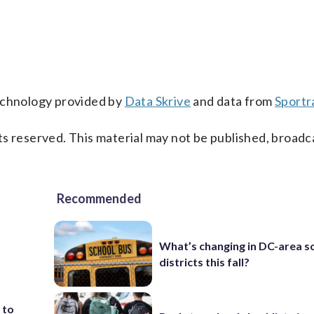
technology provided by
Data Skrive
and data from
Sportr
s reserved. This material may not be published, broadc
Recommended
t
What’s changing in DC-area s
districts this fall?
 to