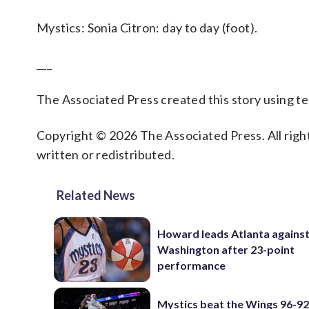
Mystics: Sonia Citron: day to day (foot).
___
The Associated Press created this story using 
Copyright © 2026 The Associated Press. All right
written or redistributed.
Related News
Howard leads Atlanta agains
Washington after 23-point
performance
Mystics beat the Wings 96-92