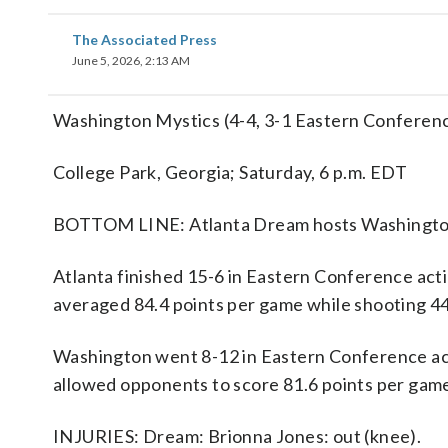
The Associated Press
June 5, 2026, 2:13 AM
Washington Mystics (4-4, 3-1 Eastern Conferenc
College Park, Georgia; Saturday, 6 p.m. EDT
BOTTOM LINE: Atlanta Dream hosts Washington 
Atlanta finished 15-6 in Eastern Conference ac
averaged 84.4 points per game while shooting 44
Washington went 8-12 in Eastern Conference act
allowed opponents to score 81.6 points per game
INJURIES: Dream: Brionna Jones: out (knee).