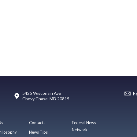
5425 Wisconsin Ave
h
Chevy Chase, MD 20815
Us
Contacts
Federal News
Network
hilosophy
News Tips