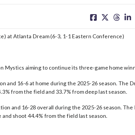
share
share
share
sh
on
on
on
on
facebook
X
threa
lin
e) at Atlanta Dream (6-3, 1-1 Eastern Conference)
Mystics aiming to continue its three-game home winn
tion and 16-6 at home during the 2025-26 season. The 
.3% from the field and 33.7% from deep last season.
ion and 16-28 overall during the 2025-26 season. The
 and shoot 44.4% from the field last season.