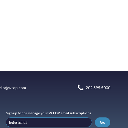
ello@wtop.com
202.895.5000
Sign up for or manage your WTOP email subscriptions
Go