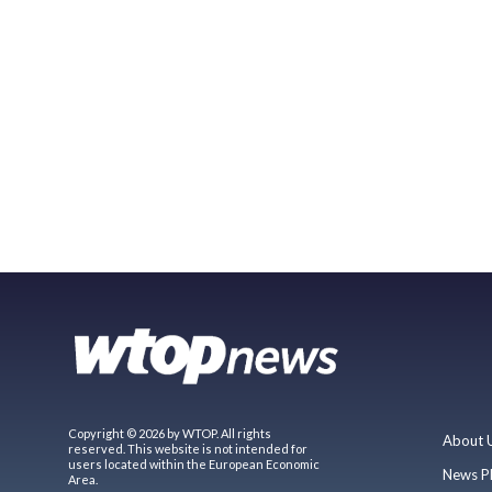
Copyright © 2026 by WTOP. All rights
About 
reserved. This website is not intended for
users located within the European Economic
News P
Area.