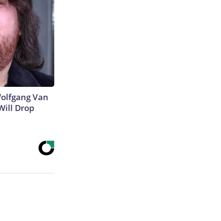
 Wolfgang Van
Will Drop