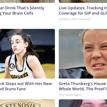
r Drink That's Silently
Live Updates: Tracking 
 Your Brain Cells
Coverage for GIP and GL
e
GoodRx is NOT insurance
lark Steps out With Her New
Greta Thunberg's House
nd Stuns Fans
Whole World, The Proof I
Your Health Agent