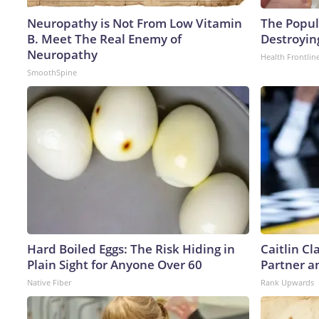
Neuropathy is Not From Low Vitamin
The Popula
B. Meet The Real Enemy of
Destroying
Neuropathy
Health Frontlin
SmoothSpine
Hard Boiled Eggs: The Risk Hiding in
Caitlin C
Plain Sight for Anyone Over 60
Partner a
Native Fiber
Rank Upwards