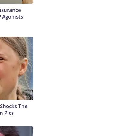
Insurance
P Agonists
 Shocks The
n Pics