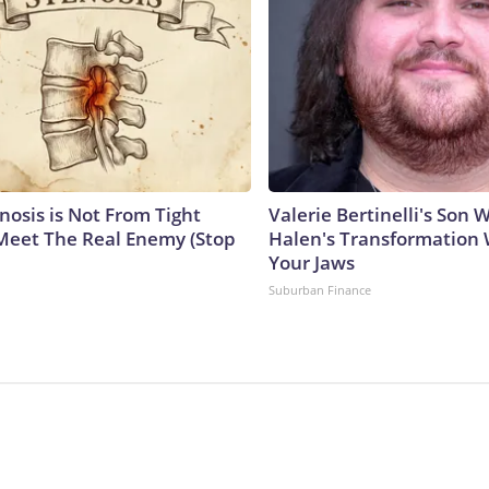
nosis is Not From Tight
Valerie Bertinelli's Son
Meet The Real Enemy (Stop
Halen's Transformation 
Your Jaws
Suburban Finance