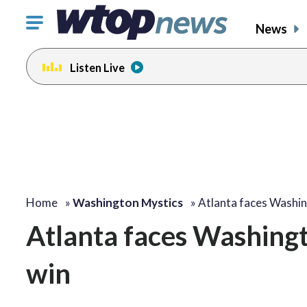
Click
News
to
toggle
Listen Live
navigation
menu.
Home
»
Washington Mystics
»
Atlanta faces Washi
Atlanta faces Washingt
win