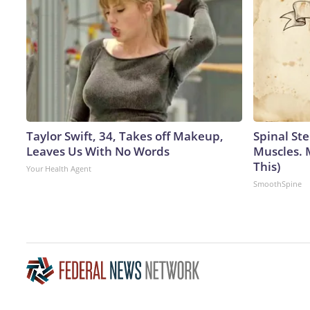
Taylor Swift, 34, Takes off Makeup,
Spinal Ste
Leaves Us With No Words
Muscles. 
This)
Your Health Agent
SmoothSpine