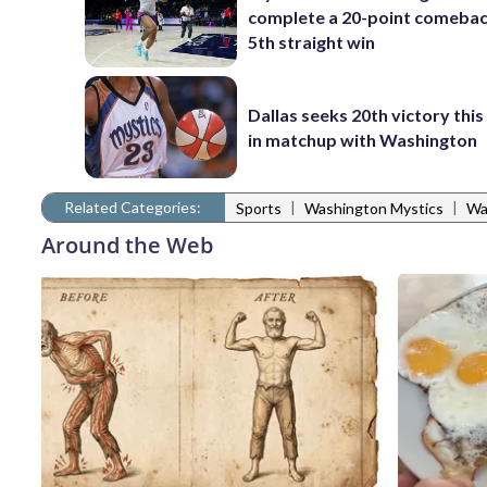
complete a 20-point comebac
5th straight win
Dallas seeks 20th victory thi
in matchup with Washington
Related Categories:
|
|
Sports
Washington Mystics
Wa
Around the Web