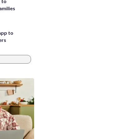
 to
amilies
app to
ers