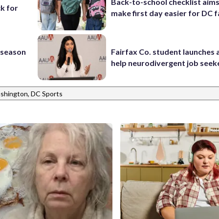
Back-to-school checklist aims
k for
make first day easier for DC f
s season
Fairfax Co. student launches 
help neurodivergent job seek
shington, DC Sports