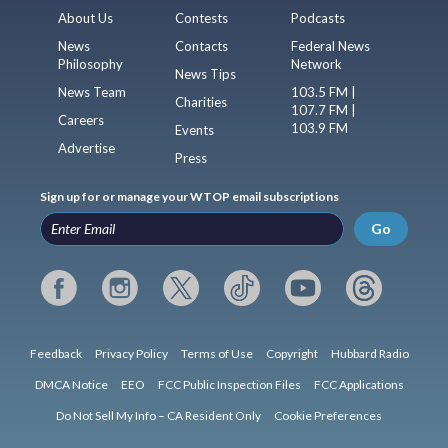
About Us
Contests
Podcasts
News
Contacts
Federal News
Philosophy
Network
News Tips
News Team
103.5 FM |
Charities
107.7 FM |
Careers
103.9 FM
Events
Advertise
Press
Sign up for or manage your WTOP email subscriptions
Go
Feedback
Privacy Policy
Terms of Use
Copyright
Hubbard Radio
DMCA Notice
EEO
FCC Public Inspection Files
FCC Applications
Do Not Sell My Info – CA Resident Only
Cookie Preferences