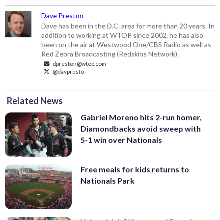
Dave Preston
Dave has been in the D.C. area for more than 20 years. In
addition to working at WTOP since 2002, he has also
been on the air at Westwood One/CBS Radio as well as
Red Zebra Broadcasting (Redskins Network).
dpreston@wtop.com
@davpresto
Related News
Gabriel Moreno hits 2-run homer,
Diamondbacks avoid sweep with
5-1 win over Nationals
Free meals for kids returns to
Nationals Park