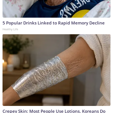
5 Popular Drinks Linked to Rapid Memory Decline
Healthy Life
Crepey Skin: Most People Use Lotions. Koreans Do