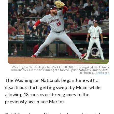
Washington Nationals pitcher Zack Littell (18) throws against the Arizona
Diamondbacks in the first inning of a baseball game, Saturday, June 6, 2026,
in Phoenix....
Read more
The Washington Nationals began June with a
disastrous start, getting swept by Miami while
allowing 18 runs over three games to the
previously last-place Marlins.