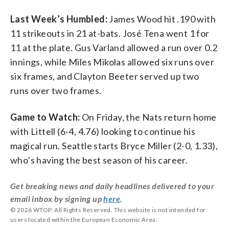
Last Week’s Humbled:
James Wood hit .190 with
11 strikeouts in 21 at-bats. José Tena went 1 for
11 at the plate. Gus Varland allowed a run over 0.2
innings, while Miles Mikolas allowed six runs over
six frames, and Clayton Beeter served up two
runs over two frames.
Game to Watch:
On Friday, the Nats return home
with Littell (6-4, 4.76) looking to continue his
magical run. Seattle starts Bryce Miller (2-0, 1.33),
who’s having the best season of his career.
Get breaking news and daily headlines delivered to your
email inbox by signing up
here
.
© 2026 WTOP. All Rights Reserved. This website is not intended for
users located within the European Economic Area.