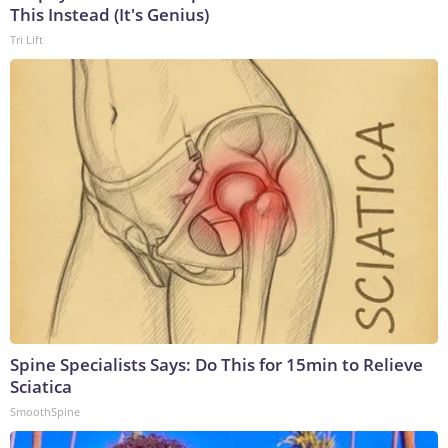
This Instead (It's Genius)
Tri Lift
Spine Specialists Says: Do This for 15min to Relieve
Sciatica
SmoothSpine