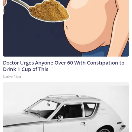
Doctor Urges Anyone Over 60 With Constipation to
Drink 1 Cup of This
Native Fiber