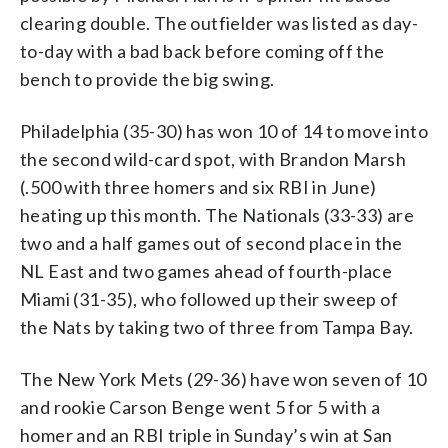
clearing double. The outfielder was listed as day-
to-day with a bad back before coming off the
bench to provide the big swing.
Philadelphia (35-30) has won 10 of 14 to move into
the second wild-card spot, with Brandon Marsh
(.500 with three homers and six RBI in June)
heating up this month. The Nationals (33-33) are
two and a half games out of second place in the
NL East and two games ahead of fourth-place
Miami (31-35), who followed up their sweep of
the Nats by taking two of three from Tampa Bay.
The New York Mets (29-36) have won seven of 10
and rookie Carson Benge went 5 for 5 with a
homer and an RBI triple in Sunday’s win at San