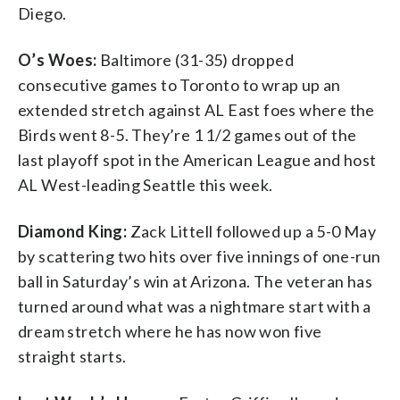
Diego.
O’s Woes:
Baltimore (31-35) dropped
consecutive games to Toronto to wrap up an
extended stretch against AL East foes where the
Birds went 8-5. They’re 1 1/2 games out of the
last playoff spot in the American League and host
AL West-leading Seattle this week.
Diamond King:
Zack Littell followed up a 5-0 May
by scattering two hits over five innings of one-run
ball in Saturday’s win at Arizona. The veteran has
turned around what was a nightmare start with a
dream stretch where he has now won five
straight starts.