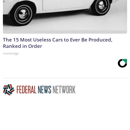
The 15 Most Useless Cars to Ever Be Produced,
Ranked in Order
novelodge