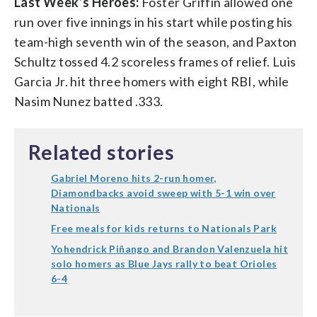
Last Week’s Heroes:
Foster Griffin allowed one
run over five innings in his start while posting his
team-high seventh win of the season, and Paxton
Schultz tossed 4.2 scoreless frames of relief. Luis
Garcia Jr. hit three homers with eight RBI, while
Nasim Nunez batted .333.
Related stories
Gabriel Moreno hits 2-run homer,
Diamondbacks avoid sweep with 5-1 win over
Nationals
Free meals for kids returns to Nationals Park
Yohendrick Piñango and Brandon Valenzuela hit
solo homers as Blue Jays rally to beat Orioles
6-4