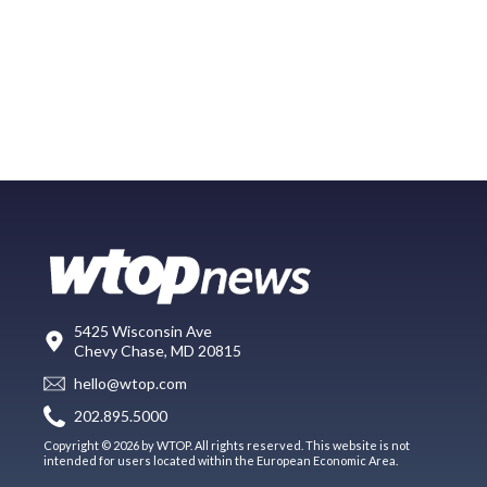
5425 Wisconsin Ave
Chevy Chase, MD 20815
hello@wtop.com
202.895.5000
Copyright © 2026 by WTOP. All rights reserved. This website is not
intended for users located within the European Economic Area.