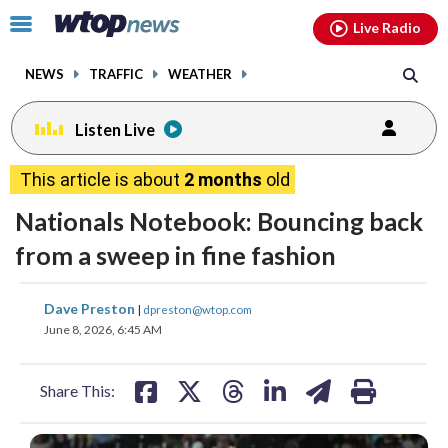
Email
facebook
instagram
x
tiktok
youtube
threads
Click
Live Radio
to
toggle
NEWS
TRAFFIC
WEATHER
navigation
menu.
Listen Live
This article is about
2 months
old
Nationals Notebook: Bouncing back
from a sweep in fine fashion
share
share
share
share
share
print
Dave Preston
|
dpreston@wtop.com
on
on
on
on
on
June 8, 2026, 6:45 AM
facebook
X
threads
linkedin
email
Share This: