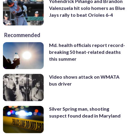
Yohendrick Piñango and Brandon
Valenzuela hit solo homers as Blue
Jays rally to beat Orioles 6-4
Recommended
Md. health officials report record-
breaking 50 heat-related deaths
this summer
Video shows attack on WMATA
bus driver
Silver Spring man, shooting
suspect found dead in Maryland