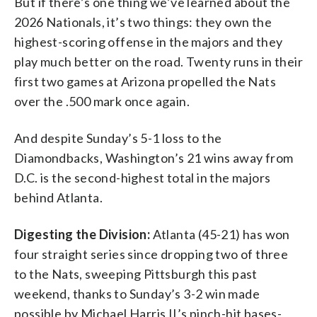
But if there’s one thing we’ve learned about the
2026 Nationals, it’s two things: they own the
highest-scoring offense in the majors and they
play much better on the road. Twenty runs in their
first two games at Arizona propelled the Nats
over the .500 mark once again.
And despite Sunday’s 5-1 loss to the
Diamondbacks, Washington’s 21 wins away from
D.C. is the second-highest total in the majors
behind Atlanta.
Digesting the Division:
Atlanta (45-21) has won
four straight series since dropping two of three
to the Nats, sweeping Pittsburgh this past
weekend, thanks to Sunday’s 3-2 win made
possible by Michael Harris II’s pinch-hit bases-