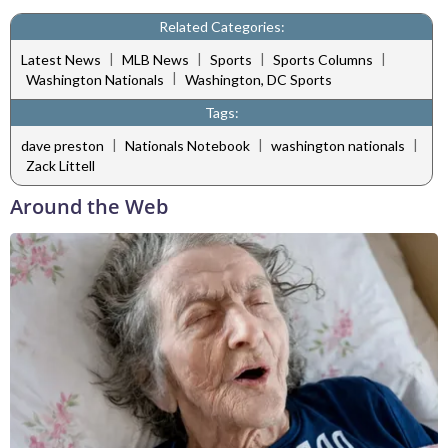
Related Categories:
|
|
|
|
Latest News
MLB News
Sports
Sports Columns
|
Washington Nationals
Washington, DC Sports
Tags:
|
|
|
dave preston
Nationals Notebook
washington nationals
Zack Littell
Around the Web