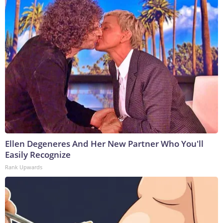
Ellen Degeneres And Her New Partner Who You'll
Easily Recognize
Rank Upwards