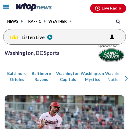
Email
facebook
instagram
x
tiktok
youtube
threads
Click
Live Radio
to
toggle
NEWS
TRAFFIC
WEATHER
navigation
menu.
Listen Live
Posts
Sponsored by:
previous
previous
Washington, DC Sports
navigation
page
page
Baltimore
Baltimore
Washington
Washington
Washington
Orioles
Ravens
Capitals
Mystics
Nationals