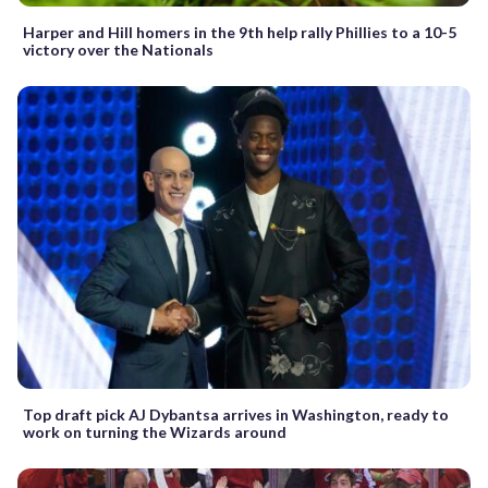
Harper and Hill homers in the 9th help rally Phillies to a 10-5
victory over the Nationals
Top draft pick AJ Dybantsa arrives in Washington, ready to
work on turning the Wizards around