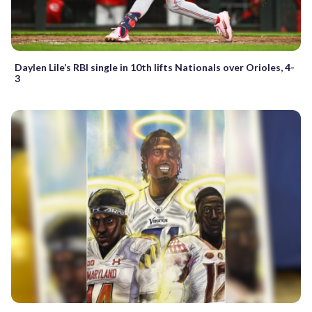
Daylen Lile’s RBI single in 10th lifts Nationals over Orioles, 4-
3