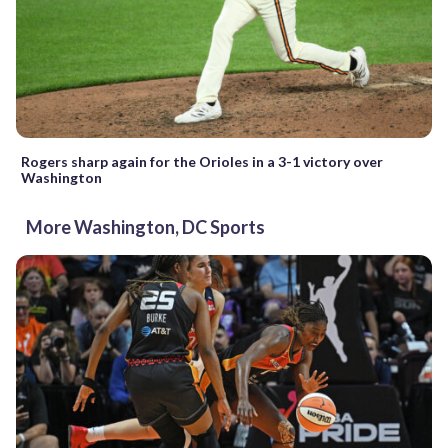
Rogers sharp again for the Orioles in a 3-1 victory over
Washington
More Washington, DC Sports