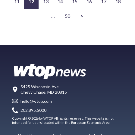
11
12
13
14
15
16
17
18
…
50
>
5425 Wisconsin Ave
Chevy Chase, MD 20815
hello@wtop.com
202.895.5000
Copyright © 2026 by WTOP. All rights reserved. This website is not
intended for users located within the European Economic Area.