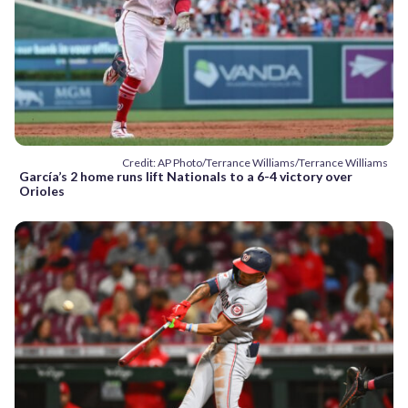
Credit: AP Photo/Terrance Williams/Terrance Williams
García’s 2 home runs lift Nationals to a 6-4 victory over
Orioles