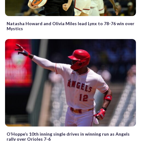
Natasha Howard and Olivia Miles lead Lynx to 78-76 win over
Mystics
O’Hoppe’s 10th inning single drives in winning run as Angels
rally over Orioles 7-6