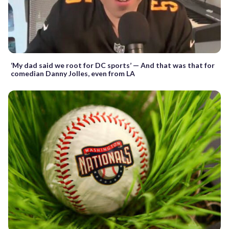
‘My dad said we root for DC sports’ — And that was that for
comedian Danny Jolles, even from LA