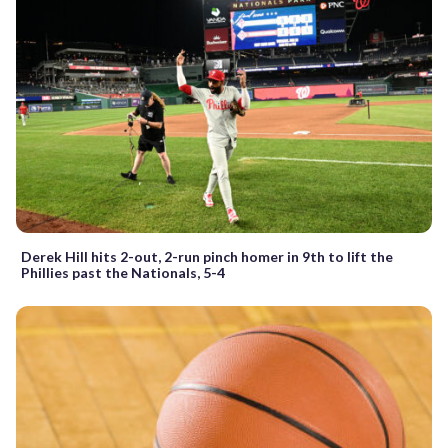
Derek Hill hits 2-out, 2-run pinch homer in 9th to lift the
Phillies past the Nationals, 5-4