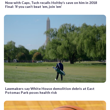
Now with Caps, Tuch recalls Holtby’s save on him in 2018
Final: ‘If you can’t beat ’em, join ’em’
Lawmakers say White House demolition debris at East
Potomac Park poses health risk