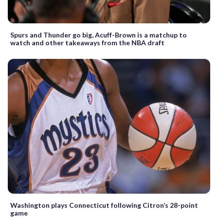
Spurs and Thunder go big, Acuff-Brown is a matchup to
watch and other takeaways from the NBA draft
Washington plays Connecticut following Citron’s 28-point
game