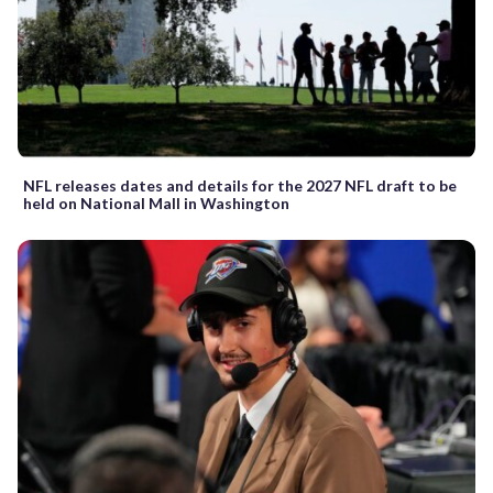
NFL releases dates and details for the 2027 NFL draft to be
held on National Mall in Washington