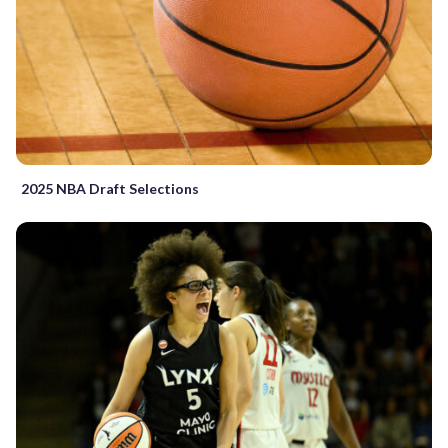
2025 NBA Draft Selections