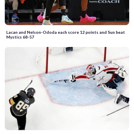
Lacan and Nelson-Ododa each score 12 points and Sun beat
Mystics 68-57