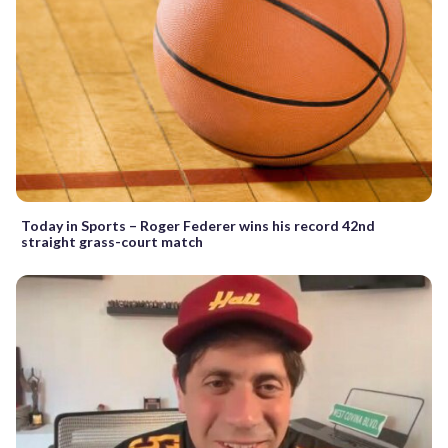
Today in Sports – Roger Federer wins his record 42nd
straight grass-court match