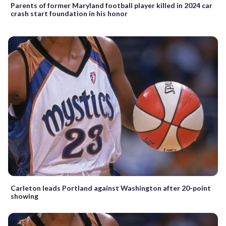
Parents of former Maryland football player killed in 2024 car
crash start foundation in his honor
Carleton leads Portland against Washington after 20-point
showing