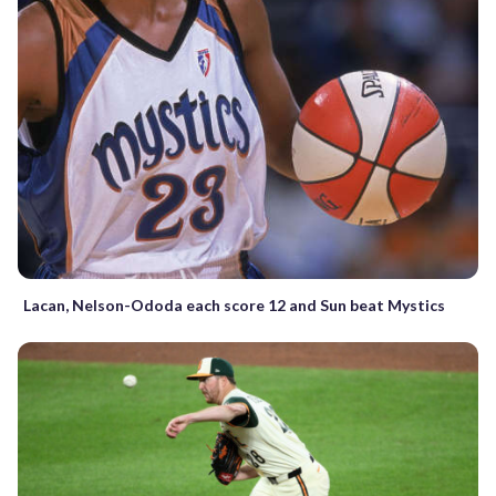
Lacan, Nelson-Ododa each score 12 and Sun beat Mystics