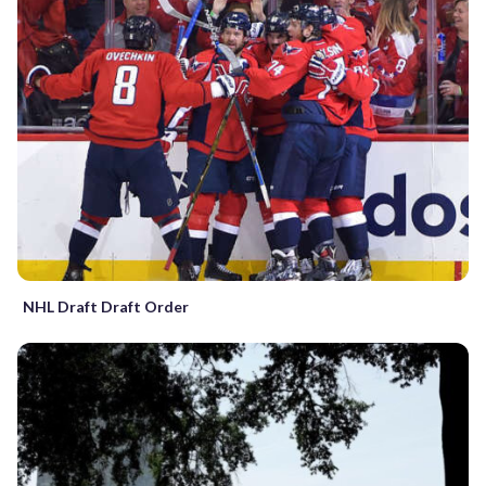
NHL Draft Draft Order