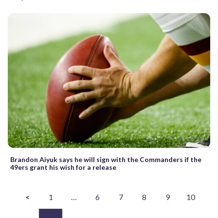
Brandon Aiyuk says he will sign with the Commanders if the
49ers grant his wish for a release
<
1
…
6
7
8
9
10