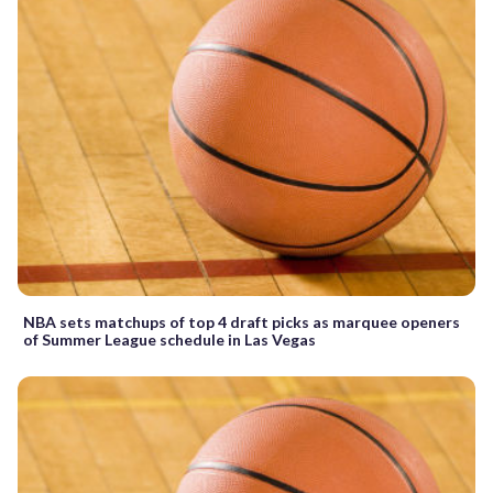
NBA sets matchups of top 4 draft picks as marquee openers
of Summer League schedule in Las Vegas