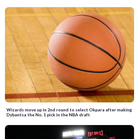
Wizards move up in 2nd round to select Okpara after making
Dybantsa the No. 1 pick in the NBA draft