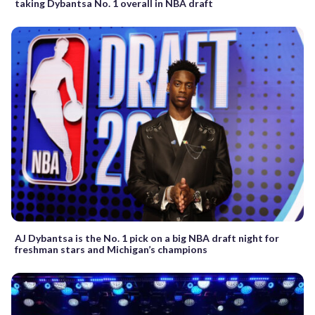
taking Dybantsa No. 1 overall in NBA draft
AJ Dybantsa is the No. 1 pick on a big NBA draft night for
freshman stars and Michigan’s champions