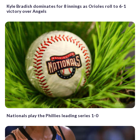
Kyle Bradish dominates for 8 innings as Orioles roll to 6-1
victory over Angels
Nationals play the Phillies leading series 1-0