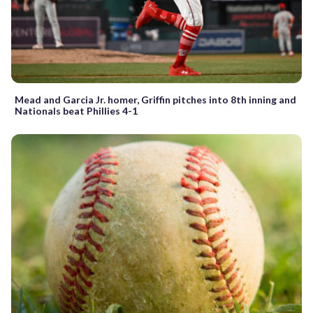
Mead and Garcia Jr. homer, Griffin pitches into 8th inning and
Nationals beat Phillies 4-1