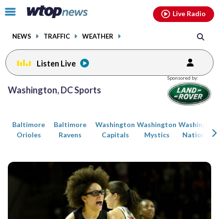
Email
facebook
instagram
x
tiktok
youtube
threads
Click
Live Radio
to
toggle
NEWS
TRAFFIC
WEATHER
navigation
menu.
Listen Live
Posts
Sponsored by:
previous
previous
Washington, DC Sports
navigation
page
page
Baltimore
Baltimore
Washington
Washington
Washington
Orioles
Ravens
Capitals
Mystics
Nationals