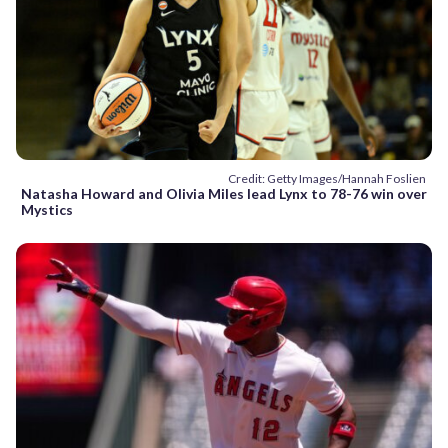
Credit: Getty Images/Hannah Foslien
Natasha Howard and Olivia Miles lead Lynx to 78-76 win over
Mystics