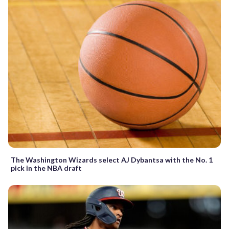
The Washington Wizards select AJ Dybantsa with the No. 1
pick in the NBA draft