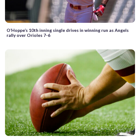
O’Hoppe’s 10th inning single drives in winning run as Angels
rally over Orioles 7-6