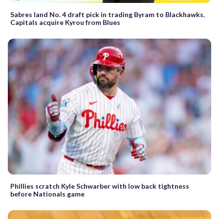
Sabres land No. 4 draft pick in trading Byram to Blackhawks.
Capitals acquire Kyrou from Blues
Phillies scratch Kyle Schwarber with low back tightness
before Nationals game