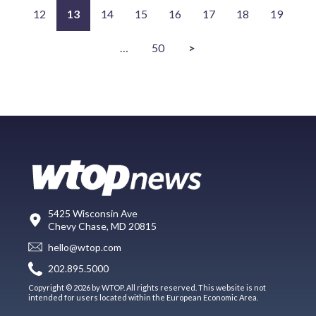
12
13
14
15
16
17
18
19
…
50
>
5425 Wisconsin Ave
Chevy Chase, MD 20815
hello@wtop.com
202.895.5000
Copyright © 2026 by WTOP. All rights reserved. This website is not
intended for users located within the European Economic Area.