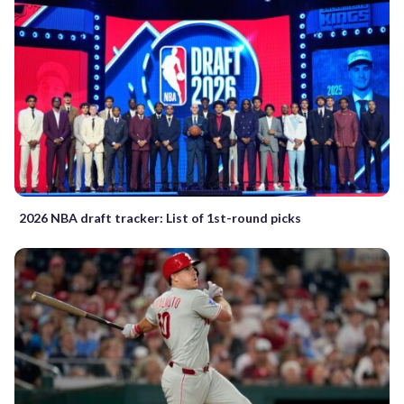
2026 NBA draft tracker: List of 1st-round picks