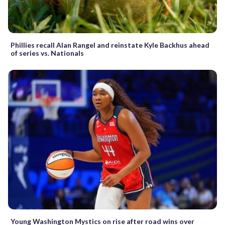
Phillies recall Alan Rangel and reinstate Kyle Backhus ahead
of series vs. Nationals
Young Washington Mystics on rise after road wins over