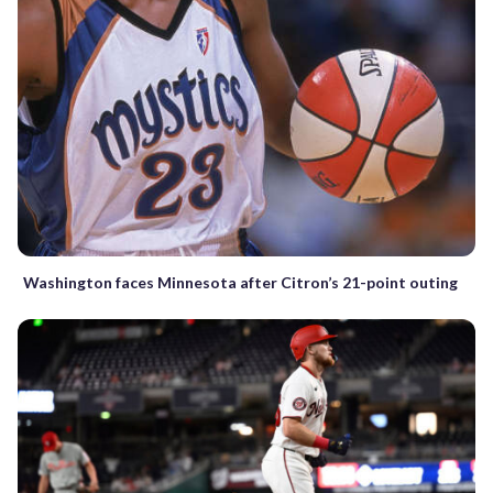
Washington faces Minnesota after Citron’s 21-point outing