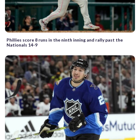
Phillies score 8 runs in the ninth inning and rally past the
Nationals 14-9