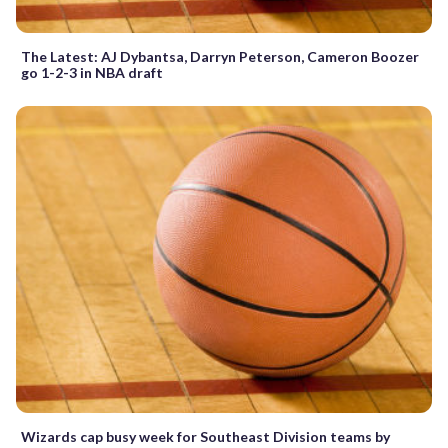
The Latest: AJ Dybantsa, Darryn Peterson, Cameron Boozer
go 1-2-3 in NBA draft
Wizards cap busy week for Southeast Division teams by