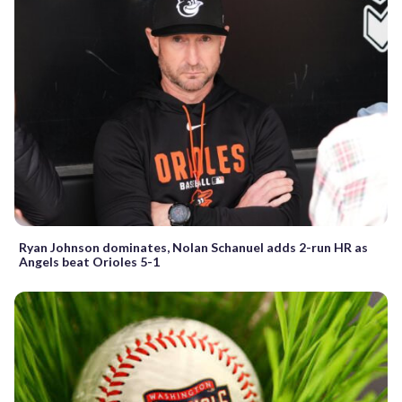
Ryan Johnson dominates, Nolan Schanuel adds 2-run HR as
Angels beat Orioles 5-1