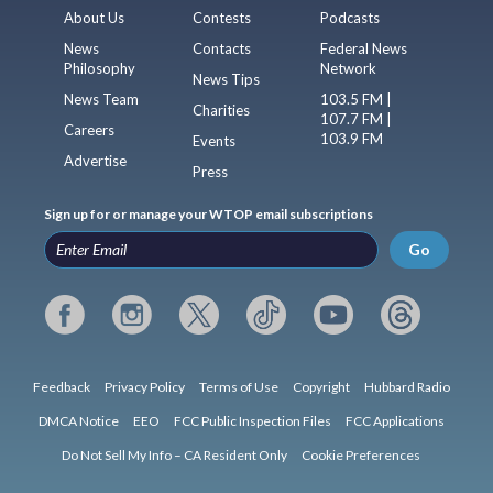
About Us
Contests
Podcasts
News
Contacts
Federal News
Philosophy
Network
News Tips
News Team
103.5 FM |
Charities
107.7 FM |
Careers
103.9 FM
Events
Advertise
Press
Sign up for or manage your WTOP email subscriptions
Go
Feedback
Privacy Policy
Terms of Use
Copyright
Hubbard Radio
DMCA Notice
EEO
FCC Public Inspection Files
FCC Applications
Do Not Sell My Info – CA Resident Only
Cookie Preferences