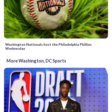
Washington Nationals host the Philadelphia Phillies
Wednesday
More Washington, DC Sports