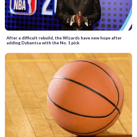
After a difficult rebuild, the Wizards have new hope after
adding Dybantsa with the No. 1 pick