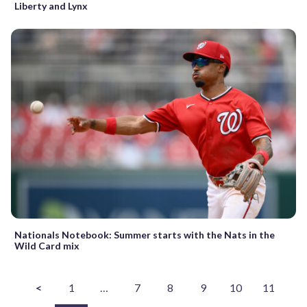
Liberty and Lynx
Nationals Notebook: Summer starts with the Nats in the
Wild Card mix
<
1
…
7
8
9
10
11