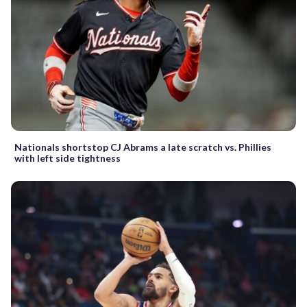
Nationals shortstop CJ Abrams a late scratch vs. Phillies
with left side tightness