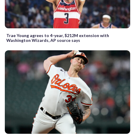
Trae Young agrees to 4-year, $212M extension with
Washington Wizards, AP source says