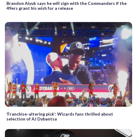
Brandon Aiyuk says he will sign with the Commanders if the
49ers grant his wish for a release
‘Franchise-altering pick’: Wizards fans thrilled about
selection of AJ Dybantsa