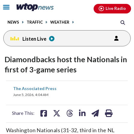
Email
facebook
instagram
x
tiktok
youtube
threads
Click
Live Radio
to
toggle
NEWS
TRAFFIC
WEATHER
navigation
menu.
Listen Live
Diamondbacks host the Nationals in
first of 3-game series
share
share
share
share
share
print
The Associated Press
on
on
on
on
on
June 5, 2026, 4:04 AM
facebook
X
threads
linkedin
email
Share This:
Washington Nationals (31-32, third in the NL