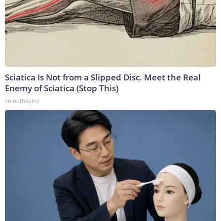
Sciatica Is Not from a Slipped Disc. Meet the Real
Enemy of Sciatica (Stop This)
SmoothSpine