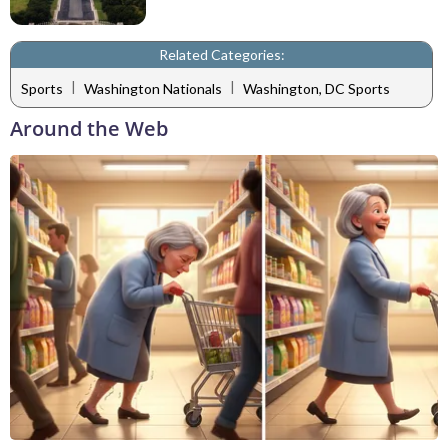
Related Categories:
|
|
Sports
Washington Nationals
Washington, DC Sports
Around the Web