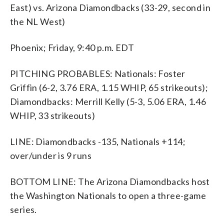
East) vs. Arizona Diamondbacks (33-29, second in
the NL West)
Phoenix; Friday, 9:40 p.m. EDT
PITCHING PROBABLES: Nationals: Foster
Griffin (6-2, 3.76 ERA, 1.15 WHIP, 65 strikeouts);
Diamondbacks: Merrill Kelly (5-3, 5.06 ERA, 1.46
WHIP, 33 strikeouts)
LINE: Diamondbacks -135, Nationals +114;
over/under is 9 runs
BOTTOM LINE: The Arizona Diamondbacks host
the Washington Nationals to open a three-game
series.