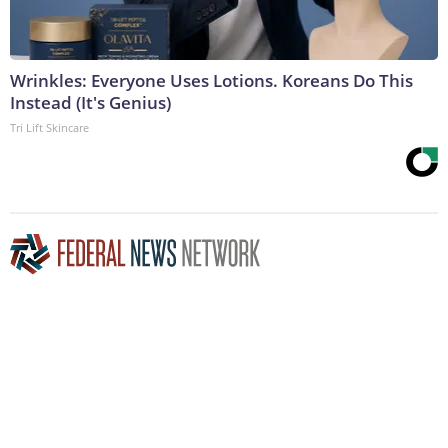
Wrinkles: Everyone Uses Lotions. Koreans Do This
Instead (It's Genius)
Tri Lift Skincare