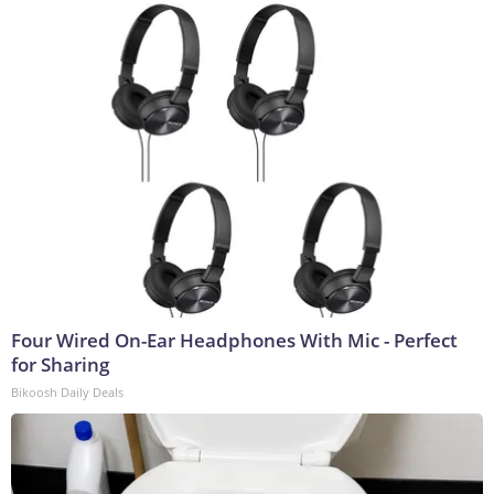
Four Wired On-Ear Headphones With Mic - Perfect
for Sharing
Bikoosh Daily Deals