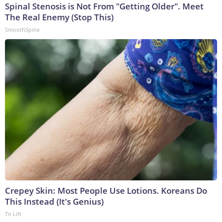
Spinal Stenosis is Not From "Getting Older". Meet
The Real Enemy (Stop This)
SmoothSpine
Crepey Skin: Most People Use Lotions. Koreans Do
This Instead (It's Genius)
Tri Lift