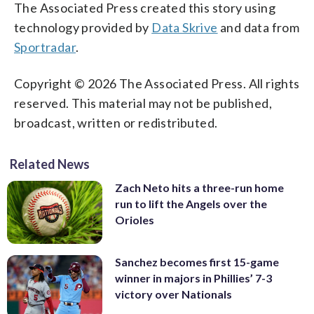
The Associated Press created this story using
technology provided by
Data Skrive
and data from
Sportradar
.
Copyright © 2026 The Associated Press. All rights
reserved. This material may not be published,
broadcast, written or redistributed.
Related News
Zach Neto hits a three-run home
run to lift the Angels over the
Orioles
Sanchez becomes first 15-game
winner in majors in Phillies’ 7-3
victory over Nationals