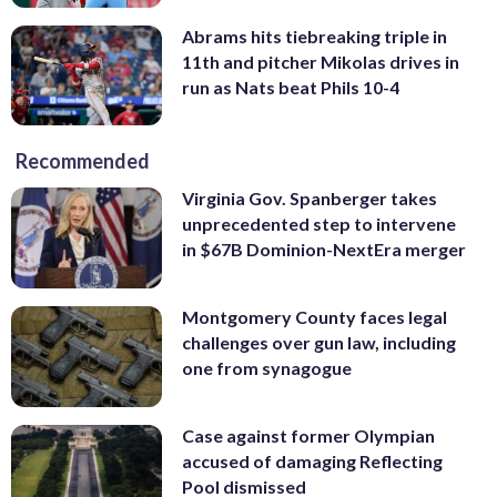
Abrams hits tiebreaking triple in
11th and pitcher Mikolas drives in
run as Nats beat Phils 10-4
Recommended
Virginia Gov. Spanberger takes
unprecedented step to intervene
in $67B Dominion-NextEra merger
Montgomery County faces legal
challenges over gun law, including
one from synagogue
Case against former Olympian
accused of damaging Reflecting
Pool dismissed