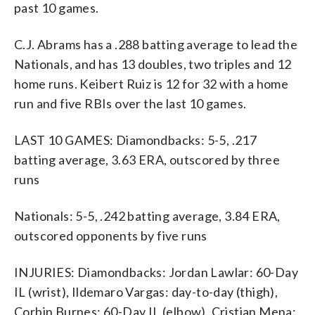
past 10 games.
C.J. Abrams has a .288 batting average to lead the
Nationals, and has 13 doubles, two triples and 12
home runs. Keibert Ruiz is 12 for 32 with a home
run and five RBIs over the last 10 games.
LAST 10 GAMES: Diamondbacks: 5-5, .217
batting average, 3.63 ERA, outscored by three
runs
Nationals: 5-5, .242 batting average, 3.84 ERA,
outscored opponents by five runs
INJURIES: Diamondbacks: Jordan Lawlar: 60-Day
IL (wrist), Ildemaro Vargas: day-to-day (thigh),
Corbin Burnes: 60-Day IL (elbow), Cristian Mena: