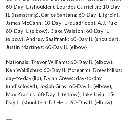
60-Day IL (shoulder), Lourdes Gurriel Jr.: 10-Day
IL (hamstring), Carlos Santana: 60-Day IL (groin),
James McCann: 10-Day IL (quadricep), A.J. Puk:
60-Day IL (elbow), Blake Walston: 60-Day IL
(elbow), Andrew Saalfrank: 60-Day IL (shoulder),
Justin Martinez: 60-Day IL (elbow)
Nationals: Trevor Williams: 60-Day IL (elbow),
Ken Waldichuk: 60-Day IL (forearm), Drew Millas:
day-to-day (lip), Dylan Crews: day-to-day
(undisclosed), Josiah Gray: 60-Day IL (elbow),
Max Kranick: 60-Day IL (elbow), Jake Irvin: 15-
Day IL (shoulder), DJ Herz: 60-Day IL (elbow)
___