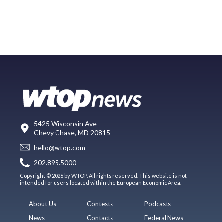
5425 Wisconsin Ave
Chevy Chase, MD 20815
hello@wtop.com
202.895.5000
Copyright © 2026 by WTOP. All rights reserved. This website is not
intended for users located within the European Economic Area.
About Us
Contests
Podcasts
News
Contacts
Federal News