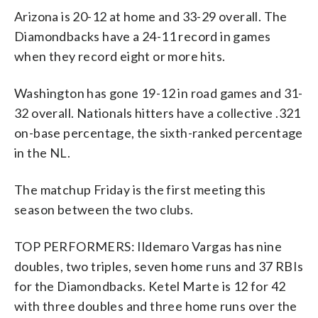
Arizona is 20-12 at home and 33-29 overall. The
Diamondbacks have a 24-11 record in games
when they record eight or more hits.
Washington has gone 19-12 in road games and 31-
32 overall. Nationals hitters have a collective .321
on-base percentage, the sixth-ranked percentage
in the NL.
The matchup Friday is the first meeting this
season between the two clubs.
TOP PERFORMERS: Ildemaro Vargas has nine
doubles, two triples, seven home runs and 37 RBIs
for the Diamondbacks. Ketel Marte is 12 for 42
with three doubles and three home runs over the