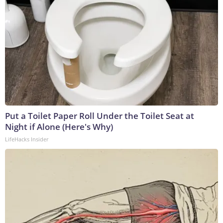
Put a Toilet Paper Roll Under the Toilet Seat at
Night if Alone (Here's Why)
LifeHacks Insider