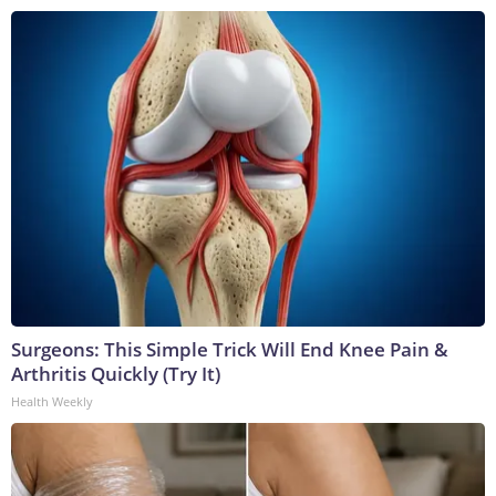
Surgeons: This Simple Trick Will End Knee Pain &
Arthritis Quickly (Try It)
Health Weekly