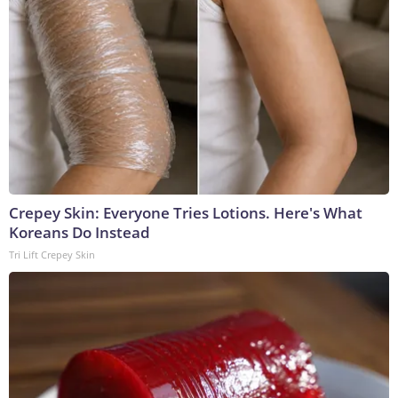
Crepey Skin: Everyone Tries Lotions. Here's What
Koreans Do Instead
Tri Lift Crepey Skin