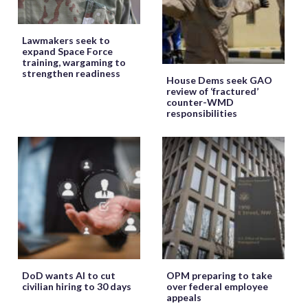
Lawmakers seek to
expand Space Force
training, wargaming to
strengthen readiness
House Dems seek GAO
review of ‘fractured’
counter-WMD
responsibilities
DoD wants AI to cut
OPM preparing to take
civilian hiring to 30 days
over federal employee
appeals