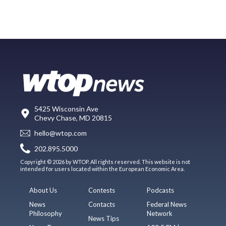
5425 Wisconsin Ave
Chevy Chase, MD 20815
hello@wtop.com
202.895.5000
Copyright © 2026 by WTOP. All rights reserved. This website is not
intended for users located within the European Economic Area.
About Us
Contests
Podcasts
News
Contacts
Federal News
Philosophy
Network
News Tips