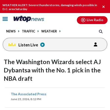
Email
facebook
instagram
x
tiktok
youtube
threads
WEATHER ALERT: Severe thunderstorms, damaging winds possible in
Clos
D.C. area Saturday
alert
Click
Live Radio
to
toggle
NEWS
TRAFFIC
WEATHER
navigation
menu.
Listen Live
The Washington Wizards select AJ
Dybantsa with the No. 1 pick in the
NBA draft
share
share
share
share
share
print
The Associated Press
on
on
on
on
on
June 23, 2026, 8:12 PM
facebook
X
threads
linkedin
email