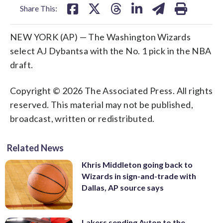
Share This:
NEW YORK (AP) — The Washington Wizards
select AJ Dybantsa with the No. 1 pick in the NBA
draft.
Copyright © 2026 The Associated Press. All rights
reserved. This material may not be published,
broadcast, written or redistributed.
Related News
Khris Middleton going back to
Wizards in sign-and-trade with
Dallas, AP source says
Lakers sending Ayton to the