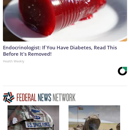
Endocrinologist: If You Have Diabetes, Read This
Before It's Removed!
Health Weekly