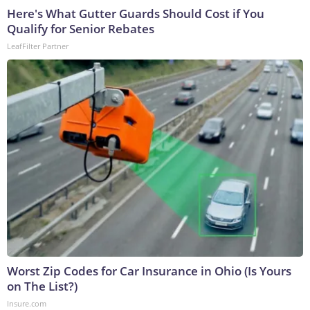
Here's What Gutter Guards Should Cost if You
Qualify for Senior Rebates
LeafFilter Partner
Worst Zip Codes for Car Insurance in Ohio (Is Yours
on The List?)
Insure.com