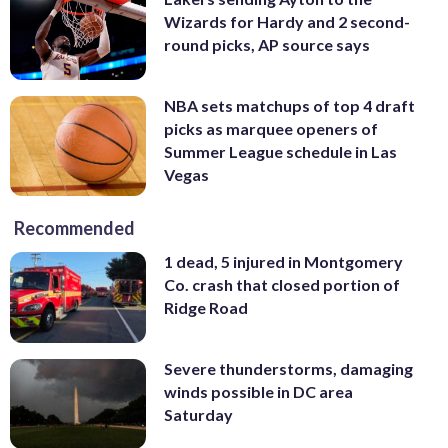
Wizards for Hardy and 2 second-
round picks, AP source says
NBA sets matchups of top 4 draft
picks as marquee openers of
Summer League schedule in Las
Vegas
Recommended
1 dead, 5 injured in Montgomery
Co. crash that closed portion of
Ridge Road
Severe thunderstorms, damaging
winds possible in DC area
Saturday