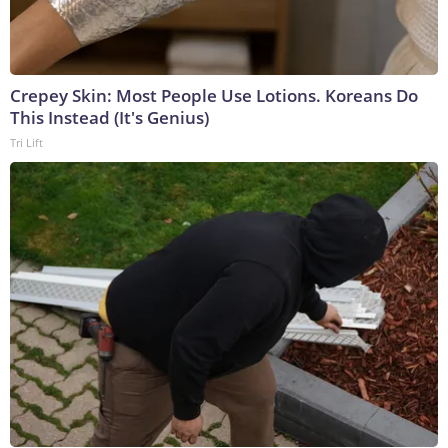
Crepey Skin: Most People Use Lotions. Koreans Do
This Instead (It's Genius)
Tri Lift