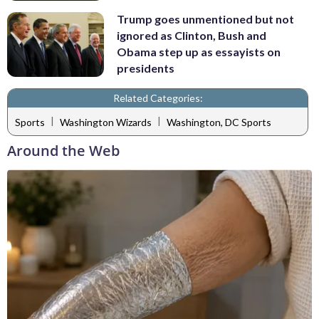
Trump goes unmentioned but not
ignored as Clinton, Bush and
Obama step up as essayists on
presidents
Related Categories:
|
|
Sports
Washington Wizards
Washington, DC Sports
Around the Web