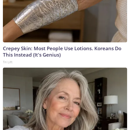
Crepey Skin: Most People Use Lotions. Koreans Do
This Instead (It's Genius)
Tri Lift