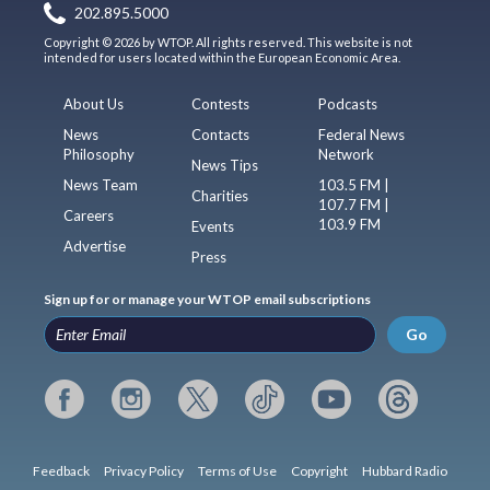
202.895.5000
Copyright © 2026 by WTOP. All rights reserved. This website is not
intended for users located within the European Economic Area.
About Us
Contests
Podcasts
News
Contacts
Federal News
Philosophy
Network
News Tips
News Team
103.5 FM |
Charities
107.7 FM |
Careers
103.9 FM
Events
Advertise
Press
Sign up for or manage your WTOP email subscriptions
Go
Feedback
Privacy Policy
Terms of Use
Copyright
Hubbard Radio