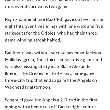
runs over its previous two games.
Right-hander Shane Baz (4-8) gave up five runs on
eight hits over five innings with one walk and five
strikeouts for the Orioles, who had their three-
game winning streak halted.
Baltimore was without second baseman Jackson
Holliday (groin) for a third consecutive game and
was also missing utility man Blaze Alexander
(knee). The Orioles fell to 4-4 on a nine-game,
three-city trip that ends against the Angels on
Wednesday afternoon.
Schanuel gave the Angels a 2-0 lead in the first
inning with a home run off Baz to right-center