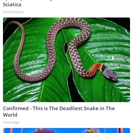
Sciatica
SmoothSpine
Confirmed - This is The Deadliest Snake in The
World
novelodge