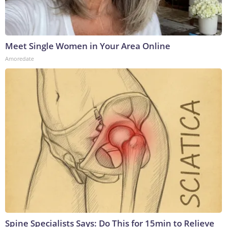
Meet Single Women in Your Area Online
Amoredate
Spine Specialists Says: Do This for 15min to Relieve