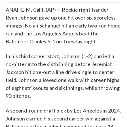
ANAHEIM, Calif. (AP) — Rookie right-hander
Ryan Johnson gave up one hit over six scoreless
innings, Nolan Schanuel hit an early two-run home
run and the Los Angeles Angels beat the
Baltimore Orioles 5-1 on Tuesday night.
In his third career start, Johnson (1-2) carried a
no-hitter into the sixth inning before Jeremiah
Jackson hit one-out a line drive single to center
field. Johnson allowed one walk with career highs
of eight strikeouts and six innings, while throwing
90 pitches.
A second-round draft pick by Los Angeles in 2024,
Johnson earned his second career win against a
Baltimore offense which combined to score 18