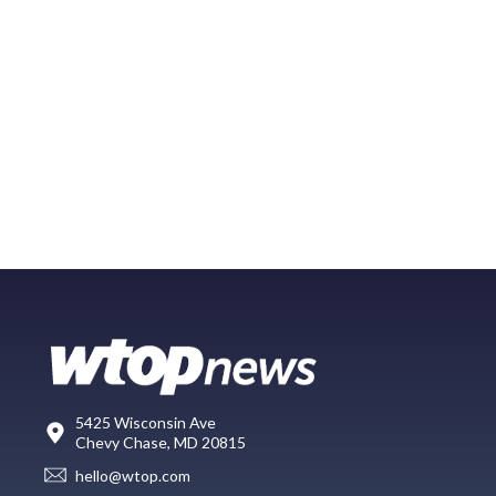
5425 Wisconsin Ave
Chevy Chase, MD 20815
hello@wtop.com