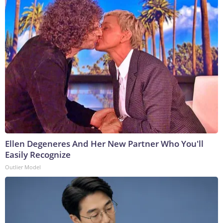
Ellen Degeneres And Her New Partner Who You'll
Easily Recognize
Outlier Model