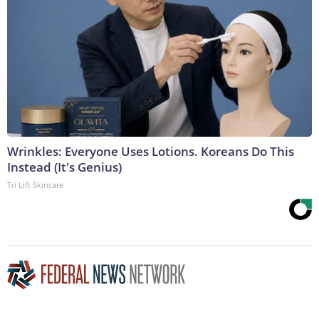
Wrinkles: Everyone Uses Lotions. Koreans Do This
Instead (It's Genius)
Tri Lift Skincare