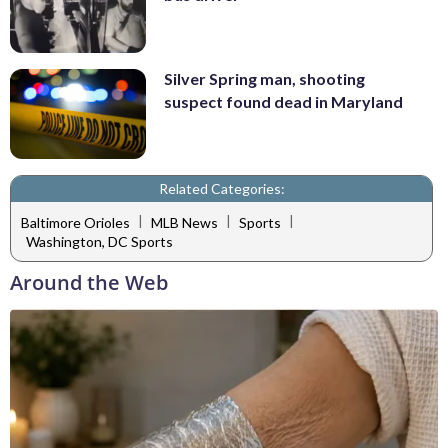
Silver Spring man, shooting
suspect found dead in Maryland
Related Categories:
|
|
|
Baltimore Orioles
MLB News
Sports
Washington, DC Sports
Around the Web