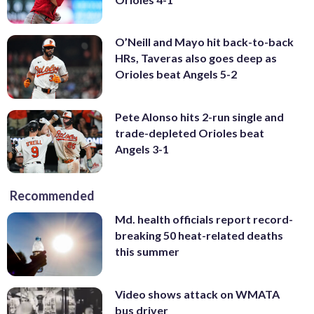
O’Neill and Mayo hit back-to-back
HRs, Taveras also goes deep as
Orioles beat Angels 5-2
Pete Alonso hits 2-run single and
trade-depleted Orioles beat
Angels 3-1
Recommended
Md. health officials report record-
breaking 50 heat-related deaths
this summer
Video shows attack on WMATA
bus driver