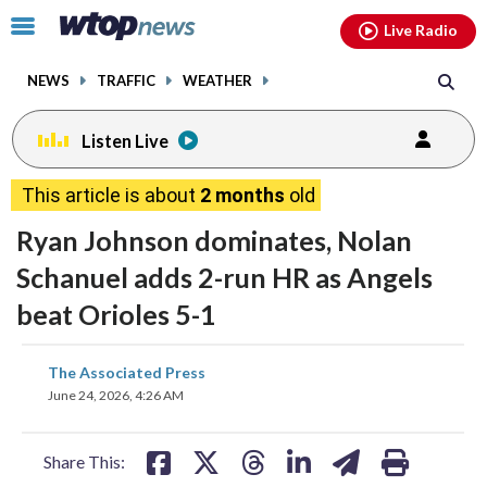
Email
facebook
instagram
x
tiktok
youtube
threads
Click
Live Radio
to
toggle
NEWS
TRAFFIC
WEATHER
navigation
menu.
Listen Live
This article is about
2 months
old
Ryan Johnson dominates, Nolan
Schanuel adds 2-run HR as Angels
beat Orioles 5-1
share
share
share
share
share
print
The Associated Press
on
on
on
on
on
June 24, 2026, 4:26 AM
facebook
X
threads
linkedin
email
Share This: