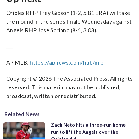
Orioles RHP Trey Gibson (1-2, 5.81 ERA) will take
the mound in the series finale Wednesday against
Angels RHP Jose Soriano (8-4, 3.03).
___
AP MLB:
https://apnews.com/hub/mlb
Copyright © 2026 The Associated Press. All rights
reserved. This material may not be published,
broadcast, written or redistributed.
Related News
Zach Neto hits a three-run home
run to lift the Angels over the
Orioles 4-1