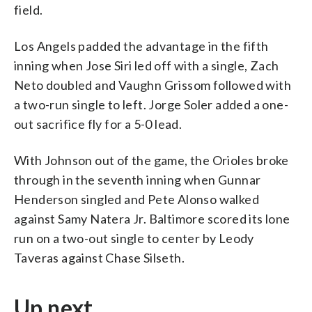
field.
Los Angels padded the advantage in the fifth
inning when Jose Siri led off with a single, Zach
Neto doubled and Vaughn Grissom followed with
a two-run single to left. Jorge Soler added a one-
out sacrifice fly for a 5-0 lead.
With Johnson out of the game, the Orioles broke
through in the seventh inning when Gunnar
Henderson singled and Pete Alonso walked
against Samy Natera Jr. Baltimore scored its lone
run on a two-out single to center by Leody
Taveras against Chase Silseth.
Up next