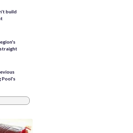
't build
ut
egion's
straight
revious
g Pool's