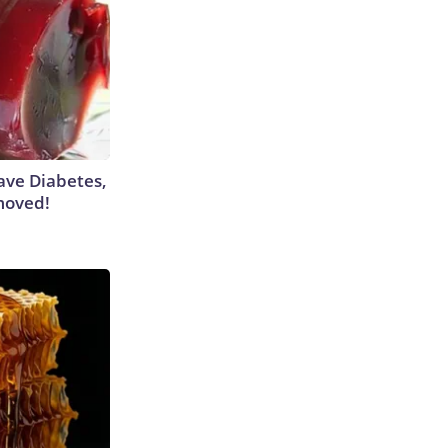
Have Diabetes,
moved!