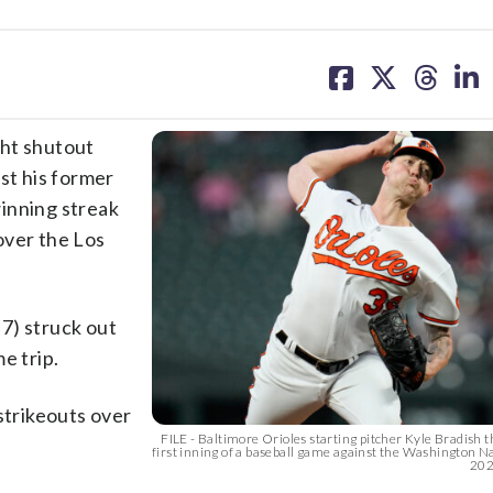
share
share
share
sh
on
on
on
on
facebook
X
threa
lin
ght shutout
st his former
inning streak
over the Los
7) struck out
e trip.
strikeouts over
FILE - Baltimore Orioles starting pitcher Kyle Bradish 
first inning of a baseball game against the Washington Nat
2023