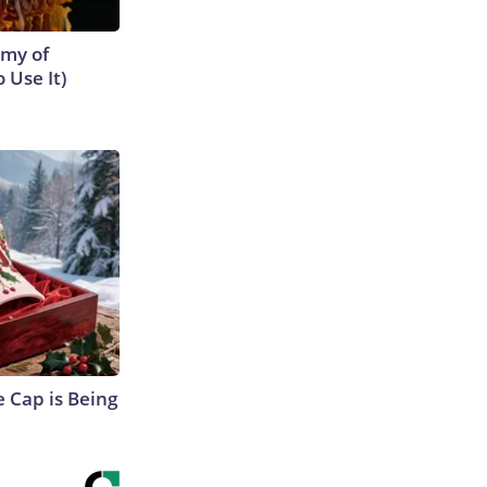
emy of
 Use It)
 Cap is Being