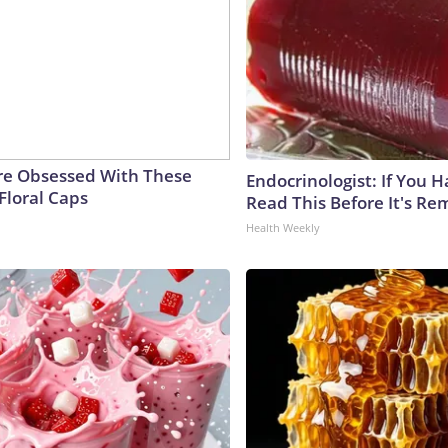
e Obsessed With These
Endocrinologist: If You 
Floral Caps
Read This Before It's Re
Health Weekly