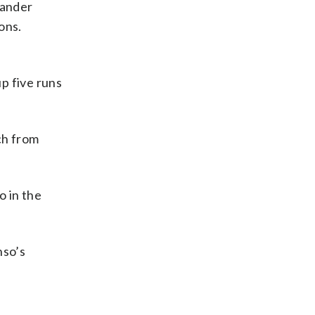
xander
ons.
up five runs
tch from
o in the
nso’s