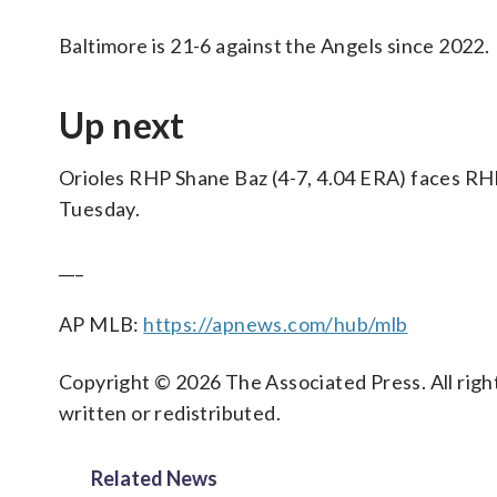
Baltimore is 21-6 against the Angels since 2022.
Up next
Orioles RHP Shane Baz (4-7, 4.04 ERA) faces RHP
Tuesday.
___
AP MLB:
https://apnews.com/hub/mlb
Copyright © 2026 The Associated Press. All right
written or redistributed.
Related News