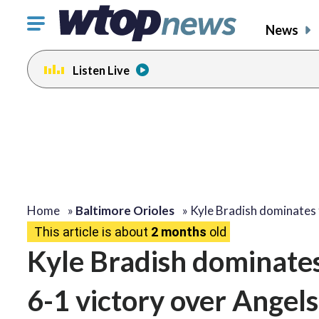
Click
News
to
toggle
Listen Live
navigation
menu.
Home
»
Baltimore Orioles
»
Kyle Bradish dominates
This article is about
2 months
old
Kyle Bradish dominates 
6-1 victory over Angels