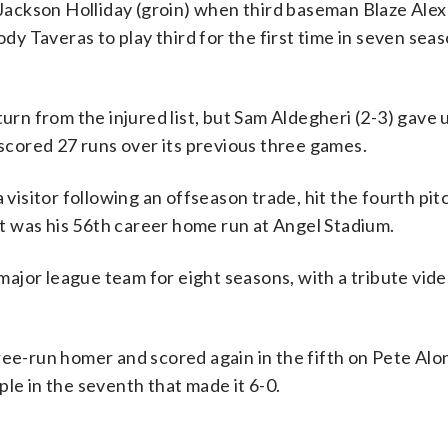
ackson Holliday (groin) when third baseman Blaze Ale
ody Taveras to play third for the first time in seven seas
urn from the injured list, but Sam Aldegheri (2-3) gave 
 scored 27 runs over its previous three games.
 visitor following an offseason trade, hit the fourth pi
 It was his 56th career home run at Angel Stadium.
jor league team for eight seasons, with a tribute vide
ree-run homer and scored again in the fifth on Pete Alo
le in the seventh that made it 6-0.