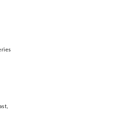
eries
ast,