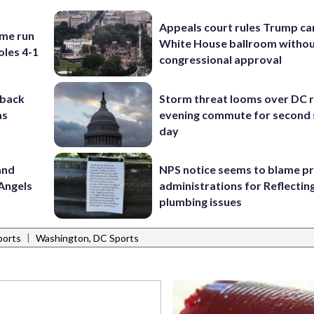
Appeals court rules Trump can
ome run
White House ballroom witho
oles 4-1
congressional approval
-back
Storm threat looms over DC r
as
evening commute for second 
day
and
NPS notice seems to blame p
Angels
administrations for Reflectin
plumbing issues
|
ports
Washington, DC Sports