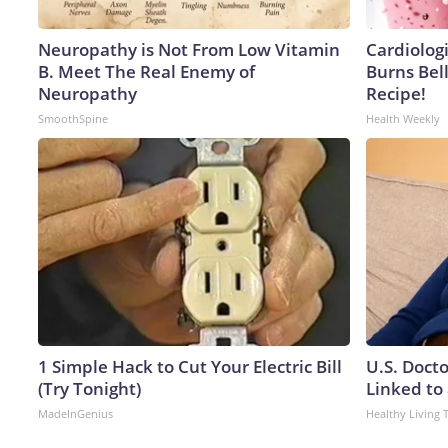
Neuropathy is Not From Low Vitamin
Cardiolog
B. Meet The Real Enemy of
Burns Bell
Neuropathy
Recipe!
SmoothSpine
Health Weekly
1 Simple Hack to Cut Your Electric Bill
U.S. Doct
(Try Tonight)
Linked to 
MadeInGenius
Healthy Living 