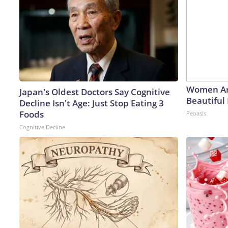
Women Ar
Japan's Oldest Doctors Say Cognitive
Beautiful 
Decline Isn't Age: Just Stop Eating 3
Foods
Peoasis
Cognitive Decline