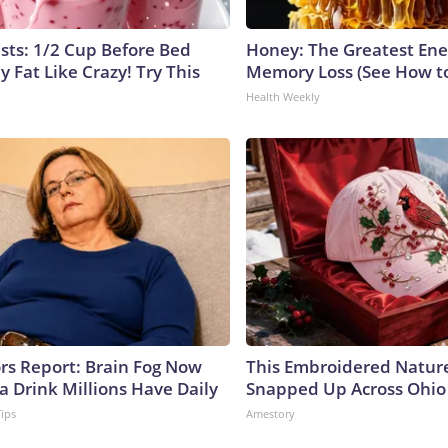
ists: 1/2 Cup Before Bed
Honey: The Greatest En
y Fat Like Crazy! Try This
Memory Loss (See How to
Health Weekly
ors Report: Brain Fog Now
This Embroidered Nature
a Drink Millions Have Daily
Snapped Up Across Ohio
Tips
Amestory