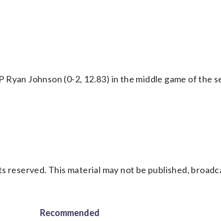
 Ryan Johnson (0-2, 12.83) in the middle game of the s
s reserved. This material may not be published, broadc
Recommended