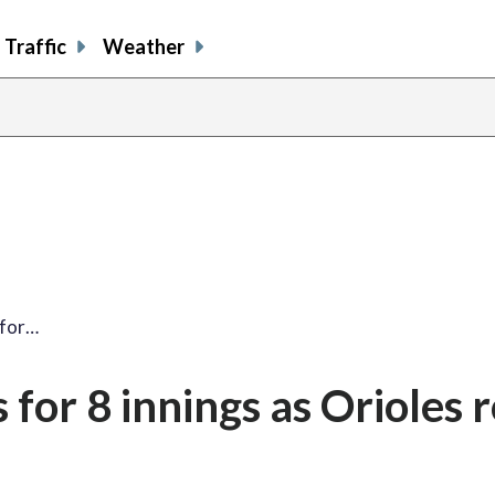
Traffic
Weather
 for…
for 8 innings as Orioles ro