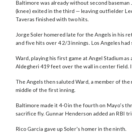
Baltimore was already without second baseman J
(knee) exited in the third — leaving outfielder Le
Taveras finished with two hits.
Jorge Soler homered late for the Angels in his ret
and five hits over 4 2/3 innings. Los Angeles had
Ward, playing his first game at Angel Stadium as a
Aldegheri 419 feet over the wall in center field.
The Angels then saluted Ward, a member of the ma
middle of the first inning.
Baltimore made it 4-0 in the fourth on Mayo’s th
sacrifice fly. Gunnar Henderson added an RBI trip
Rico Garcia gave up Soler’s homer in the ninth.