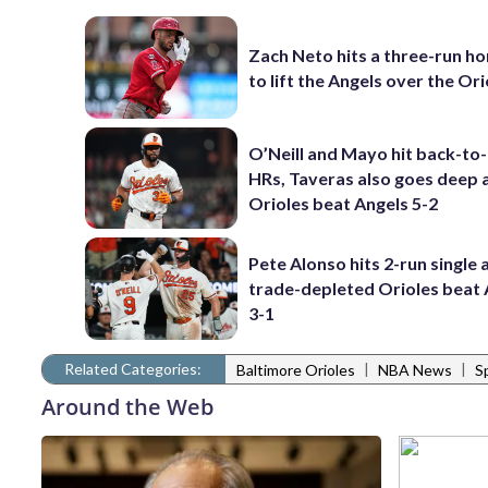
Zach Neto hits a three-run h
to lift the Angels over the Ori
O’Neill and Mayo hit back-to
HRs, Taveras also goes deep 
Orioles beat Angels 5-2
Pete Alonso hits 2-run single 
trade-depleted Orioles beat 
3-1
Related Categories:
|
|
Baltimore Orioles
NBA News
S
Around the Web