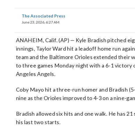
The Associated Press
June 23, 2026, 6:27 AM
ANAHEIM, Calif. (AP) — Kyle Bradish pitched ei
innings, Taylor Ward hit a leadoff home run again
team and the Baltimore Orioles extended their w
to three games Monday night with a 6-1 victory 
Angeles Angels.
Coby Mayo hit a three-run homer and Bradish (5-
nine as the Orioles improved to 4-3 on a nine-gam
Bradish allowed six hits and one walk. He has 21 
his last two starts.