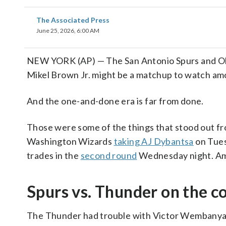
The Associated Press
June 25, 2026, 6:00 AM
NEW YORK (AP) — The San Antonio Spurs and Okl
Mikel Brown Jr. might be a matchup to watch am
And the one-and-done era is far from done.
Those were some of the things that stood out fr
Washington Wizards
taking AJ Dybantsa
on Tues
trades in the
second round
Wednesday night. Amo
Spurs vs. Thunder on the co
The Thunder had trouble with Victor Wembanyam