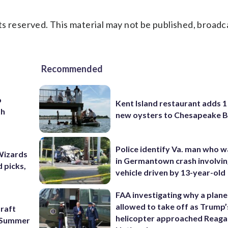
s reserved. This material may not be published, broadc
Recommended
o
Kent Island restaurant adds 1 
th
new oysters to Chesapeake 
Police identify Va. man who wa
Wizards
in Germantown crash involvin
 picks,
vehicle driven by 13-year-old
FAA investigating why a plan
allowed to take off as Trump’
raft
helicopter approached Reag
f Summer