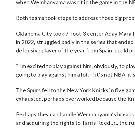
when Wembanyama wasn’t in the game in the NB
Both teams took steps to address those big prob
Oklahoma City took 7-foot-3 center Aday Mara f
in 2022, struggled badly in the series that ende
defensive player of the year from Spain, could p
“I’m excited to play against him, obviously, to p
going to play against him a lot. If it’s not NBA, it
The Spurs fell to the New York Knicks in five g
exhausted, perhaps overworked because the Kni
Perhaps they can handle Wembanyama’s breaks b
and acquiring the rights to Tarris Reed Jr., the