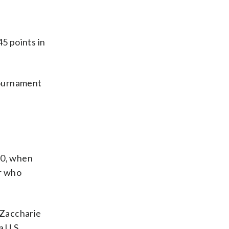
5 points in
 Tournament
10, when
r who
 Zaccharie
a U.S.