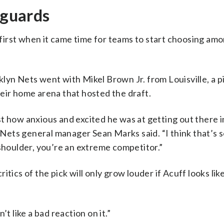
 guards
irst when it came time for teams to start choosing am
lyn Nets went with Mikel Brown Jr. from Louisville, a p
eir home arena that hosted the draft.
t how anxious and excited he was at getting out there 
,” Nets general manager Sean Marks said. “I think that’s
 shoulder, you’re an extreme competitor.”
tics of the pick will only grow louder if Acuff looks lik
t like a bad reaction on it.”