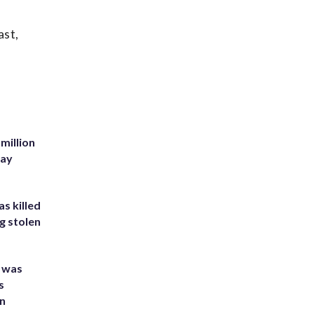
ast,
million
Bay
s killed
g stolen
e was
s
an