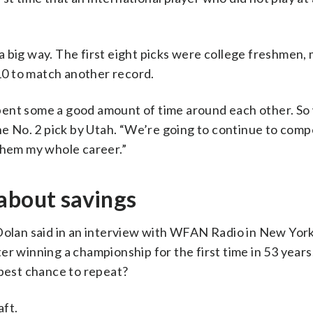
 big way. The first eight picks were college freshmen,
 10 to match another record.
pent some a good amount of time around each other. S
he No. 2 pick by Utah. “We’re going to continue to comp
them my whole career.”
about savings
lan said in an interview with WFAN Radio in New York
er winning a championship for the first time in 53 years
 best chance to repeat?
aft.