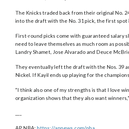
The Knicks traded back from their original No. 24
into the draft with the No. 31 pick, the first spo
First-round picks come with guaranteed salary sl
need to leave themselves as much room as possibl
Landry Shamet, Jose Alvarado and Deuce McBri
They eventually left the draft with the Nos. 39 
Nickel. If Kayil ends up playing for the champions,
“I think also one of my strengths is that I love wi
organization shows that they also want winners,” Ka
___
AP NBA:
https://apnews.com/nba