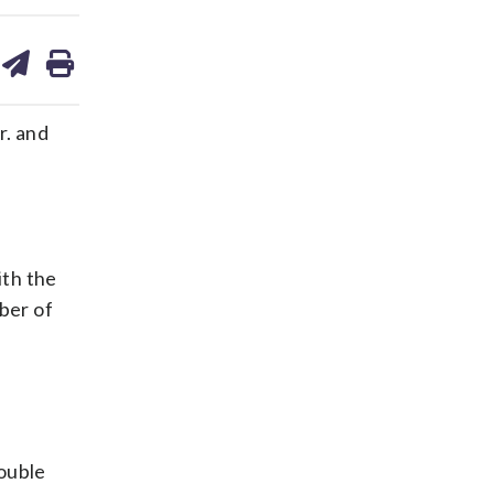
are
share
print
on
ds
kedin
email
r. and
ith the
ber of
ouble