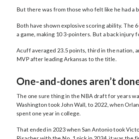
But there was from those who felt like he had a b
Both have shown explosive scoring ability. The 
a game, making 10 3-pointers. But a back injury 
Acuff averaged 23.5 points, third in the nation,
MVP after leading Arkansas to the title.
One-and-dones aren’t don
The one sure thing in the NBA draft for years w
Washington took John Wall, to 2022, when Orlan
spent one year in college.
That ended in 2023 when San Antonio took Vic
Risacher with the No. 1 pick in 2024, it was the fi