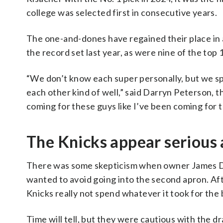
college was selected first in consecutive years.
The one-and-dones have regained their place in a
the record set last year, as were nine of the top
“We don’t know each super personally, but we s
each other kind of well,” said Darryn Peterson, t
coming for these guys like I’ve been coming for 
The Knicks appear serious 
There was some skepticism when owner James Do
wanted to avoid going into the second apron. Aft
Knicks really not spend whatever it took for the
Time will tell, but they were cautious with the dr