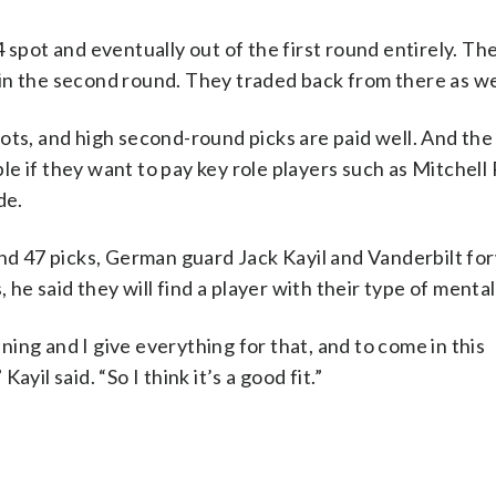
 spot and eventually out of the first round entirely. T
t in the second round. They traded back from there as we
ots, and high second-round picks are paid well. And the
e if they want to pay key role players such as Mitchell
de.
and 47 picks, German guard Jack Kayil and Vanderbilt fo
 he said they will find a player with their type of mental
nning and I give everything for that, and to come in this
yil said. “So I think it’s a good fit.”