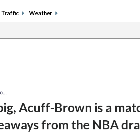
Traffic
Weather
go…
big, Acuff-Brown is a ma
keaways from the NBA dra