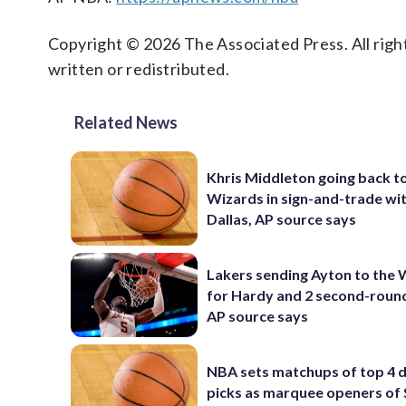
Copyright © 2026 The Associated Press. All right
written or redistributed.
Related News
Khris Middleton going back t
Wizards in sign-and-trade wi
Dallas, AP source says
Lakers sending Ayton to the 
for Hardy and 2 second-round
AP source says
NBA sets matchups of top 4 d
picks as marquee openers o