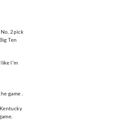
No. 2 pick
 Big Ten
like I’m
the game .
 Kentucky
 game.