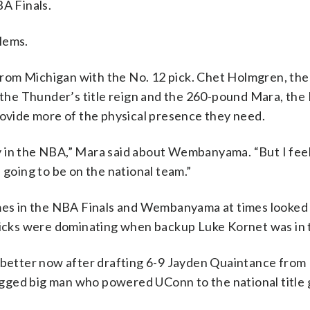
A Finals.
lems.
rom Michigan with the No. 12 pick. Chet Holmgren, the 
d the Thunder’s title reign and the 260-pound Mara, the
rovide more of the physical presence they need.
lay in the NBA,” Mara said about Wembanyama. “But I feel 
’s going to be on the national team.”
ames in the NBA Finals and Wembanyama at times looked
cks were dominating when backup Luke Kornet was in 
etter now after drafting 6-9 Jayden Quaintance from
 rugged big man who powered UConn to the national title