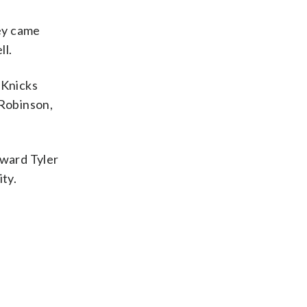
hey came
ll.
 Knicks
 Robinson,
rward Tyler
ity.