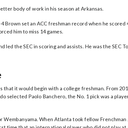
etter body of work in his season at Arkansas.
6-4 Brown set an ACC freshman record when he scored 4
forced him to miss 14 games.
 and led the SEC in scoring and assists. He was the SEC
e
as that it would begin with a college freshman. From 20
do selected Paolo Banchero, the No. 1 pick was a playe
tor Wembanyama. When Atlanta took fellow Frenchman
rst time that an international player who did not play at 