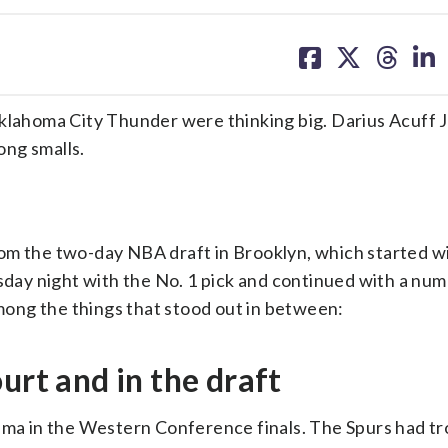
share
share
share
sh
on
on
on
on
facebook
X
threa
lin
ahoma City Thunder were thinking big. Darius Acuff J
ong smalls.
om the two-day NBA draft in Brooklyn, which started w
day night with the No. 1 pick and continued with a num
ng the things that stood out in between:
urt and in the draft
a in the Western Conference finals. The Spurs had tr