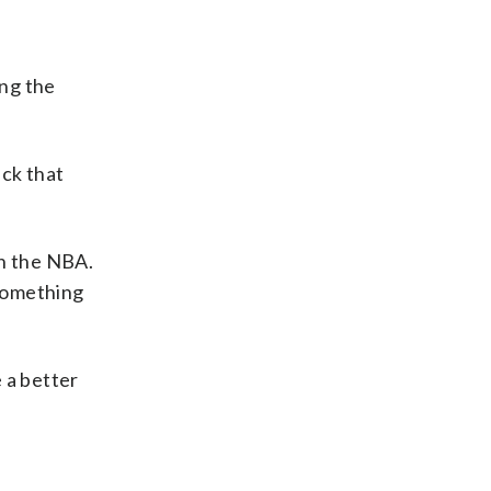
ong the
ick that
in the NBA.
 something
e a better