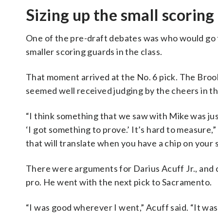
Sizing up the small scoring
One of the pre-draft debates was who would go f
smaller scoring guards in the class.
That moment arrived at the No. 6 pick. The Brook
seemed well received judging by the cheers in th
“I think something that we saw with Mike was jus
‘I got something to prove.’ It’s hard to measure
that will translate when you have a chip on your
There were arguments for Darius Acuff Jr., and cri
pro. He went with the next pick to Sacramento.
“I was good wherever I went,” Acuff said. “It wasn’