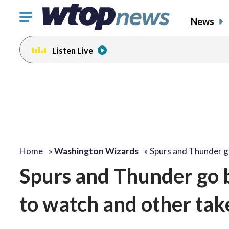
Click
News
to
toggle
Listen Live
navigation
menu.
Home
»
Washington Wizards
»
Spurs and Thunder 
Spurs and Thunder go 
to watch and other ta