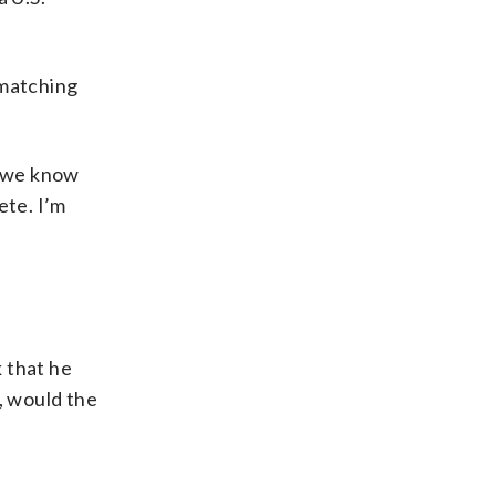
 matching
o we know
ete. I’m
 that he
, would the