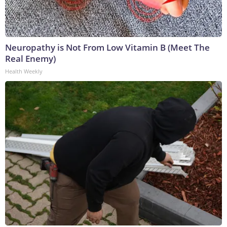
Neuropathy is Not From Low Vitamin B (Meet The
Real Enemy)
Health Weekly