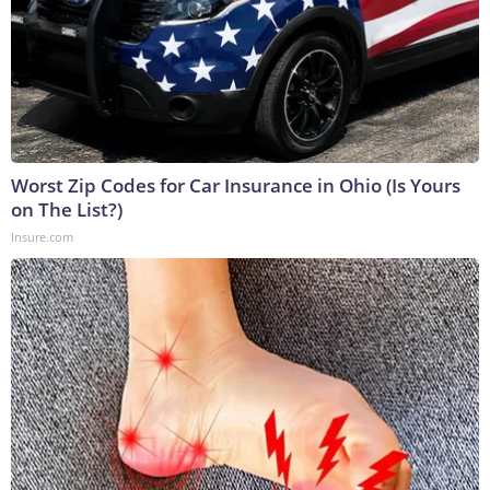
Worst Zip Codes for Car Insurance in Ohio (Is Yours
on The List?)
Insure.com