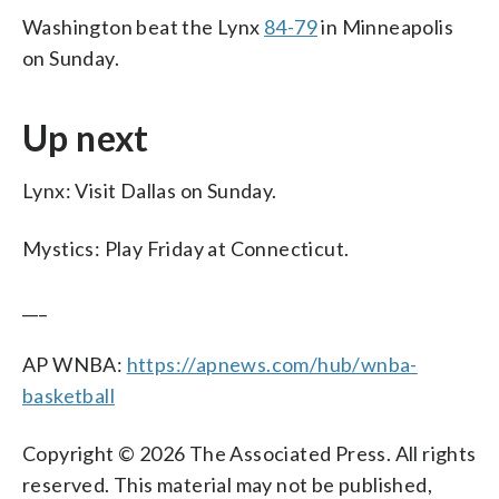
Washington beat the Lynx
84-79
in Minneapolis
on Sunday.
Up next
Lynx: Visit Dallas on Sunday.
Mystics: Play Friday at Connecticut.
___
AP WNBA:
https://apnews.com/hub/wnba-
basketball
Copyright © 2026 The Associated Press. All rights
reserved. This material may not be published,