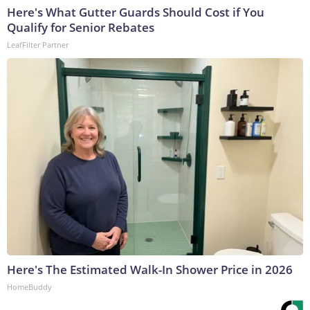
Here's What Gutter Guards Should Cost if You
Qualify for Senior Rebates
LeafFilter Partner
Here's The Estimated Walk-In Shower Price in 2026
HomeBuddy