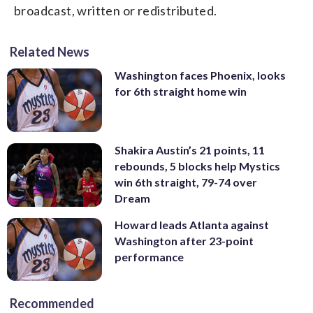
broadcast, written or redistributed.
Related News
Washington faces Phoenix, looks
for 6th straight home win
Shakira Austin’s 21 points, 11
rebounds, 5 blocks help Mystics
win 6th straight, 79-74 over
Dream
Howard leads Atlanta against
Washington after 23-point
performance
Recommended