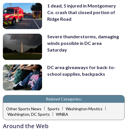
1 dead, 5 injured in Montgomery
Co. crash that closed portion of
Ridge Road
Severe thunderstorms, damaging
winds possible in DC area
Saturday
DC area giveaways for back-to-
school supplies, backpacks
Related Categories:
|
|
|
Other Sports News
Sports
Washington Mystics
|
Washington, DC Sports
WNBA
Around the Web