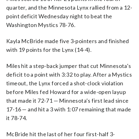
TO USER: User expressly acknowledges
Mystics 78-76. NOTE TO USER: User
defeated the Mystics 78-76. NOTE TO
Lynx at CareFirst Arena on June 24,
quarter, and the Minnesota Lynx rallied from a 12-
and agrees that, by downloading and or
expressly acknowledges and agrees that,
USER: User expressly acknowledges and
2026 in Washington, DC. The Lynx
point deficit Wednesday night to beat the
using this Photograph, user is
by downloading and or using this
agrees that, by downloading and or using
defeated the Mystics 78-76. NOTE TO
Washington Mystics 78-76.
consenting to the terms and conditions
Photograph, user is consenting to the
this Photograph, user is consenting to
USER: User expressly acknowledges and
of the Getty Images License Agreement
terms and conditions of the Getty
the terms and conditions of the Getty
agrees that, by downloading and or using
(Photo by Hannah Foslien/Getty Images)
Images License Agreement (Photo by
Images License Agreement (Photo by
this Photograph, user is consenting to
Kayla McBride made five 3-pointers and finished
Hannah Foslien/Getty Images)
Hannah Foslien/Getty Images)
the terms and conditions of the Getty
with 19 points for the Lynx (14-4).
Images License Agreement (Photo by
Hannah Foslien/Getty Images)
Miles hit a step-back jumper that cut Minnesota’s
deficit to a point with 3:32 to play. After a Mystics
timeout, the Lynx forced a shot-clock violation
before Miles fed Howard for a wide-open layup
that made it 72-71 — Minnesota’s first lead since
17-16 — and hit a 3 with 1:07 remaining that made
it 78-74.
McBride hit the last of her four first-half 3-