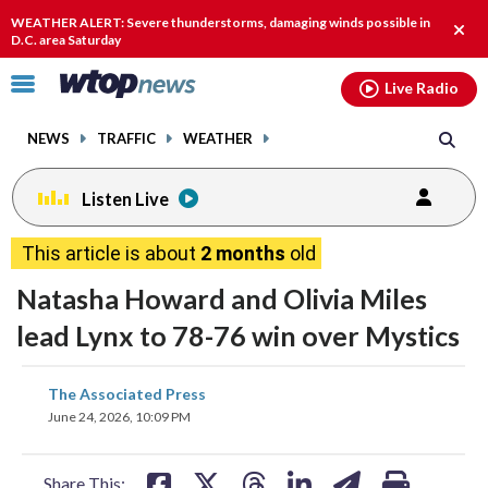
Email
facebook
instagram
x
tiktok
youtube
threads
WEATHER ALERT: Severe thunderstorms, damaging winds possible in
Clos
D.C. area Saturday
alert
Click
Live Radio
to
toggle
NEWS
TRAFFIC
WEATHER
navigation
menu.
Listen Live
This article is about
2 months
old
Natasha Howard and Olivia Miles
lead Lynx to 78-76 win over Mystics
share
share
share
share
share
print
The Associated Press
on
on
on
on
on
June 24, 2026, 10:09 PM
facebook
X
threads
linkedin
email
Share This: