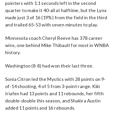
pointers with 1.1 seconds left in the second
quarter to make it 40-all at halftime, but the Lynx
made just 3 of 16 (19%) from the field in the third
and trailed 65-53 with seven minutes to play.
Minnesota coach Cheryl Reeve has 378 career
wins, one behind Mike Thibault for most in WNBA
history.
Washington (8-8) had won their last three.
Sonia Citron led the Mystics with 28 points on 9-
of-14 shooting, 4 of 5 from 3-point range. Kiki
Iriafen had 13 points and 11 rebounds, her fifth
double-double this season, and Shakira Austin
added 11 points and 16 rebounds.