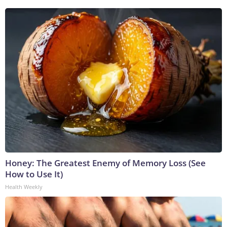
Honey: The Greatest Enemy of Memory Loss (See
How to Use It)
Health Weekly