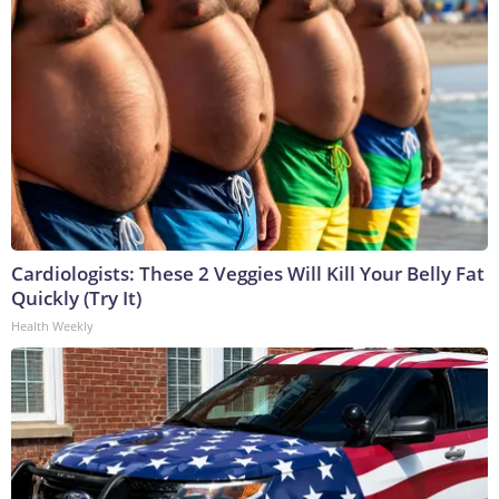
Cardiologists: These 2 Veggies Will Kill Your Belly Fat
Quickly (Try It)
Health Weekly