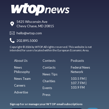
5425 Wisconsin Ave
Chevy Chase, MD 20815
hello@wtop.com
202.895.5000
Copyright © 2026 by WTOP. All rights reserved. This website is not
intended for users located within the European Economic Area.
About Us
Contests
Podcasts
News
Contacts
Federal News
Philosophy
Network
News Tips
News Team
103.5 FM |
Charities
107.7 FM |
Careers
103.9 FM
Events
Advertise
Press
Sign up for or manage your WTOP email subscriptions