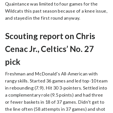
Quaintance was limited to four games for the
Wildcats this past season because of a knee issue,
and stayed in the first round anyway.
Scouting report on Chris
Cenac Jr., Celtics’ No. 27
pick
Freshman and McDonald’s All-American with
rangy skills. Started 36 games and led top-10 team
in rebounding (7.9). Hit 30 3-pointers. Settled into
a complementary role (9.5 points) and had three
or fewer baskets in 18 of 37 games. Didn’t get to
the line often (58 attempts in 37 games) and shot