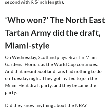
second with 9.5-inch length).
‘Who won?’ The North East
Tartan Army did the draft,
Miami-style
On Wednesday, Scotland plays Brazil in Miami
Gardens, Florida, as the World Cup continues.
And that meant Scotland fans had nothing to do
on Tuesday night. They got invited to join the
Miami Heat draft party, and they became the
party.
Did they know anything about the NBA?