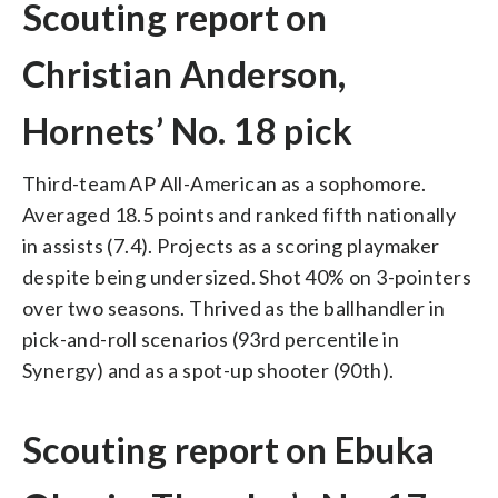
Scouting report on
Christian Anderson,
Hornets’ No. 18 pick
Third-team AP All-American as a sophomore.
Averaged 18.5 points and ranked fifth nationally
in assists (7.4). Projects as a scoring playmaker
despite being undersized. Shot 40% on 3-pointers
over two seasons. Thrived as the ballhandler in
pick-and-roll scenarios (93rd percentile in
Synergy) and as a spot-up shooter (90th).
Scouting report on Ebuka