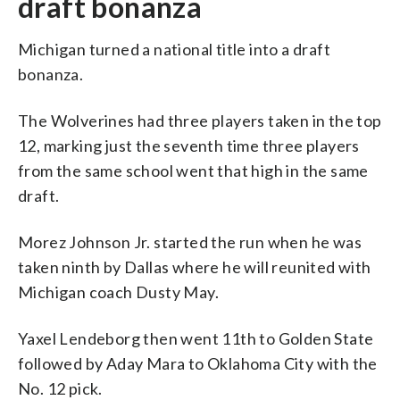
draft bonanza
Michigan turned a national title into a draft
bonanza.
The Wolverines had three players taken in the top
12, marking just the seventh time three players
from the same school went that high in the same
draft.
Morez Johnson Jr. started the run when he was
taken ninth by Dallas where he will reunited with
Michigan coach Dusty May.
Yaxel Lendeborg then went 11th to Golden State
followed by Aday Mara to Oklahoma City with the
No. 12 pick.