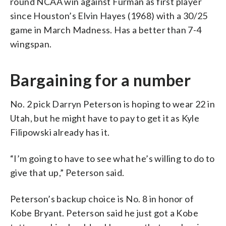
round NCAA win against Furman as first player
since Houston’s Elvin Hayes (1968) with a 30/25
game in March Madness. Has a better than 7-4
wingspan.
Bargaining for a number
No. 2 pick Darryn Peterson is hoping to wear 22 in
Utah, but he might have to pay to get it as Kyle
Filipowski already has it.
“I’m going to have to see what he’s willing to do to
give that up,” Peterson said.
Peterson’s backup choice is No. 8 in honor of
Kobe Bryant. Peterson said he just got a Kobe