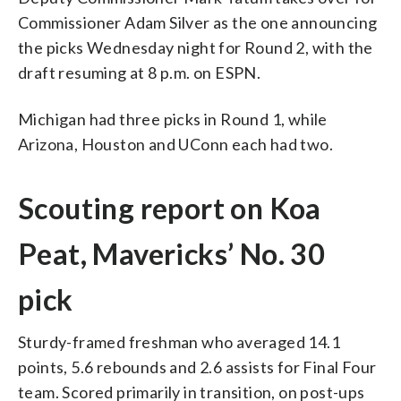
Commissioner Adam Silver as the one announcing
the picks Wednesday night for Round 2, with the
draft resuming at 8 p.m. on ESPN.
Michigan had three picks in Round 1, while
Arizona, Houston and UConn each had two.
Scouting report on Koa
Peat, Mavericks’ No. 30
pick
Sturdy-framed freshman who averaged 14.1
points, 5.6 rebounds and 2.6 assists for Final Four
team. Scored primarily in transition, on post-ups