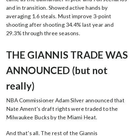
and in transition. Showed active hands by
averaging 1.6 steals. Must improve 3-point
shooting after shooting 34.4% last year and
29.3% through three seasons.
THE GIANNIS TRADE WAS
ANNOUNCED (but not
really)
NBA Commissioner Adam Silver announced that
Nate Ament’s draft rights were traded to the
Milwaukee Bucks by the Miami Heat.
And that’s all. The rest of the Giannis