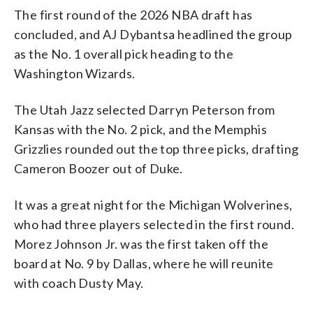
The first round of the 2026 NBA draft has
concluded, and AJ Dybantsa headlined the group
as the No. 1 overall pick heading to the
Washington Wizards.
The Utah Jazz selected Darryn Peterson from
Kansas with the No. 2 pick, and the Memphis
Grizzlies rounded out the top three picks, drafting
Cameron Boozer out of Duke.
It was a great night for the Michigan Wolverines,
who had three players selected in the first round.
Morez Johnson Jr. was the first taken off the
board at No. 9 by Dallas, where he will reunite
with coach Dusty May.