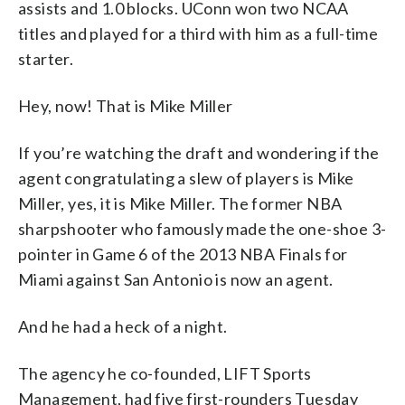
assists and 1.0 blocks. UConn won two NCAA
titles and played for a third with him as a full-time
starter.
Hey, now! That is Mike Miller
If you’re watching the draft and wondering if the
agent congratulating a slew of players is Mike
Miller, yes, it is Mike Miller. The former NBA
sharpshooter who famously made the one-shoe 3-
pointer in Game 6 of the 2013 NBA Finals for
Miami against San Antonio is now an agent.
And he had a heck of a night.
The agency he co-founded, LIFT Sports
Management, had five first-rounders Tuesday