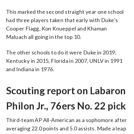
This marked the second straight year one school
had three players taken that early with Duke’s
Cooper Flagg, Kon Knueppel and Khaman
Maluach all going in the top 10.
The other schools to do it were Duke in 2019,
Kentucky in 2015, Florida in 2007, UNLV in 1991
and Indiana in 1976.
Scouting report on Labaron
Philon Jr., 76ers No. 22 pick
Third-team AP All-American as a sophomore after
averaging 22.0 points and 5.0 assists. Made a leap