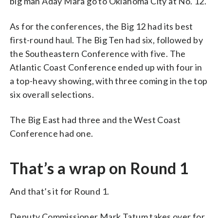
big man Aday Mara go to Oklahoma City at No. 12.
As for the conferences, the Big 12 had its best
first-round haul. The Big Ten had six, followed by
the Southeastern Conference with five. The
Atlantic Coast Conference ended up with four in
a top-heavy showing, with three coming in the top
six overall selections.
The Big East had three and the West Coast
Conference had one.
That’s a wrap on Round 1
And that’s it for Round 1.
Deputy Commissioner Mark Tatum takes over for