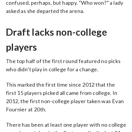
confused, perhaps, but happy. “Who won?” a lady
asked as she departed the arena.
Draft lacks non-college
players
The top half of the first round featured no picks
who didn’t play in college for a change.
This marked the first time since 2012 that the
first 15 players picked all came from college. In
2012, the first non-college player taken was Evan
Fournier at 20th.
There has been at least one player with no college