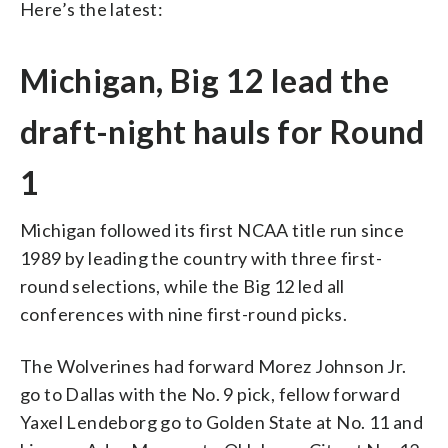
Here’s the latest:
Michigan, Big 12 lead the
draft-night hauls for Round
1
Michigan followed its first NCAA title run since
1989 by leading the country with three first-
round selections, while the Big 12 led all
conferences with nine first-round picks.
The Wolverines had forward Morez Johnson Jr.
go to Dallas with the No. 9 pick, fellow forward
Yaxel Lendeborg go to Golden State at No. 11 and