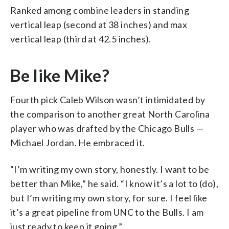
Ranked among combine leaders in standing
vertical leap (second at 38 inches) and max
vertical leap (third at 42.5 inches).
Be like Mike?
Fourth pick Caleb Wilson wasn’t intimidated by
the comparison to another great North Carolina
player who was drafted by the Chicago Bulls —
Michael Jordan. He embraced it.
“I’m writing my own story, honestly. I want to be
better than Mike,” he said. “I know it’s a lot to (do),
but I’m writing my own story, for sure. I feel like
it’s a great pipeline from UNC to the Bulls. I am
just ready to keep it going.”