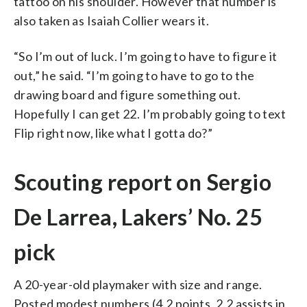
tattoo on his shoulder. However that number is
also taken as Isaiah Collier wears it.
“So I’m out of luck. I’m going to have to figure it
out,” he said. “I’m going to have to go to the
drawing board and figure something out.
Hopefully I can get 22. I’m probably going to text
Flip right now, like what I gotta do?”
Scouting report on Sergio
De Larrea, Lakers’ No. 25
pick
A 20-year-old playmaker with size and range.
Posted modest numbers (4.2 points, 2.2 assists in