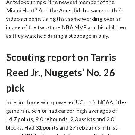
Antetokounmpo “the newest member of the
Miami Heat.” And the Aces did the same on their
video screens, using that same wording over an
image of the two-time NBA MVP and his children
as they watched during a stoppage in play.
Scouting report on Tarris
Reed Jr., Nuggets’ No. 26
pick
Interior force who powered UConn’s NCAA title-
game run. Senior had career-high averages of
14.7 points, 9.0 rebounds, 2.3 assists and 2.0
blocks. Had 31 points and 27 rebounds in first-