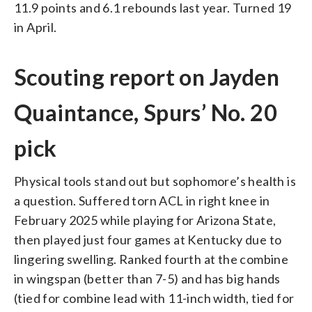
11.9 points and 6.1 rebounds last year. Turned 19
in April.
Scouting report on Jayden
Quaintance, Spurs’ No. 20
pick
Physical tools stand out but sophomore’s health is
a question. Suffered torn ACL in right knee in
February 2025 while playing for Arizona State,
then played just four games at Kentucky due to
lingering swelling. Ranked fourth at the combine
in wingspan (better than 7-5) and has big hands
(tied for combine lead with 11-inch width, tied for