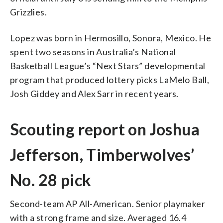
Grizzlies.
Lopez was born in Hermosillo, Sonora, Mexico. He
spent two seasons in Australia’s National
Basketball League’s “Next Stars” developmental
program that produced lottery picks LaMelo Ball,
Josh Giddey and Alex Sarr in recent years.
Scouting report on Joshua
Jefferson, Timberwolves’
No. 28 pick
Second-team AP All-American. Senior playmaker
with a strong frame and size. Averaged 16.4