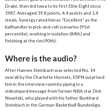
Drake, then led Iowa to its first Elite Eight since
1987. Averaged 19.8 points, 4.4 assists and 1.4
steals. Synergy rated him as “Excellent” as the
ballhandler in pick-and-roll scenarios (91st
percentile), working in isolation (84th) and
finishing at the rim (90th).
Where is the audio?
After Hannes Steinbach was selected No. 14
overall by the Charlotte Hornets, ESPN surprised
him in the interview room by piping in a
videotaped message from former NBA star Dirk
Nowitzki, who played with his father Burkhard
Steinbach in the German Basketball Bundesliga.