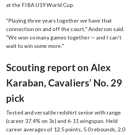
at the FIBA U19 World Cup.
“Playing three years together we have that
connection on and off the court,” Anderson said.
“We won so many games together — and I can’t
wait to win some more.”
Scouting report on Alex
Karaban, Cavaliers’ No. 29
pick
Tested and versatile redshirt senior with range
(career 37.4% on 3s) and 6-11 wingspan. Held
career averages of 12.5 points, 5.0 rebounds, 2.0