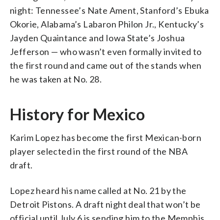
night: Tennessee’s Nate Ament, Stanford’s Ebuka
Okorie, Alabama’s Labaron Philon Jr., Kentucky’s
Jayden Quaintance and Iowa State’s Joshua
Jefferson — who wasn’t even formally invited to
the first round and came out of the stands when
he was taken at No. 28.
History for Mexico
Karim Lopez has become the first Mexican-born
player selected in the first round of the NBA
draft.
Lopez heard his name called at No. 21 by the
Detroit Pistons. A draft night deal that won’t be
official until July 6 is sending him to the Memphis