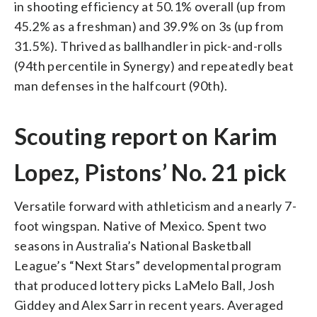
in shooting efficiency at 50.1% overall (up from
45.2% as a freshman) and 39.9% on 3s (up from
31.5%). Thrived as ballhandler in pick-and-rolls
(94th percentile in Synergy) and repeatedly beat
man defenses in the halfcourt (90th).
Scouting report on Karim
Lopez, Pistons’ No. 21 pick
Versatile forward with athleticism and a nearly 7-
foot wingspan. Native of Mexico. Spent two
seasons in Australia’s National Basketball
League’s “Next Stars” developmental program
that produced lottery picks LaMelo Ball, Josh
Giddey and Alex Sarr in recent years. Averaged