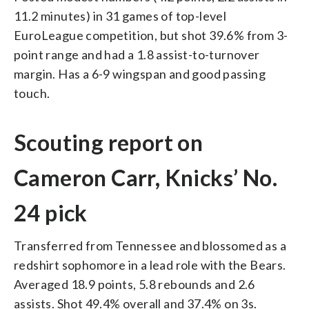
11.2 minutes) in 31 games of top-level
EuroLeague competition, but shot 39.6% from 3-
point range and had a 1.8 assist-to-turnover
margin. Has a 6-9 wingspan and good passing
touch.
Scouting report on
Cameron Carr, Knicks’ No.
24 pick
Transferred from Tennessee and blossomed as a
redshirt sophomore in a lead role with the Bears.
Averaged 18.9 points, 5.8 rebounds and 2.6
assists. Shot 49.4% overall and 37.4% on 3s.