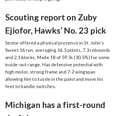
Scouting report on Zuby
Ejiofor, Hawks’ No. 23 pick
Senior offered a physical presence in St. John’s
Sweet 16 run, averaging 16.3 points, 7.3 rebounds
and 2.1 blocks. Made 18 of 59 3s (30.5%) for some
inside-out range. Has defensive potential with
high motor, strong frame and 7-2 wingspan
allowing him to tussle in the paint and move his
feet to handle switches.
Michigan has a first-round