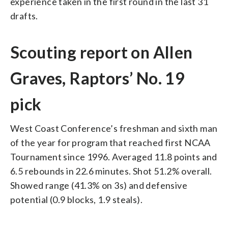
experience taken in the first round in the last 31
drafts.
Scouting report on Allen
Graves, Raptors’ No. 19
pick
West Coast Conference’s freshman and sixth man
of the year for program that reached first NCAA
Tournament since 1996. Averaged 11.8 points and
6.5 rebounds in 22.6 minutes. Shot 51.2% overall.
Showed range (41.3% on 3s) and defensive
potential (0.9 blocks, 1.9 steals).