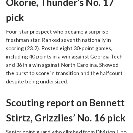
Okorie, Thunder’s No. 17
pick
Four-star prospect who became a surprise
freshman star. Ranked seventh nationally in
scoring (23.2). Posted eight 30-point games,
including 40 points in a win against Georgia Tech
and 36 in a win against North Carolina. Showed
the burst to score in transition and the halfcourt
despite being undersized.
Scouting report on Bennett
Stirtz, Grizzlies’ No. 16 pick
Senior point guard who climbed from Division II to