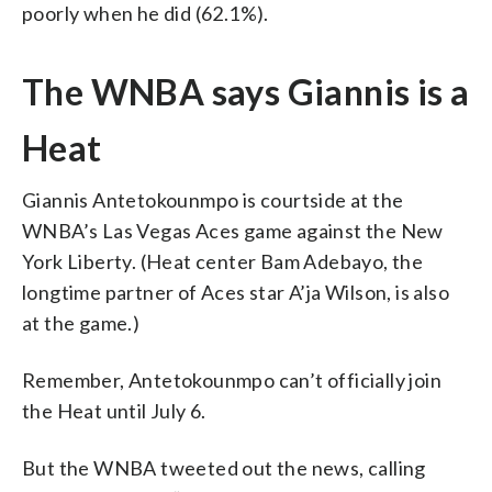
poorly when he did (62.1%).
The WNBA says Giannis is a
Heat
Giannis Antetokounmpo is courtside at the
WNBA’s Las Vegas Aces game against the New
York Liberty. (Heat center Bam Adebayo, the
longtime partner of Aces star A’ja Wilson, is also
at the game.)
Remember, Antetokounmpo can’t officially join
the Heat until July 6.
But the WNBA tweeted out the news, calling