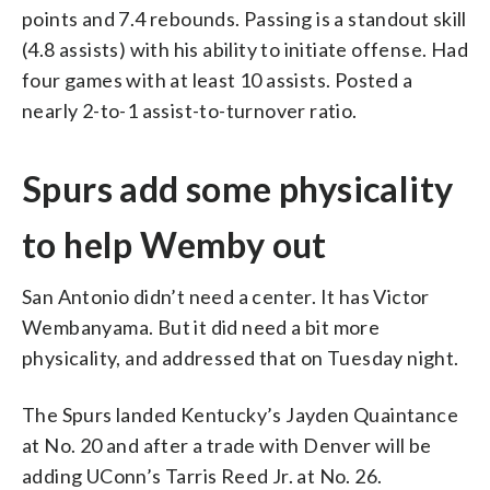
points and 7.4 rebounds. Passing is a standout skill
(4.8 assists) with his ability to initiate offense. Had
four games with at least 10 assists. Posted a
nearly 2-to-1 assist-to-turnover ratio.
Spurs add some physicality
to help Wemby out
San Antonio didn’t need a center. It has Victor
Wembanyama. But it did need a bit more
physicality, and addressed that on Tuesday night.
The Spurs landed Kentucky’s Jayden Quaintance
at No. 20 and after a trade with Denver will be
adding UConn’s Tarris Reed Jr. at No. 26.