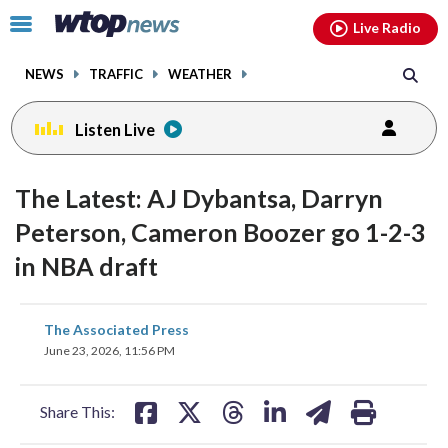
Email
facebook
instagram
x
tiktok
youtube
threads
Click
Live Radio
to
toggle
NEWS
TRAFFIC
WEATHER
navigation
menu.
Listen Live
The Latest: AJ Dybantsa, Darryn
Peterson, Cameron Boozer go 1-2-3
in NBA draft
share
share
share
share
share
print
The Associated Press
on
on
on
on
on
June 23, 2026, 11:56 PM
facebook
X
threads
linkedin
email
Share This: