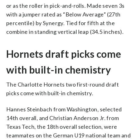
or as the roller in pick-and-rolls. Made seven 3s
with a jumper rated as “Below Average” (27th
percentile) by Synergy. Tied for fifth at the
combine in standing vertical leap (34.5 inches).
Hornets draft picks come
with built-in chemistry
The Charlotte Hornets two first-round draft
picks come with built-in chemistry.
Hannes Steinbach from Washington, selected
14th overall, and Christian Anderson Jr. from
Texas Tech, the 18th overall selection, were
teammates on the German U19 national team and