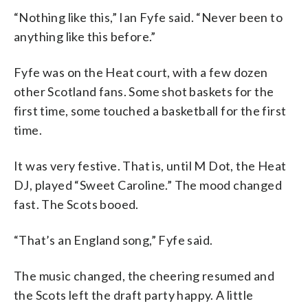
“Nothing like this,” Ian Fyfe said. “Never been to
anything like this before.”
Fyfe was on the Heat court, with a few dozen
other Scotland fans. Some shot baskets for the
first time, some touched a basketball for the first
time.
It was very festive. That is, until M Dot, the Heat
DJ, played “Sweet Caroline.” The mood changed
fast. The Scots booed.
“That’s an England song,” Fyfe said.
The music changed, the cheering resumed and
the Scots left the draft party happy. A little