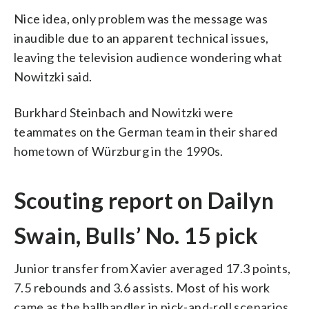
Nice idea, only problem was the message was
inaudible due to an apparent technical issues,
leaving the television audience wondering what
Nowitzki said.
Burkhard Steinbach and Nowitzki were
teammates on the German team in their shared
hometown of Würzburg in the 1990s.
Scouting report on Dailyn
Swain, Bulls’ No. 15 pick
Junior transfer from Xavier averaged 17.3 points,
7.5 rebounds and 3.6 assists. Most of his work
came as the ballhandler in pick-and-roll scenarios