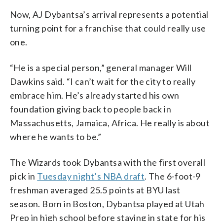
Now, AJ Dybantsa’s arrival represents a potential
turning point for a franchise that could really use
one.
“He is a special person,” general manager Will
Dawkins said. “I can’t wait for the city to really
embrace him. He’s already started his own
foundation giving back to people back in
Massachusetts, Jamaica, Africa. He really is about
where he wants to be.”
The Wizards took Dybantsa with the first overall
pick in
Tuesday night’s NBA draft
. The 6-foot-9
freshman averaged 25.5 points at BYU last
season. Born in Boston, Dybantsa played at Utah
Prep in high school before staying in state for his