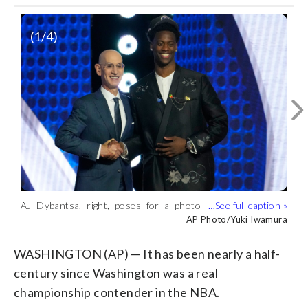
(
1
/4)
AJ Dybantsa, right, poses for a photo
AJ Dybantsa arrives for the first round
AJ Dybantsa, right, celebrates after being
AJ Dybantsa arrives for the first round
with NBA commissioner Adam Silver, left,
of the NBA basketball draft Tuesday,
chosen by the Washington Wizards as
of the NBA basketball draft Tuesday,
AP Photo/Adam Hunger
AP Photo/Adam Hunger
AP Photo/Yuki Iwamura
AP Photo/Yuki Iwamura
after being selected by the Washington
June 23, 2026, in New York. (AP
the first pick in the first round of the
June 23, 2026, in New York. (AP
Wizards as the first pick in the first
Photo/Adam Hunger)
NBA basketball draft, Tuesday, June 23,
Photo/Adam Hunger)
WASHINGTON (AP) — It has been nearly a half-
round of the NBA basketball draft,
2026, in New York. (AP Photo/Yuki
century since Washington was a real
Tuesday, June 23, 2026, in New York.
Iwamura)
championship contender in the NBA.
(AP Photo/Yuki Iwamura)