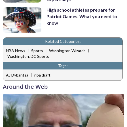
High school athletes prepare for
Patriot Games. What you need to
know
Related Categories:
|
|
|
NBA News
Sports
Washington Wizards
Washington, DC Sports
Tags:
|
AJ Dybantsa
nba draft
Around the Web