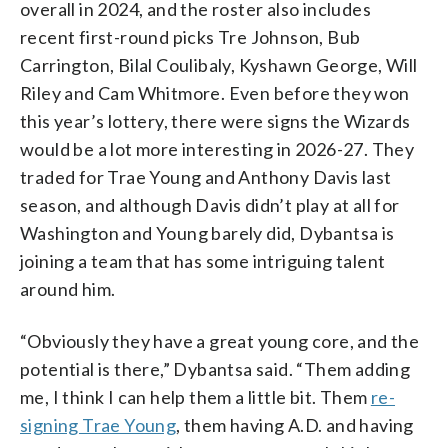
overall in 2024, and the roster also includes
recent first-round picks Tre Johnson, Bub
Carrington, Bilal Coulibaly, Kyshawn George, Will
Riley and Cam Whitmore. Even before they won
this year’s lottery, there were signs the Wizards
would be a lot more interesting in 2026-27. They
traded for Trae Young and Anthony Davis last
season, and although Davis didn’t play at all for
Washington and Young barely did, Dybantsa is
joining a team that has some intriguing talent
around him.
“Obviously they have a great young core, and the
potential is there,” Dybantsa said. “Them adding
me, I think I can help them a little bit. Them
re-
signing Trae Young
, them having A.D. and having