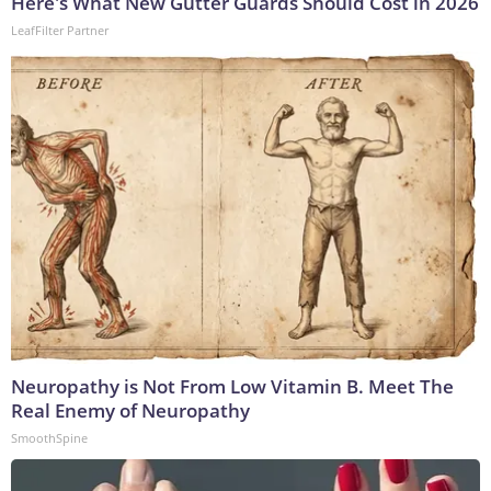
Here's What New Gutter Guards Should Cost in 2026
LeafFilter Partner
Neuropathy is Not From Low Vitamin B. Meet The
Real Enemy of Neuropathy
SmoothSpine