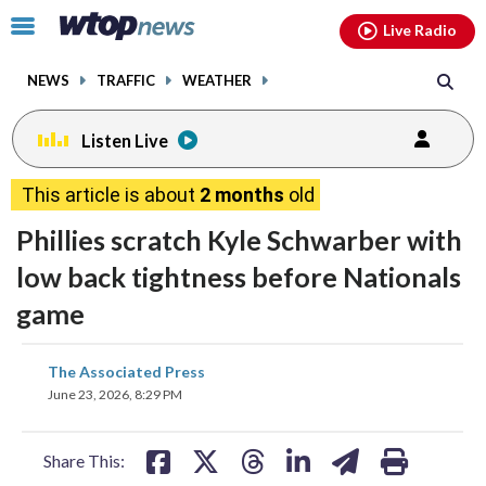
Email
facebook
instagram
x
tiktok
youtube
threads
Click
Live Radio
to
toggle
NEWS
TRAFFIC
WEATHER
navigation
menu.
Listen Live
This article is about
2 months
old
Phillies scratch Kyle Schwarber with
low back tightness before Nationals
game
share
share
share
share
share
print
The Associated Press
on
on
on
on
on
June 23, 2026, 8:29 PM
facebook
X
threads
linkedin
email
Share This: