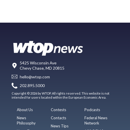
5425 Wisconsin Ave
Chevy Chase, MD 20815
hello@wtop.com
202.895.5000
Copyright © 2026 by WTOP. All rights reserved. This website is not
intended for users located within the European Economic Area.
About Us
Contests
Podcasts
News
Contacts
Federal News
Philosophy
Network
News Tips