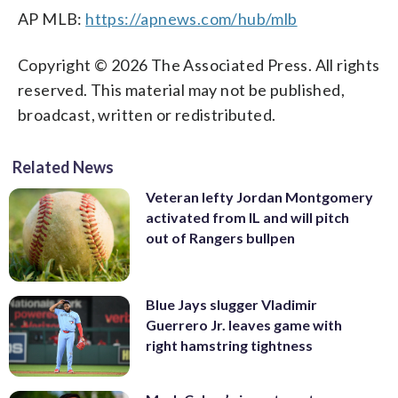
AP MLB:
https://apnews.com/hub/mlb
Copyright © 2026 The Associated Press. All rights
reserved. This material may not be published,
broadcast, written or redistributed.
Related News
Veteran lefty Jordan Montgomery
activated from IL and will pitch
out of Rangers bullpen
Blue Jays slugger Vladimir
Guerrero Jr. leaves game with
right hamstring tightness