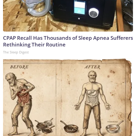
CPAP Recall Has Thousands of Sleep Apnea Sufferers
Rethinking Their Routine
The Sleep Digest