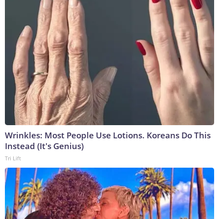
Wrinkles: Most People Use Lotions. Koreans Do This
Instead (It's Genius)
Tri Lift