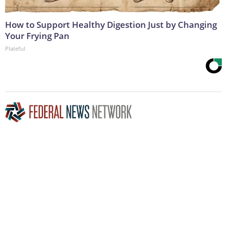
How to Support Healthy Digestion Just by Changing
Your Frying Pan
Plateful