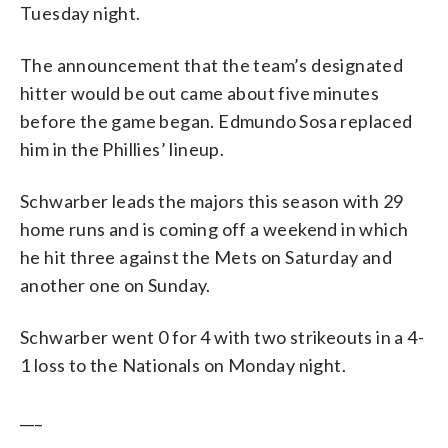
Tuesday night.
The announcement that the team’s designated
hitter would be out came about five minutes
before the game began. Edmundo Sosa replaced
him in the Phillies’ lineup.
Schwarber leads the majors this season with 29
home runs and is coming off a weekend in which
he hit three against the Mets on Saturday and
another one on Sunday.
Schwarber went 0 for 4 with two strikeouts in a 4-
1 loss to the Nationals on Monday night.
___