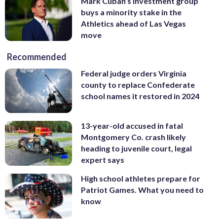
Mark Cuban’s investment group
buys a minority stake in the
Athletics ahead of Las Vegas
move
Recommended
Federal judge orders Virginia
county to replace Confederate
school names it restored in 2024
13-year-old accused in fatal
Montgomery Co. crash likely
heading to juvenile court, legal
expert says
High school athletes prepare for
Patriot Games. What you need to
know