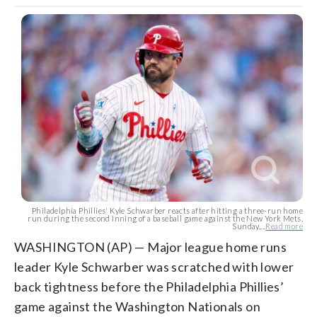
Philadelphia Phillies' Kyle Schwarber reacts after hitting a three-run home
run during the second inning of a baseball game against the New York Mets,
Sunday,...
Read more
WASHINGTON (AP) — Major league home runs
leader Kyle Schwarber was scratched with lower
back tightness before the Philadelphia Phillies’
game against the Washington Nationals on