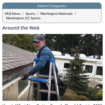
Related Categories:
|
|
|
MLB News
Sports
Washington Nationals
Washington, DC Sports
Around the Web