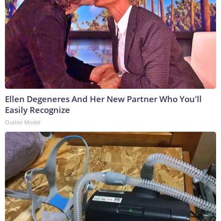
Ellen Degeneres And Her New Partner Who You'll
Easily Recognize
Outlier Model