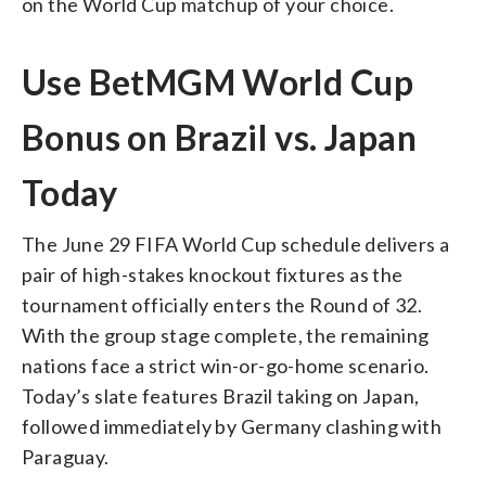
on the World Cup matchup of your choice.
Use BetMGM World Cup
Bonus on Brazil vs. Japan
Today
The June 29 FIFA World Cup schedule delivers a
pair of high-stakes knockout fixtures as the
tournament officially enters the Round of 32.
With the group stage complete, the remaining
nations face a strict win-or-go-home scenario.
Today’s slate features Brazil taking on Japan,
followed immediately by Germany clashing with
Paraguay.