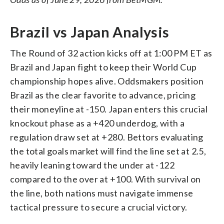
Brazil vs Japan Analysis
The Round of 32 action kicks off at 1:00 PM ET as
Brazil and Japan fight to keep their World Cup
championship hopes alive. Oddsmakers position
Brazil as the clear favorite to advance, pricing
their moneyline at -150. Japan enters this crucial
knockout phase as a +420 underdog, with a
regulation draw set at +280. Bettors evaluating
the total goals market will find the line set at 2.5,
heavily leaning toward the under at -122
compared to the over at +100. With survival on
the line, both nations must navigate immense
tactical pressure to secure a crucial victory.