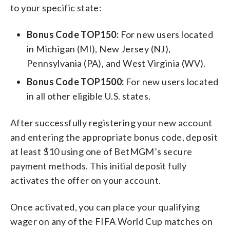
to your specific state:
Bonus Code TOP150:
For new users located
in Michigan (MI), New Jersey (NJ),
Pennsylvania (PA), and West Virginia (WV).
Bonus Code TOP1500:
For new users located
in all other eligible U.S. states.
After successfully registering your new account
and entering the appropriate bonus code, deposit
at least $10 using one of BetMGM’s secure
payment methods. This initial deposit fully
activates the offer on your account.
Once activated, you can place your qualifying
wager on any of the FIFA World Cup matches on