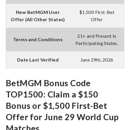
New BetMGM User
$1,500 First-Bet
Offer (All Other States)
Offer
21+ and Present in
Terms and Conditions
Participating States.
Date Last Verified
June 29th, 2026
BetMGM Bonus Code
TOP1500: Claim a $150
Bonus or $1,500 First-Bet
Offer for June 29 World Cup
Matches