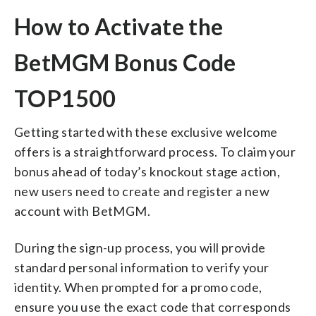
How to Activate the
BetMGM Bonus Code
TOP1500
Getting started with these exclusive welcome
offers is a straightforward process. To claim your
bonus ahead of today’s knockout stage action,
new users need to create and register a new
account with BetMGM.
During the sign-up process, you will provide
standard personal information to verify your
identity. When prompted for a promo code,
ensure you use the exact code that corresponds