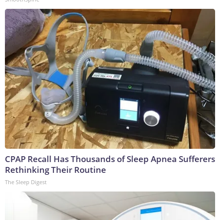
CPAP Recall Has Thousands of Sleep Apnea Sufferers
Rethinking Their Routine
The Sleep Digest