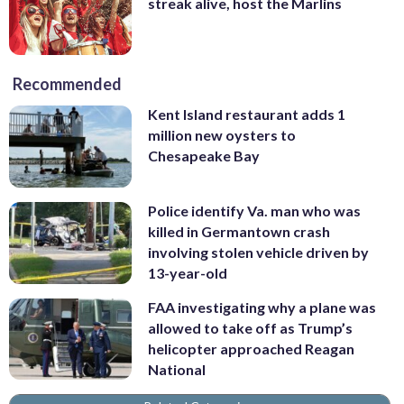
streak alive, host the Marlins
Recommended
Kent Island restaurant adds 1
million new oysters to
Chesapeake Bay
Police identify Va. man who was
killed in Germantown crash
involving stolen vehicle driven by
13-year-old
FAA investigating why a plane was
allowed to take off as Trump’s
helicopter approached Reagan
National