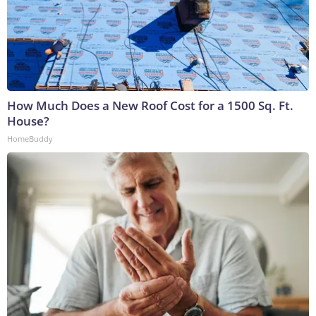
How Much Does a New Roof Cost for a 1500 Sq. Ft.
House?
HomeBuddy