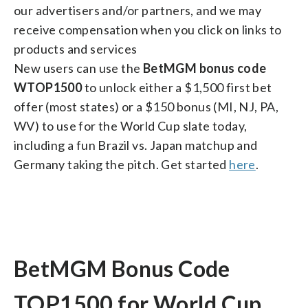
our advertisers and/or partners, and we may
receive compensation when you click on links to
products and services
New users can use the
BetMGM bonus code
WTOP1500
to unlock either a $1,500 first bet
offer (most states) or a $150 bonus (MI, NJ, PA,
WV) to use for the World Cup slate today,
including a fun Brazil vs. Japan matchup and
Germany taking the pitch. Get started
here
.
BetMGM Bonus Code
TOP1500 for World Cup