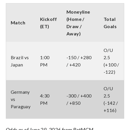
Moneyline
Kickoff
(Home /
Total
Match
(ET)
Draw /
Goals
Away)
O/U
Brazil vs
1:00
-150 / +280
2.5
Japan
PM
/ +420
(+100 /
-122)
O/U
Germany
4:30
-300 / +400
2.5
vs
PM
/ +850
(-142 /
Paraguay
+116)
Odds as of June 29, 2026 from BetMGM.