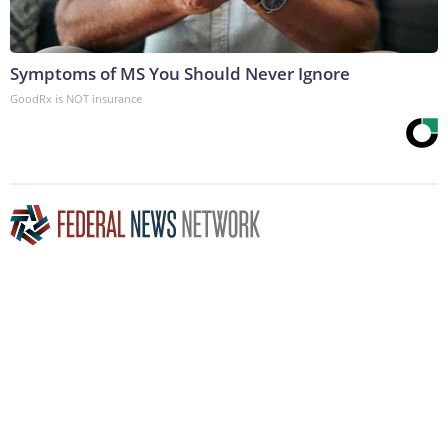
Symptoms of MS You Should Never Ignore
GoodRx is NOT insurance