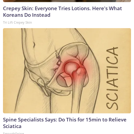
Crepey Skin: Everyone Tries Lotions. Here's What
Koreans Do Instead
Tri Lift Crepey Skin
Spine Specialists Says: Do This for 15min to Relieve
Sciatica
SmoothSpine