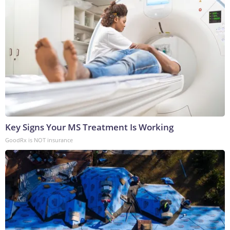
Key Signs Your MS Treatment Is Working
GoodRx is NOT insurance