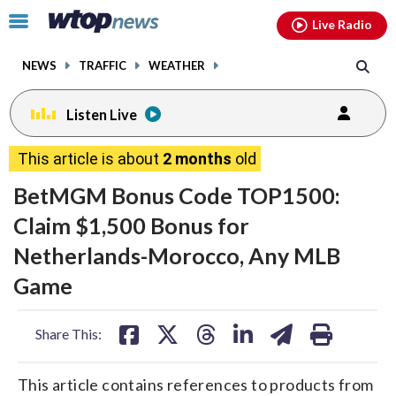
Email
facebook
instagram
x
tiktok
youtube
threads
Click
Live Radio
to
toggle
NEWS
TRAFFIC
WEATHER
navigation
menu.
Listen Live
This article is about
2 months
old
BetMGM Bonus Code TOP1500:
Claim $1,500 Bonus for
Netherlands-Morocco, Any MLB
Game
share
share
share
share
share
print
Share This:
on
on
on
on
on
facebook
X
threads
linkedin
email
This article contains references to products from