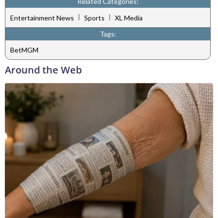
Related Categories:
|
|
Entertainment News
Sports
XL Media
Tags:
BetMGM
Around the Web