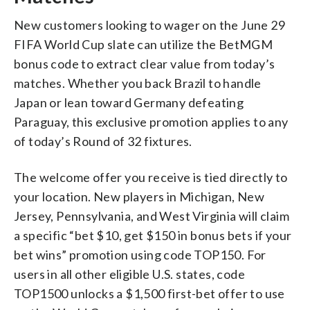
New customers looking to wager on the June 29
FIFA World Cup slate can utilize the BetMGM
bonus code to extract clear value from today’s
matches. Whether you back Brazil to handle
Japan or lean toward Germany defeating
Paraguay, this exclusive promotion applies to any
of today’s Round of 32 fixtures.
The welcome offer you receive is tied directly to
your location. New players in Michigan, New
Jersey, Pennsylvania, and West Virginia will claim
a specific “bet $10, get $150 in bonus bets if your
bet wins” promotion using code TOP150. For
users in all other eligible U.S. states, code
TOP1500 unlocks a $1,500 first-bet offer to use