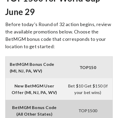
June 29
Before today’s Round of 32 action begins, review
the available promotions below. Choose the
BetMGM bonus code that corresponds to your
location to get started:
BetMGM Bonus Code
TOP150
(MI, NJ, PA, WV)
New BetMGM User
Bet $10 Get $150 (if
Offer (MI, NJ, PA, WV)
your bet wins)
BetMGM Bonus Code
TOP1500
(All Other States)