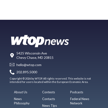
5425 Wisconsin Ave
Chevy Chase, MD 20815
hello@wtop.com
202.895.5000
Copyright © 2026 by WTOP. All rights reserved. This website is not
intended for users located within the European Economic Area.
About Us
Contests
Podcasts
News
Contacts
Federal News
Philosophy
Network
News Tips