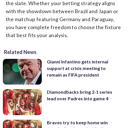
the slate. Whether your betting strategy aligns
with the showdown between Brazil and Japan or
the matchup featuring Germany and Paraguay,
you have complete freedom to choose the fixture
that best fits your analysis.
Related News
Gianni Infantino gets internal
support at crisis meeting to
remain as FIFA president
Diamondbacks bring 2-1 series
lead over Padres into game 4
Braves try to keep home win