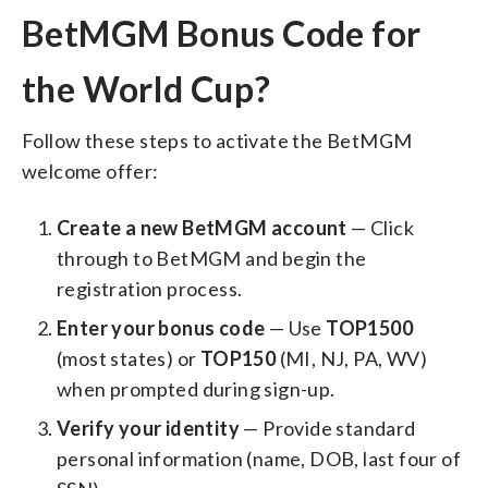
BetMGM Bonus Code for
the World Cup?
Follow these steps to activate the BetMGM
welcome offer:
Create a new BetMGM account
— Click
through to BetMGM and begin the
registration process.
Enter your bonus code
— Use
TOP1500
(most states) or
TOP150
(MI, NJ, PA, WV)
when prompted during sign-up.
Verify your identity
— Provide standard
personal information (name, DOB, last four of