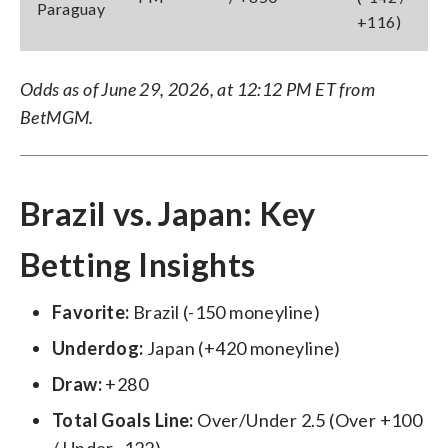
Paraguay
+116)
Odds as of June 29, 2026, at 12:12 PM ET from
BetMGM.
Brazil vs. Japan: Key
Betting Insights
Favorite:
Brazil (-150 moneyline)
Underdog:
Japan (+420 moneyline)
Draw:
+280
Total Goals Line:
Over/Under 2.5 (Over +100
/ Under -122)