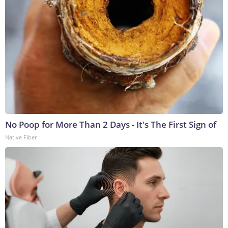
No Poop for More Than 2 Days - It's The First Sign of
Native Fiber