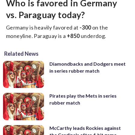
Who is favored in Germany
vs. Paraguay today?
Germany is heavily favored at
-300
on the
moneyline. Paraguay is a
+850
underdog.
Related News
Diamondbacks and Dodgers meet
in series rubber match
Pirates play the Mets in series
rubber match
McCarthy leads Rockies against
the Cardinals after 4-hit game