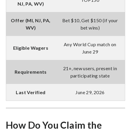
NJ, PA, WV)
Offer (MI, NJ, PA,
Bet $10, Get $150 (if your
WV)
bet wins)
Any World Cup match on
Eligible Wagers
June 29
21+, new users, present in
Requirements
participating state
Last Verified
June 29, 2026
How Do You Claim the