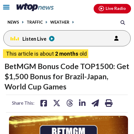
Email
facebook
instagram
x
tiktok
youtube
threads
Click
Live Radio
to
toggle
NEWS
TRAFFIC
WEATHER
navigation
menu.
Listen Live
This article is about
2 months
old
BetMGM Bonus Code TOP1500: Get
$1,500 Bonus for Brazil-Japan,
World Cup Games
share
share
share
share
share
print
Share This:
on
on
on
on
on
facebook
X
threads
linkedin
email