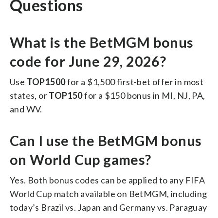
Questions
What is the BetMGM bonus
code for June 29, 2026?
Use
TOP1500
for a $1,500 first-bet offer in most
states, or
TOP150
for a $150 bonus in MI, NJ, PA,
and WV.
Can I use the BetMGM bonus
on World Cup games?
Yes. Both bonus codes can be applied to any FIFA
World Cup match available on BetMGM, including
today’s Brazil vs. Japan and Germany vs. Paraguay