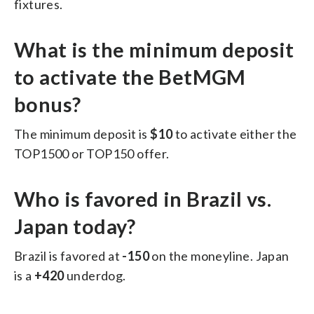
fixtures.
What is the minimum deposit
to activate the BetMGM
bonus?
The minimum deposit is
$10
to activate either the
TOP1500 or TOP150 offer.
Who is favored in Brazil vs.
Japan today?
Brazil is favored at
-150
on the moneyline. Japan
is a
+420
underdog.