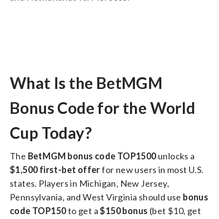
What Is the BetMGM
Bonus Code for the World
Cup Today?
The
BetMGM bonus code TOP1500
unlocks a
$1,500 first-bet offer
for new users in most U.S.
states. Players in Michigan, New Jersey,
Pennsylvania, and West Virginia should use
bonus
code TOP150
to get a
$150 bonus
(bet $10, get