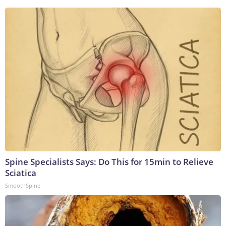
Spine Specialists Says: Do This for 15min to Relieve
Sciatica
SmoothSpine