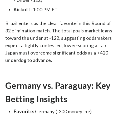
Kickoff:
1:00 PM ET
Brazil enters as the clear favorite in this Round of
32 elimination match. The total goals market leans
toward the under at -122, suggesting oddsmakers
expect a tightly contested, lower-scoring affair.
Japan must overcome significant odds as a +420
underdog to advance.
Germany vs. Paraguay: Key
Betting Insights
Favorite:
Germany (-300 moneyline)