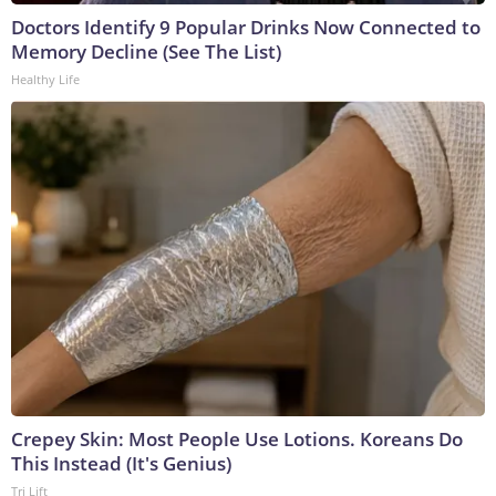
Doctors Identify 9 Popular Drinks Now Connected to
Memory Decline (See The List)
Healthy Life
Crepey Skin: Most People Use Lotions. Koreans Do
This Instead (It's Genius)
Tri Lift