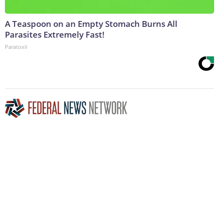
A Teaspoon on an Empty Stomach Burns All
Parasites Extremely Fast!
Paratoxil