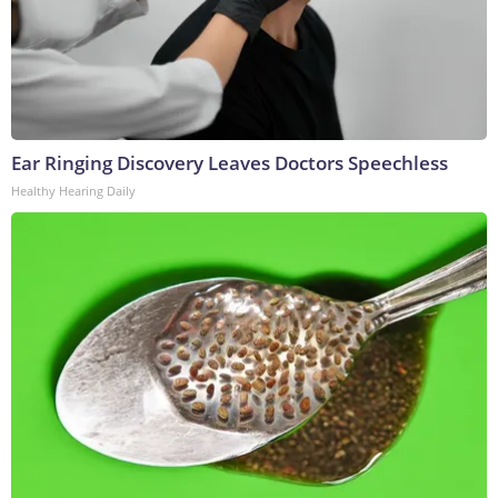
Ear Ringing Discovery Leaves Doctors Speechless
Healthy Hearing Daily