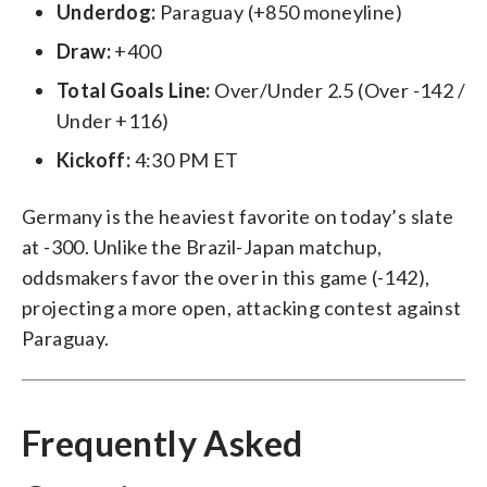
Underdog:
Paraguay (+850 moneyline)
Draw:
+400
Total Goals Line:
Over/Under 2.5 (Over -142 /
Under +116)
Kickoff:
4:30 PM ET
Germany is the heaviest favorite on today’s slate
at -300. Unlike the Brazil-Japan matchup,
oddsmakers favor the over in this game (-142),
projecting a more open, attacking contest against
Paraguay.
Frequently Asked