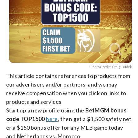
Photo Credit: Craig Dudek
This article contains references to products from
our advertisers and/or partners, and we may
receive compensation when you click on links to
products and services
Start up a new profile using the
BetMGM bonus
code TOP1500
here
, then get a $1,500 safety net
or a $150 bonus offer for any MLB game today
and Netherlands vs. Morocco.