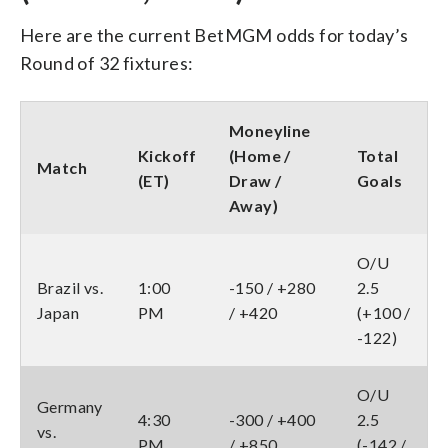
Here are the current BetMGM odds for today’s
Round of 32 fixtures:
Moneyline
Kickoff
(Home /
Total
Match
(ET)
Draw /
Goals
Away)
O/U
Brazil vs.
1:00
-150 / +280
2.5
Japan
PM
/ +420
(+100 /
-122)
O/U
Germany
4:30
-300 / +400
2.5
vs.
PM
/ +850
(-142 /