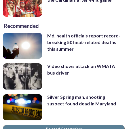
Recommended
Md. health officials report record-
breaking 50 heat-related deaths
this summer
Video shows attack on WMATA
bus driver
Silver Spring man, shooting
suspect found dead in Maryland
Related Categories: