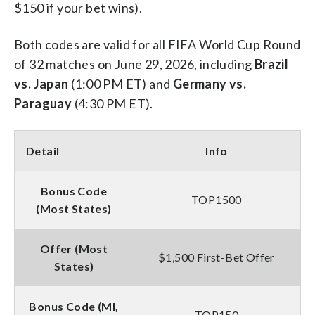
$150 if your bet wins).
Both codes are valid for all FIFA World Cup Round
of 32 matches on June 29, 2026, including
Brazil
vs. Japan
(1:00 PM ET) and
Germany vs.
Paraguay
(4:30 PM ET).
Detail
Info
Bonus Code
TOP1500
(Most States)
Offer (Most
$1,500 First-Bet Offer
States)
Bonus Code (MI,
TOP150