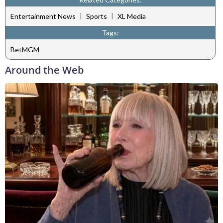
|
|
Entertainment News
Sports
XL Media
Tags:
BetMGM
Around the Web