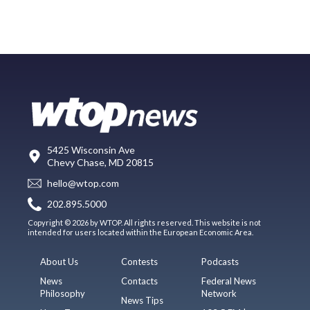
5425 Wisconsin Ave
Chevy Chase, MD 20815
hello@wtop.com
202.895.5000
Copyright © 2026 by WTOP. All rights reserved. This website is not
intended for users located within the European Economic Area.
About Us
Contests
Podcasts
News
Contacts
Federal News
Philosophy
Network
News Tips