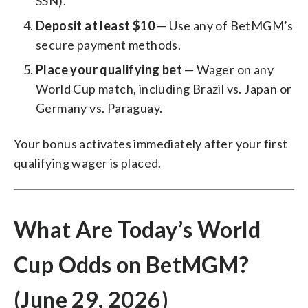
SSN).
Deposit at least $10
— Use any of BetMGM’s
secure payment methods.
Place your qualifying bet
— Wager on any
World Cup match, including Brazil vs. Japan or
Germany vs. Paraguay.
Your bonus activates immediately after your first
qualifying wager is placed.
What Are Today’s World
Cup Odds on BetMGM?
(June 29, 2026)