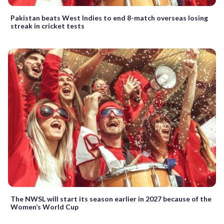
Pakistan beats West Indies to end 8-match overseas losing
streak in cricket tests
The NWSL will start its season earlier in 2027 because of the
Women’s World Cup