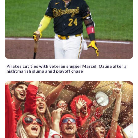
Pirates cut ties with veteran slugger Marcell Ozuna after a
nightmarish slump amid playoff chase