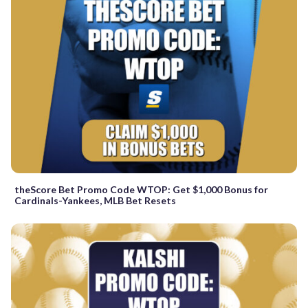
theScore Bet Promo Code WTOP: Get $1,000 Bonus for
Cardinals-Yankees, MLB Bet Resets