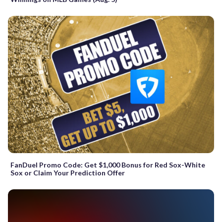
FanDuel Promo Code: Get $1,000 Bonus for Red Sox-White
Sox or Claim Your Prediction Offer