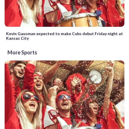
Kevin Gausman expected to make Cubs debut Friday night at
Kansas City
More Sports