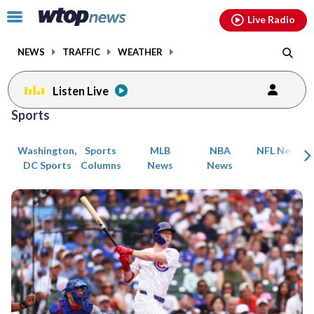
Email
facebook
instagram
x
tiktok
youtube
threads
Click
Live Radio
to
toggle
NEWS
TRAFFIC
WEATHER
navigation
menu.
Listen Live
Posts
Sports
previous
previous
navigation
Washington,
Sports
MLB
NBA
NFL News
page
page
DC Sports
Columns
News
News