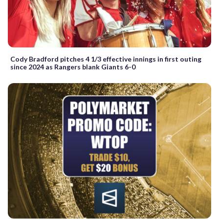
Cody Bradford pitches 4 1/3 effective innings in first outing
since 2024 as Rangers blank Giants 6-0