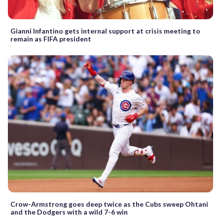
Gianni Infantino gets internal support at crisis meeting to
remain as FIFA president
Crow-Armstrong goes deep twice as the Cubs sweep Ohtani
and the Dodgers with a wild 7-6 win