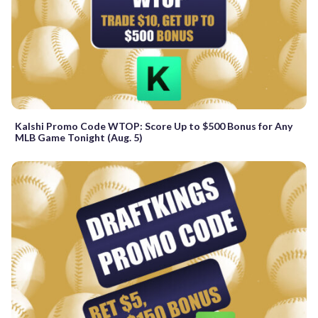
Kalshi Promo Code WTOP: Score Up to $500 Bonus for Any
MLB Game Tonight (Aug. 5)