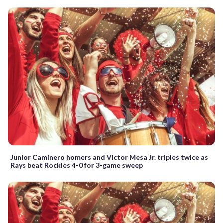
Junior Caminero homers and Victor Mesa Jr. triples twice as
Rays beat Rockies 4-0 for 3-game sweep