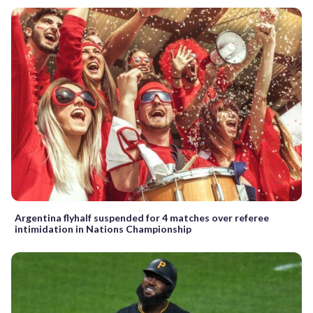
Argentina flyhalf suspended for 4 matches over referee
intimidation in Nations Championship