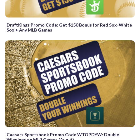
DraftKings Promo Code: Get $150 Bonus for Red Sox-White
Sox + Any MLB Games
Caesars Sportsbook Promo Code WTOPDYW: Double
Winnings on MLB Games (Aug. 5)