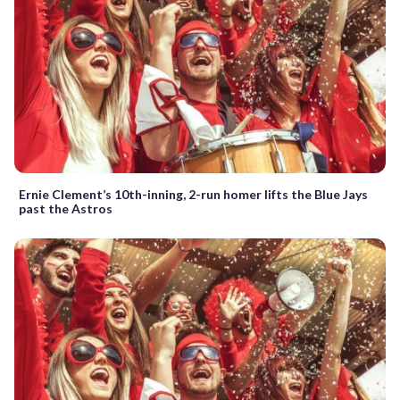
Ernie Clement’s 10th-inning, 2-run homer lifts the Blue Jays
past the Astros