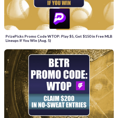
PrizePicks Promo Code WTOP: Play $5, Get $150 in Free MLB
Lineups If You Win (Aug. 5)