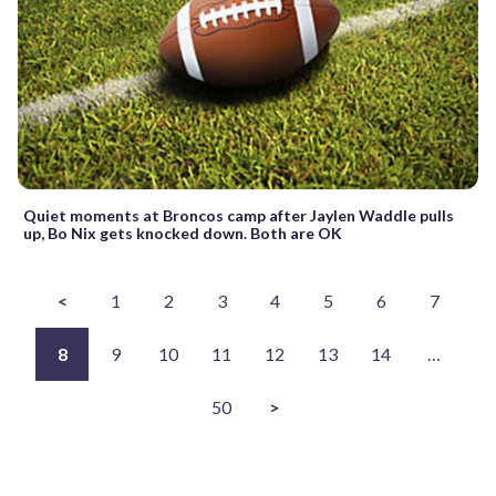
Quiet moments at Broncos camp after Jaylen Waddle pulls
up, Bo Nix gets knocked down. Both are OK
<
1
2
3
4
5
6
7
8
9
10
11
12
13
14
…
50
>