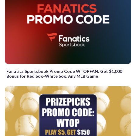
Fanatics Sportsbook Promo Code WTOPFAN: Get $1,000
Bonus for Red Sox-White Sox, Any MLB Game