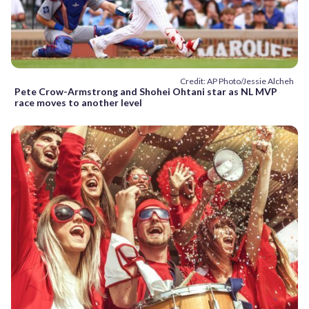
Credit: AP Photo/Jessie Alcheh
Pete Crow-Armstrong and Shohei Ohtani star as NL MVP
race moves to another level