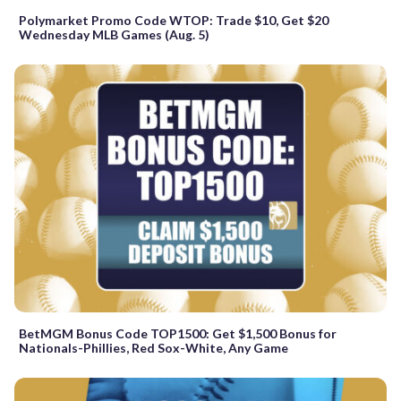
Polymarket Promo Code WTOP: Trade $10, Get $20
Wednesday MLB Games (Aug. 5)
BetMGM Bonus Code TOP1500: Get $1,500 Bonus for
Nationals-Phillies, Red Sox-White, Any Game