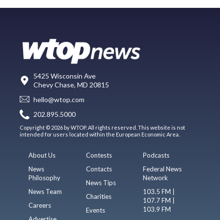
5425 Wisconsin Ave
Chevy Chase, MD 20815
hello@wtop.com
202.895.5000
Copyright © 2026 by WTOP. All rights reserved. This website is not
intended for users located within the European Economic Area.
About Us
Contests
Podcasts
News
Contacts
Federal News
Philosophy
Network
News Tips
News Team
103.5 FM |
Charities
107.7 FM |
Careers
103.9 FM
Events
Advertise