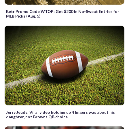
Betr Promo Code WTOP: Get $200 in No-Sweat Entries for
MLB Picks (Aug. 5)
Jerry Jeudy: Viral video holding up 4 fingers was about his
daughter, not Browns QB choice