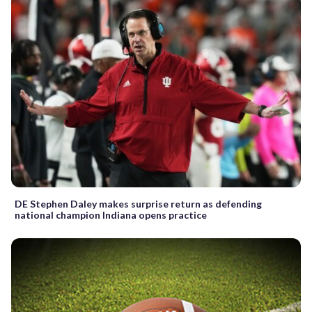
DE Stephen Daley makes surprise return as defending
national champion Indiana opens practice