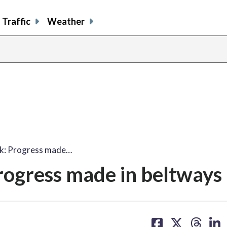
Traffic
Weather
k: Progress made…
ogress made in beltways 
share
share
share
sh
on
on
on
on