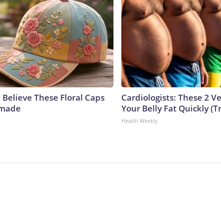
 Believe These Floral Caps
Cardiologists: These 2 Veg
dmade
Your Belly Fat Quickly (Tr
Health Weekly