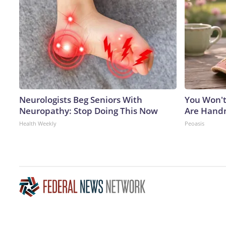
Neurologists Beg Seniors With
You Won't
Neuropathy: Stop Doing This Now
Are Han
Health Weekly
Peoasis