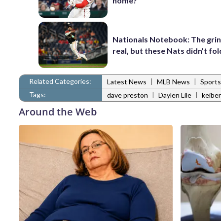
home?
Nationals Notebook: The gri
real, but these Nats didn’t fol
Related Categories:
|
|
Latest News
MLB News
Sports
Tags:
|
|
dave preston
Daylen Lile
keiber
Around the Web