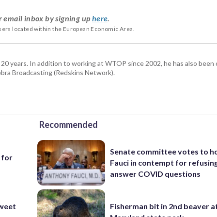
r email inbox by signing up
here
.
users located within the European Economic Area.
 20 years. In addition to working at WTOP since 2002, he has also been o
ra Broadcasting (Redskins Network).
Recommended
Senate committee votes to h
 for
Fauci in contempt for refusin
answer COVID questions
weet
Fisherman bit in 2nd beaver a