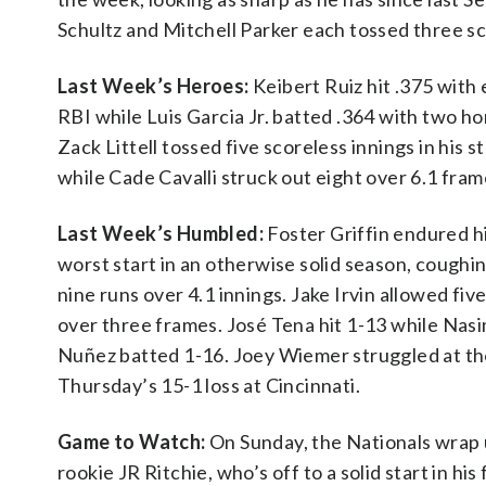
Schultz and Mitchell Parker each tossed three sco
Last Week’s Heroes:
Keibert Ruiz hit .375 with 
RBI while Luis Garcia Jr. batted .364 with two h
Zack Littell tossed five scoreless innings in his st
while Cade Cavalli struck out eight over 6.1 fram
Last Week’s Humbled:
Foster Griffin endured h
worst start in an otherwise solid season, coughi
nine runs over 4.1 innings. Jake Irvin allowed fiv
over three frames. José Tena hit 1-13 while Nas
Nuñez batted 1-16. Joey Wiemer struggled at the p
Thursday’s 15-1 loss at Cincinnati.
Game to Watch:
On Sunday, the Nationals wrap u
rookie JR Ritchie, who’s off to a solid start in his