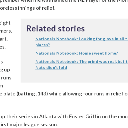
reless innings of relief.
eight
Related stories
omers.
art,
Nationals Notebook: Looking for glove in all 
places?
es.
Nationals Notebook: Home sweet home?
is
Nationals Notebook: The grind was real, but 
Nats didn’t fold
ng up
e runs
im
late (batting .143) while allowing four runs in relief o
p their series in Atlanta with Foster Griffin on the mo
 first major league season.