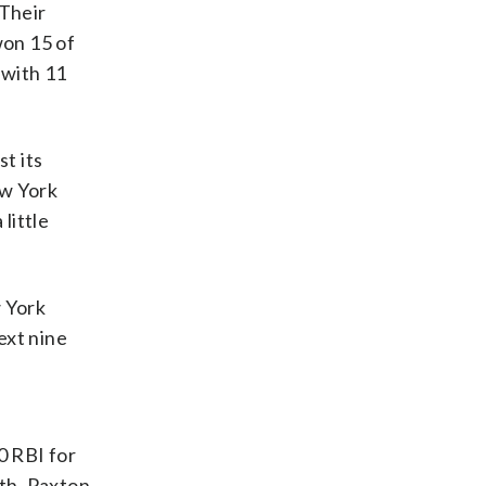
 Their
won 15 of
 with 11
t its
ew York
little
w York
ext nine
0 RBI for
th. Paxton