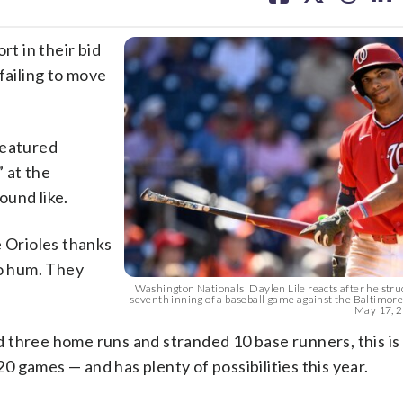
facebook
X
threa
lin
t in their bid
failing to move
featured
 at the
ound like.
e Orioles thanks
to hum. They
Washington Nationals' Daylen Lile reacts after he stru
seventh inning of a baseball game against the Baltimore
May 17, 20
 three home runs and stranded 10 base runners, this is
20 games — and has plenty of possibilities this year.