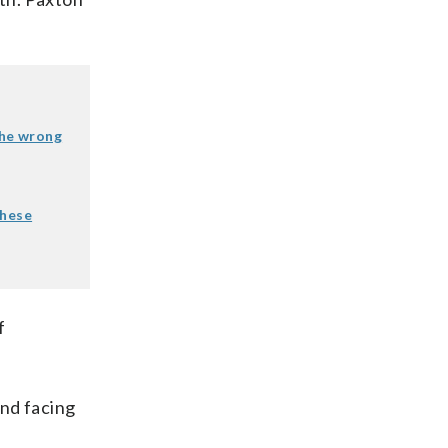
the wrong
these
f
und facing