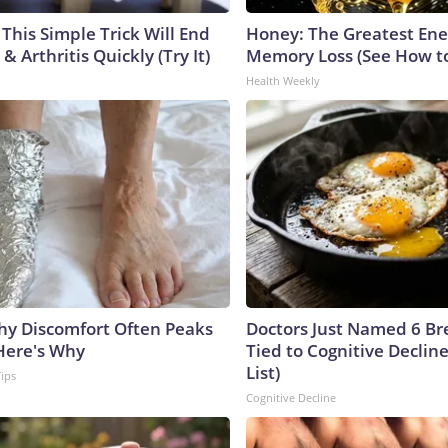
This Simple Trick Will End
Honey: The Greatest En
& Arthritis Quickly (Try It)
Memory Loss (See How to
Health Weekly
y Discomfort Often Peaks
Doctors Just Named 6 Br
 Here's Why
Tied to Cognitive Declin
List)
Tips
Cognitive Decline