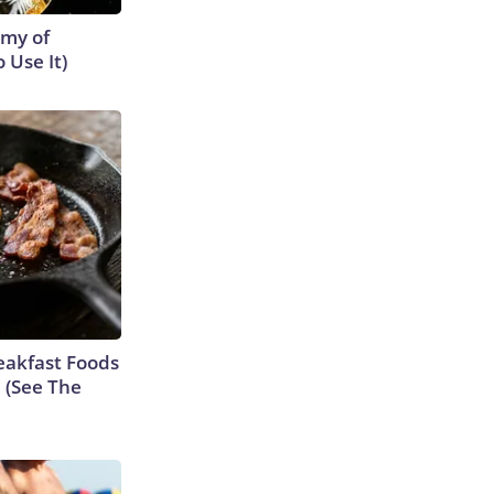
emy of
 Use It)
eakfast Foods
e (See The