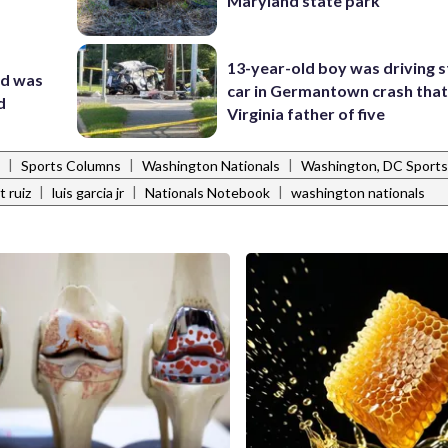
Maryland state park
13-year-old boy was driving s
nd was
car in Germantown crash that 
d
Virginia father of five
|
|
|
Sports Columns
Washington Nationals
Washington, DC Sports
|
|
|
t ruiz
luis garcia jr
Nationals Notebook
washington nationals