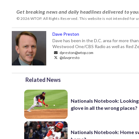
Get breaking news and daily headlines delivered to you
© 2026 WTOP. All Rights Reserved. This website is not intended for 
Dave Preston
Dave has been in the D.C. area for more than
Westwood One/CBS Radio as well as Red Zeb
dpreston@wtop.com
@davpresto
Related News
Nationals Notebook: Looking
glove in all the wrong places?
Nationals Notebook: Home s