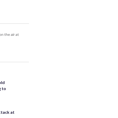
n the air at
old
g to
ttack at