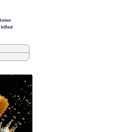
tolen
killed