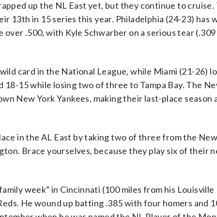
rapped up the NL East yet, but they continue to cruise.
r 13th in 15 series this year. Philadelphia (24-23) has 
over .500, with Kyle Schwarber on a serious tear (.309
wild card in the National League, while Miami (21-26) los
ed 18-15 while losing two of three to Tampa Bay. The N
wn New York Yankees, making their last-place season a 
place in the AL East by taking two of three from the Ne
on. Brace yourselves, because they play six of their n
amily week” in Cincinnati (100 miles from his Louisville
Reds. He wound up batting .385 with four homers and 1
t September when he was named the NL Player of the Mon