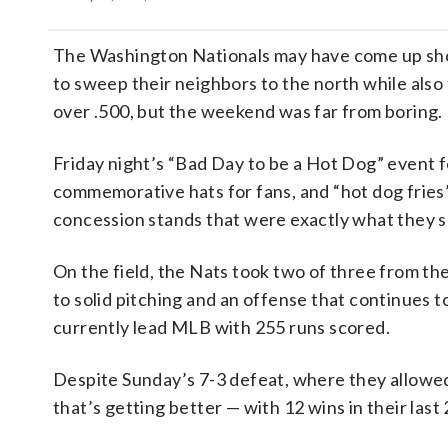
The Washington Nationals may have come up shor
to sweep their neighbors to the north while also 
over .500, but the weekend was far from boring.
Friday night’s “Bad Day to be a Hot Dog” event 
commemorative hats for fans, and “hot dog fries”
concession stands that were exactly what they s
On the field, the Nats took two of three from th
to solid pitching and an offense that continues 
currently lead MLB with 255 runs scored.
Despite Sunday’s 7-3 defeat, where they allowed
that’s getting better — with 12 wins in their last 