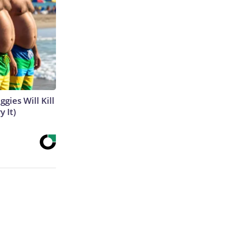
gies Will Kill
y It)