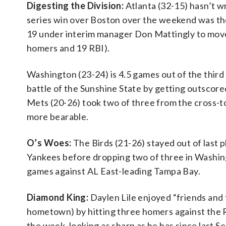
Digesting the Division:
Atlanta (32-15) hasn’t w
series win over Boston over the weekend was thei
19 under interim manager Don Mattingly to move 
homers and 19 RBI).
Washington (23-24) is 4.5 games out of the third 
battle of the Sunshine State by getting outscor
Mets (20-26) took two of three from the cross-to
more bearable.
O’s Woes:
The Birds (21-26) stayed out of last 
Yankees before dropping two of three in Washingt
games against AL East-leading Tampa Bay.
Diamond King:
Daylen Lile enjoyed “friends and f
hometown) by hitting three homers against the 
the week, looking as sharp as he has since las