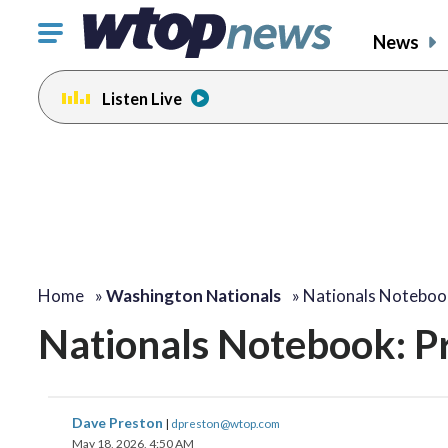
Click
News
to
toggle
Listen Live
navigation
menu.
Home
»
Washington Nationals
»
Nationals Noteboo
Nationals Notebook: Pr
Dave Preston
|
dpreston@wtop.com
May 18, 2026, 4:50 AM