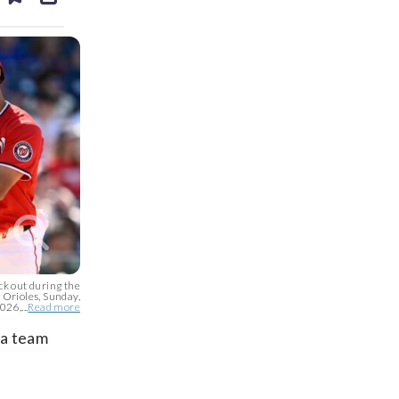
ds
kedin
email
ck out during the
 Orioles, Sunday,
26,...
Read more
 a team