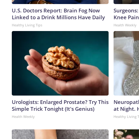
U.S. Doctors Report: Brain Fog Now
Surgeons: 
Linked to a Drink Millions Have Daily
Knee Pain 
Healthy Living Tips
Health Weekly
Urologists: Enlarged Prostate? Try This
Neuropath
Simple Trick Tonight (It's Genius)
at Night.
Health Weekly
Healthy Living 