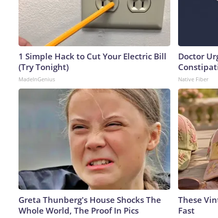
1 Simple Hack to Cut Your Electric Bill
Doctor Ur
(Try Tonight)
Constipati
MadeInGenius
Native Fiber
Greta Thunberg's House Shocks The
These Vint
Whole World, The Proof In Pics
Fast