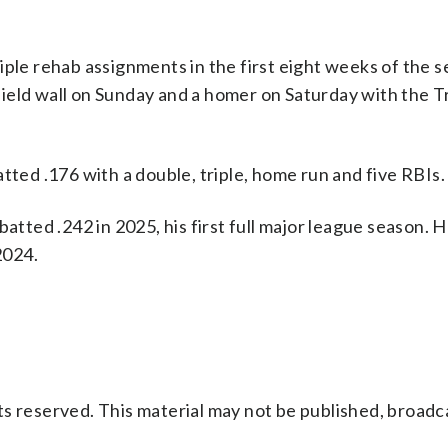
iple rehab assignments in the first eight weeks of the s
utfield wall on Sunday and a homer on Saturday with the T
tted .176 with a double, triple, home run and five RBIs.
batted .242 in 2025, his first full major league season. 
2024.
s reserved. This material may not be published, broadc