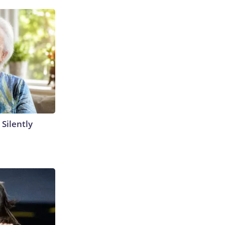
 Silently