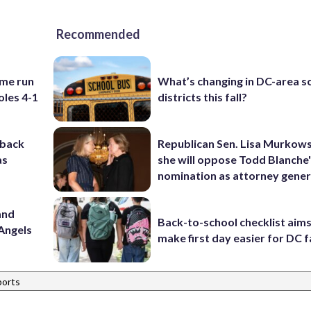
Recommended
ome run
What’s changing in DC-area s
oles 4-1
districts this fall?
-back
Republican Sen. Lisa Murkows
as
she will oppose Todd Blanche
nomination as attorney gener
and
Back-to-school checklist aims
Angels
make first day easier for DC f
ports