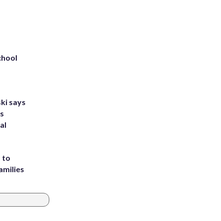
chool
ki says
's
al
 to
amilies