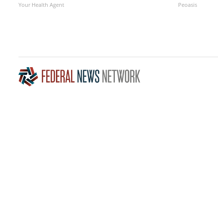
Your Health Agent
Peoasis