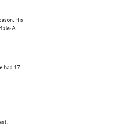
eason. His
riple-A
He had 17
ast,