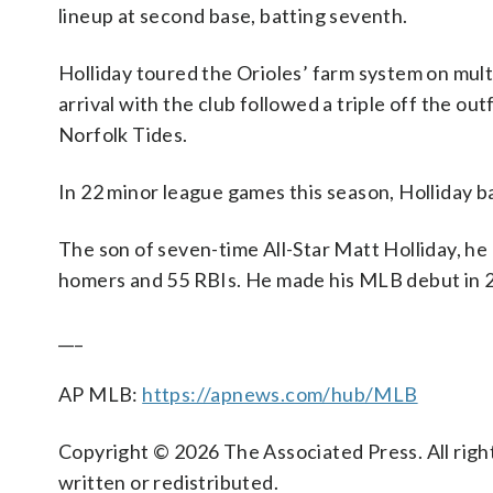
lineup at second base, batting seventh.
Holliday toured the Orioles’ farm system on mult
arrival with the club followed a triple off the o
Norfolk Tides.
In 22 minor league games this season, Holliday ba
The son of seven-time All-Star Matt Holliday, he 
homers and 55 RBIs. He made his MLB debut in 
___
AP MLB:
https://apnews.com/hub/MLB
Copyright © 2026 The Associated Press. All right
written or redistributed.