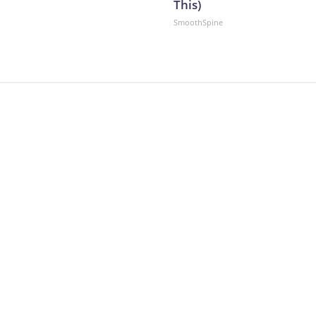
This)
SmoothSpine