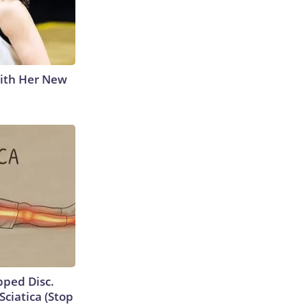
With Her New
ipped Disc.
ciatica (Stop