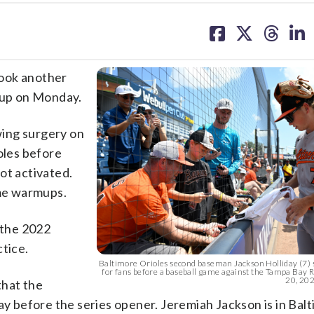
share
share
share
sh
on
on
on
on
facebook
X
threa
lin
took another
neup on Monday.
owing surgery on
oles before
ot activated.
me warmups.
 the 2022
ctice.
Baltimore Orioles second baseman Jackson Holliday (7) 
for fans before a baseball game against the Tampa Bay R
20, 2025
that the
ay before the series opener. Jeremiah Jackson is in Bal