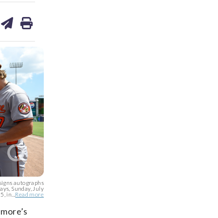
are
share
print
on
ds
kedin
email
signs autographs
ays, Sunday, July
, in...
Read more
timore’s