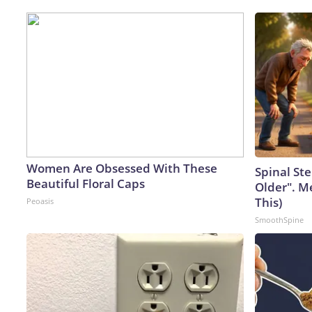
Women Are Obsessed With These
Spinal Ste
Beautiful Floral Caps
Older". M
This)
Peoasis
SmoothSpine