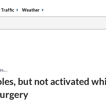
Traffic
Weather
les,…
les, but not activated whi
surgery