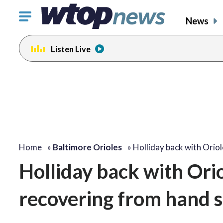
Click
News
to
toggle
Listen Live
navigation
menu.
Home
»
Baltimore Orioles
»
Holliday back with Orio
Holliday back with Orio
recovering from hand 