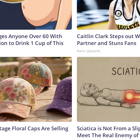
ges Anyone Over 60 With
Caitlin Clark Steps out 
on to Drink 1 Cup of This
Partner and Stuns Fans
Rank Upwards
age Floral Caps Are Selling
Sciatica is Not From a Sl
Meet The Real Enemy of S