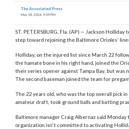
The Associated Press
May 18, 2026, 9:09 PM
ST. PETERSBURG, Fla. (AP) — Jackson Holliday 
step toward rejoining the Baltimore Orioles’ li
Holliday, on the injured list since March 22 foll
the hamate bone in his right hand, joined the Ori
their series opener against Tampa Bay, but was n
The second baseman joined the team for prega
The 22 years old, who was the top overall pick in
amateur draft, took ground balls and batting pra
Baltimore manager Craig Albernaz said Monday 
organization isn’t committed to activating Hollid