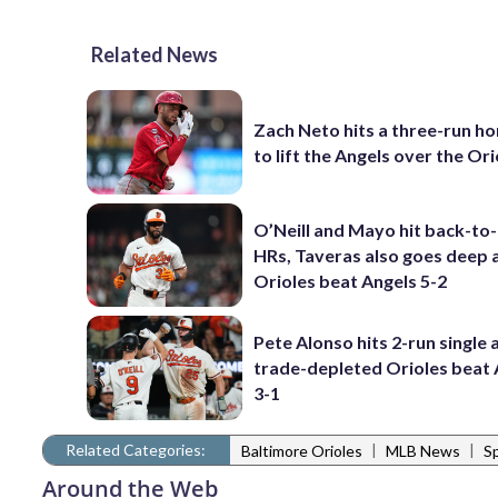
Related News
Zach Neto hits a three-run h
to lift the Angels over the Ori
O’Neill and Mayo hit back-to
HRs, Taveras also goes deep 
Orioles beat Angels 5-2
Pete Alonso hits 2-run single 
trade-depleted Orioles beat 
3-1
Related Categories:
|
|
Baltimore Orioles
MLB News
S
Around the Web