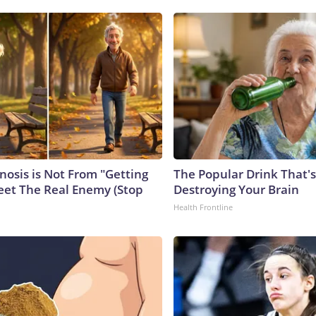
nosis is Not From "Getting
The Popular Drink That's
eet The Real Enemy (Stop
Destroying Your Brain
Health Frontline