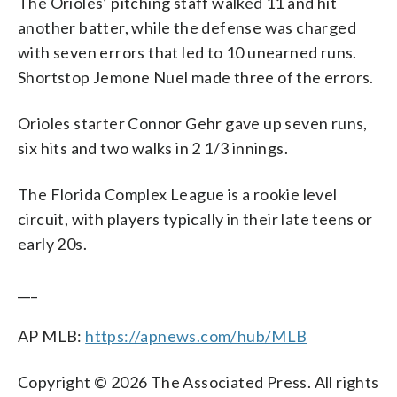
The Orioles’ pitching staff walked 11 and hit
another batter, while the defense was charged
with seven errors that led to 10 unearned runs.
Shortstop Jemone Nuel made three of the errors.
Orioles starter Connor Gehr gave up seven runs,
six hits and two walks in 2 1/3 innings.
The Florida Complex League is a rookie level
circuit, with players typically in their late teens or
early 20s.
___
AP MLB:
https://apnews.com/hub/MLB
Copyright © 2026 The Associated Press. All rights