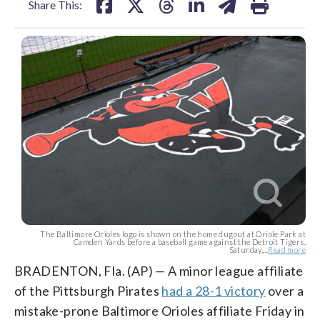
Share This:
The Baltimore Orioles logo is shown on the home dugout at Oriole Park at
Camden Yards before a baseball game against the Detroit Tigers,
Saturday,...
Read more
BRADENTON, Fla. (AP) — A minor league affiliate
of the Pittsburgh Pirates
had a 28-1 victory
over a
mistake-prone Baltimore Orioles affiliate Friday in