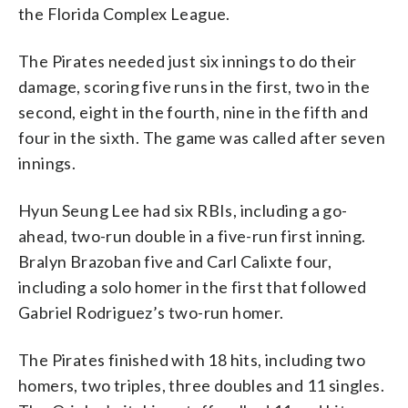
the Florida Complex League.
The Pirates needed just six innings to do their
damage, scoring five runs in the first, two in the
second, eight in the fourth, nine in the fifth and
four in the sixth. The game was called after seven
innings.
Hyun Seung Lee had six RBIs, including a go-
ahead, two-run double in a five-run first inning.
Bralyn Brazoban five and Carl Calixte four,
including a solo homer in the first that followed
Gabriel Rodriguez’s two-run homer.
The Pirates finished with 18 hits, including two
homers, two triples, three doubles and 11 singles.