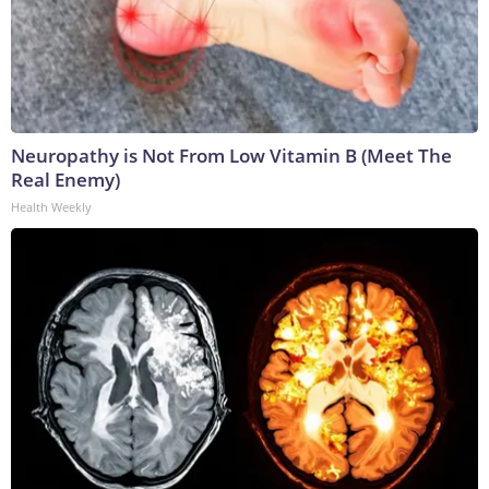
Neuropathy is Not From Low Vitamin B (Meet The
Real Enemy)
Health Weekly