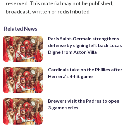
reserved. This material may not be published,
broadcast, written or redistributed.
Related News
Paris Saint-Germain strengthens
defense by signing left back Lucas
Digne from Aston Villa
Cardinals take on the Phillies after
Herrera’s 4-hit game
Brewers visit the Padres to open
3-game series