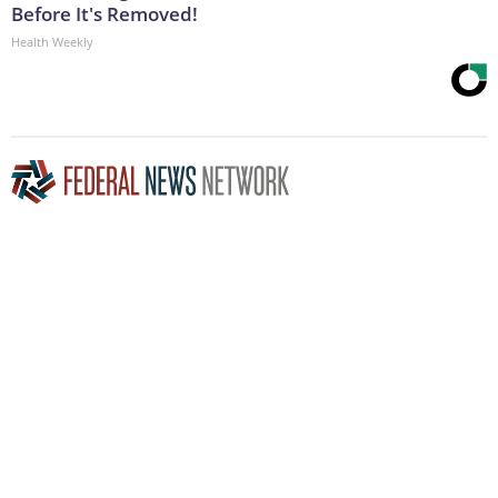
Before It's Removed!
Health Weekly