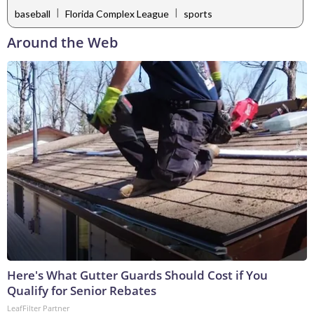
|
|
baseball
Florida Complex League
sports
Around the Web
Here's What Gutter Guards Should Cost if You
Qualify for Senior Rebates
LeafFilter Partner