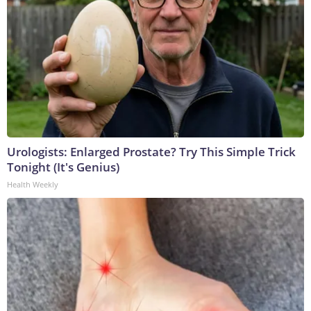
Urologists: Enlarged Prostate? Try This Simple Trick
Tonight (It's Genius)
Health Weekly