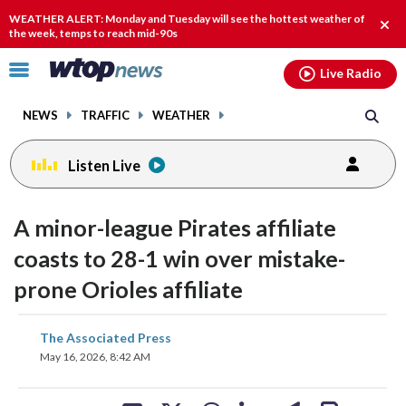
Email
facebook
instagram
x
tiktok
youtube
threads
WEATHER ALERT: Monday and Tuesday will see the hottest weather of
Clos
the week, temps to reach mid-90s
alert
Click
Live Radio
to
toggle
NEWS
TRAFFIC
WEATHER
navigation
menu.
Listen Live
A minor-league Pirates affiliate
coasts to 28-1 win over mistake-
prone Orioles affiliate
share
share
share
share
share
print
The Associated Press
on
on
on
on
on
May 16, 2026, 8:42 AM
facebook
X
threads
linkedin
email