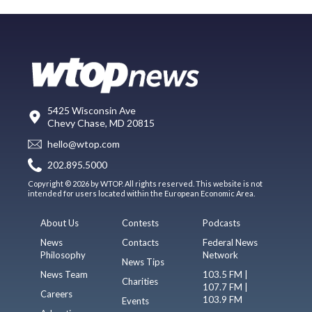
5425 Wisconsin Ave
Chevy Chase, MD 20815
hello@wtop.com
202.895.5000
Copyright © 2026 by WTOP. All rights reserved. This website is not
intended for users located within the European Economic Area.
About Us
Contests
Podcasts
News
Contacts
Federal News
Philosophy
Network
News Tips
News Team
103.5 FM |
Charities
107.7 FM |
Careers
103.9 FM
Events