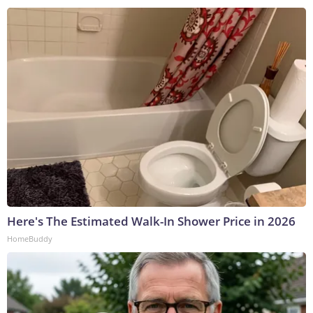
Here's The Estimated Walk-In Shower Price in 2026
HomeBuddy