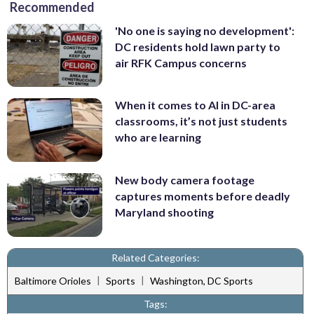
Recommended
'No one is saying no development':
DC residents hold lawn party to
air RFK Campus concerns
When it comes to AI in DC-area
classrooms, it’s not just students
who are learning
New body camera footage
captures moments before deadly
Maryland shooting
Related Categories:
|
|
Baltimore Orioles
Sports
Washington, DC Sports
Tags: