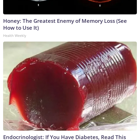
Honey: The Greatest Enemy of Memory Loss (See
How to Use It)
Health Weekly
Endocrinologist: If You Have Diabetes, Read This