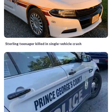
Sterling teenager killed in single-vehicle crash