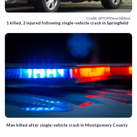
Credit: WTOP/Dave Dildine
1 killed, 2 injured following single-vehicle crash in Springfield
Man killed after single-vehicle crash in Montgomery County