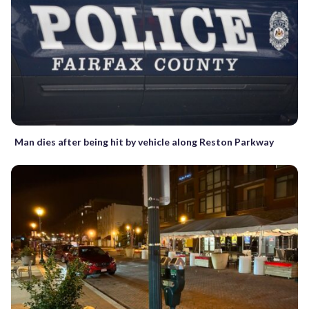
Man dies after being hit by vehicle along Reston Parkway