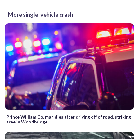
More single-vehicle crash
Prince William Co. man dies after driving off of road, striking
tree in Woodbridge