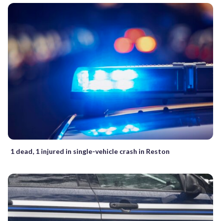
1 dead, 1 injured in single-vehicle crash in Reston