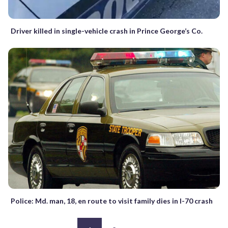
Driver killed in single-vehicle crash in Prince George’s Co.
Police: Md. man, 18, en route to visit family dies in I-70 crash