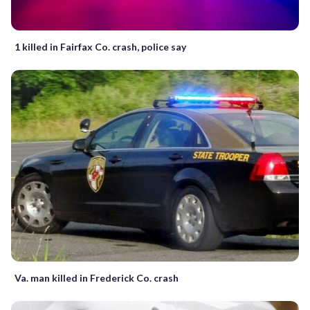
1 killed in Fairfax Co. crash, police say
Va. man killed in Frederick Co. crash