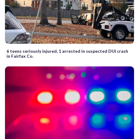
6 teens seriously injured, 1 arrested in suspected DUI crash
in Fairfax Co.