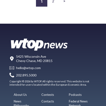
1
2
>
5425 Wisconsin Ave
Chevy Chase, MD 20815
hello@wtop.com
202.895.5000
Copyright © 2026 by WTOP. All rights reserved. This website is not
intended for users located within the European Economic Area.
About Us
Contests
Podcasts
News
Contacts
Federal News
Philosophy
Network