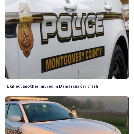
1 killed, another injured in Damascus car crash