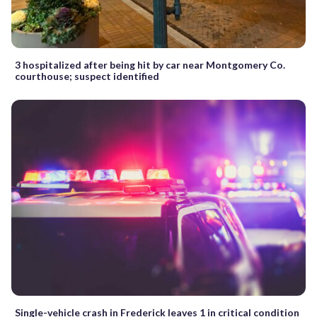
3 hospitalized after being hit by car near Montgomery Co.
courthouse; suspect identified
Single-vehicle crash in Frederick leaves 1 in critical condition