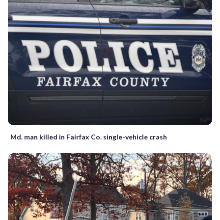
Md. man killed in Fairfax Co. single-vehicle crash