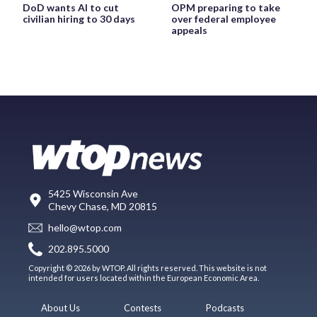
DoD wants AI to cut
OPM preparing to take
civilian hiring to 30 days
over federal employee
appeals
5425 Wisconsin Ave
Chevy Chase, MD 20815
hello@wtop.com
202.895.5000
Copyright © 2026 by WTOP. All rights reserved. This website is not
intended for users located within the European Economic Area.
About Us
Contests
Podcasts