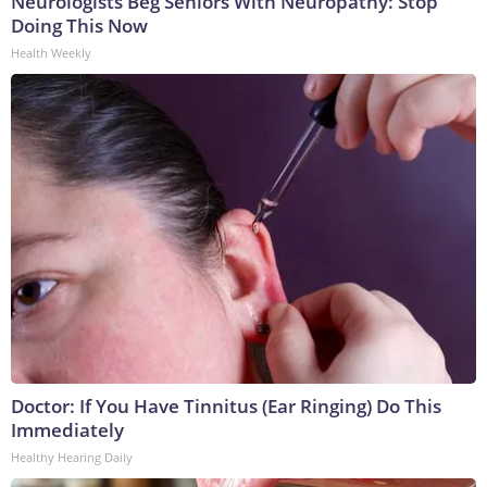
Neurologists Beg Seniors With Neuropathy: Stop
Doing This Now
Health Weekly
Doctor: If You Have Tinnitus (Ear Ringing) Do This
Immediately
Healthy Hearing Daily