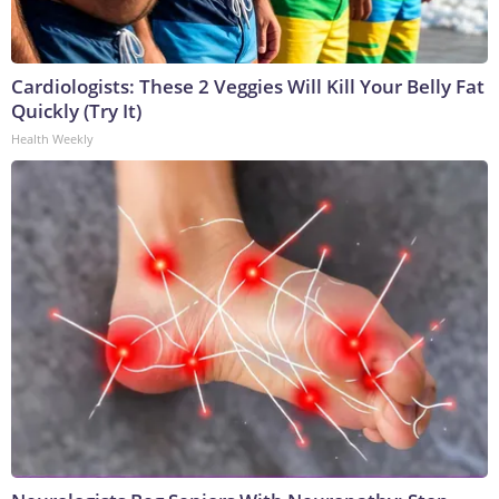
Cardiologists: These 2 Veggies Will Kill Your Belly Fat
Quickly (Try It)
Health Weekly