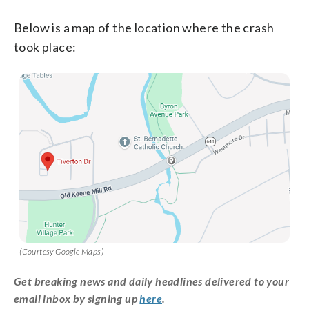
Below is a map of the location where the crash
took place:
(Courtesy Google Maps)
Get breaking news and daily headlines delivered to your
email inbox by signing up
here
.