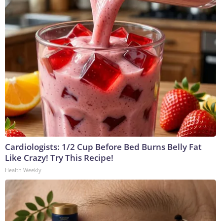
Cardiologists: 1/2 Cup Before Bed Burns Belly Fat
Like Crazy! Try This Recipe!
Health Weekly