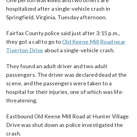
hospitalized after a single-vehicle crash in
Springfield, Virginia, Tuesday afternoon.
Fairfax County police said just after 3:15 p.m.,
they got a call to go to
Old Keene Mill Road near
Tiverton Drive
about a single-vehicle crash.
They found an adult driver and two adult
passengers. The driver was declared dead at the
scene, and the passengers were taken to a
hospital for their injuries, one of which was life-
threatening.
Eastbound Old Keene Mill Road at Hunter Village
Drive was shut down as police investigated the
crash.