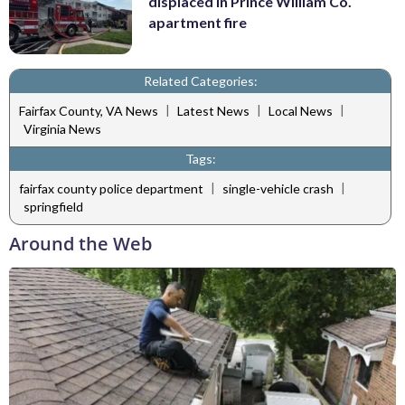
displaced in Prince William Co.
apartment fire
Related Categories:
|
|
|
Fairfax County, VA News
Latest News
Local News
Virginia News
Tags:
|
|
fairfax county police department
single-vehicle crash
springfield
Around the Web