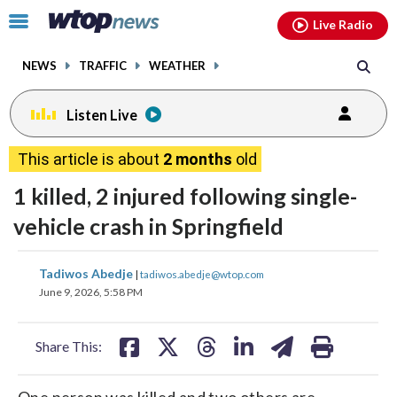
Email
facebook
instagram
x
tiktok
youtube
threads
Click
Live Radio
to
toggle
NEWS
TRAFFIC
WEATHER
navigation
menu.
Listen Live
This article is about
2 months
old
1 killed, 2 injured following single-
vehicle crash in Springfield
share
share
share
share
share
print
Tadiwos Abedje
|
tadiwos.abedje@wtop.com
on
on
on
on
on
June 9, 2026, 5:58 PM
facebook
X
threads
linkedin
email
Share This:
One person was killed and two others are