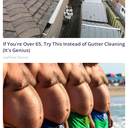
If You're Over 65, Try This Instead of Gutter Cleaning
(It's Genius)
LeafFilter Partner