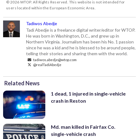
© 2026 WTOP. All Rights Reserved. This website is not intended for
users located within the European Economic Area.
Tadiwos Abedje
Tadi Abedje is a freelance digital writer/editor for WTOP.
He was born in Washington, D.C., and grew up in
Northern Virginia. Journalism has been his No. 1 passion
since he was a kid and he is blessed to be around people,
telling their stories and sharing them with the world.
tadiwos.abedje@wtop.com
@realTadiAbedje
Related News
1 dead, 1 injured in single-vehicle
crash in Reston
Md. man killed in Fairfax Co.
single-vehicle crash