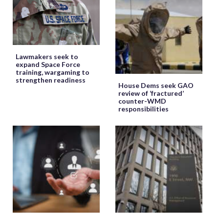
Lawmakers seek to
expand Space Force
training, wargaming to
strengthen readiness
House Dems seek GAO
review of ‘fractured’
counter-WMD
responsibilities