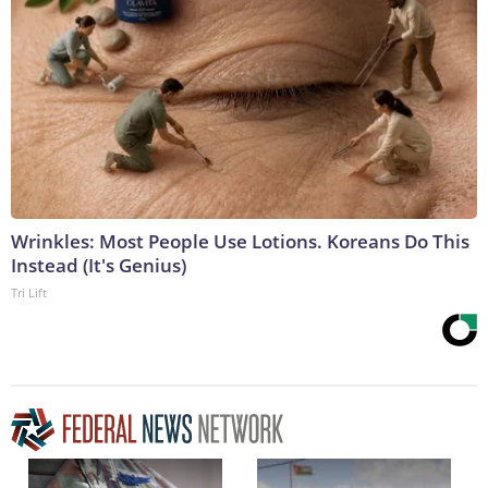
Wrinkles: Most People Use Lotions. Koreans Do This
Instead (It's Genius)
Tri Lift