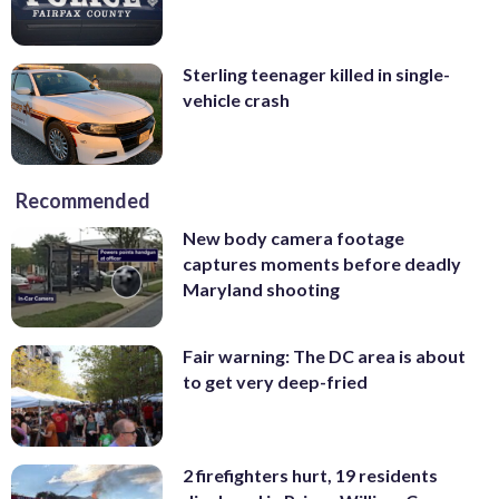
Sterling teenager killed in single-
vehicle crash
Recommended
New body camera footage
captures moments before deadly
Maryland shooting
Fair warning: The DC area is about
to get very deep-fried
2 firefighters hurt, 19 residents