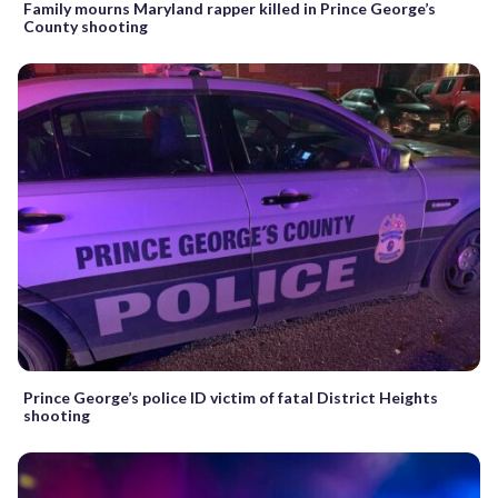
Family mourns Maryland rapper killed in Prince George’s
County shooting
Prince George’s police ID victim of fatal District Heights
shooting