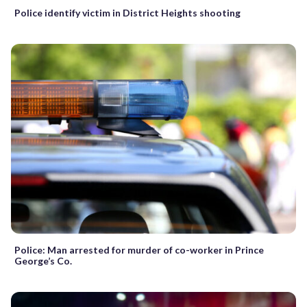
Police identify victim in District Heights shooting
Police: Man arrested for murder of co-worker in Prince
George’s Co.