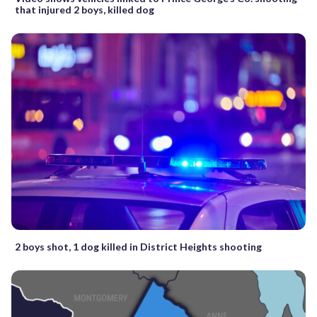
that injured 2 boys, killed dog
2 boys shot, 1 dog killed in District Heights shooting