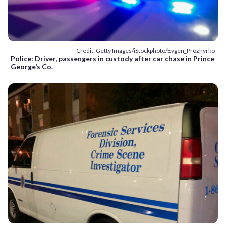
Credit: Getty Images/iStockphoto/Evgen_Prozhyrko
Police: Driver, passengers in custody after car chase in Prince
George’s Co.