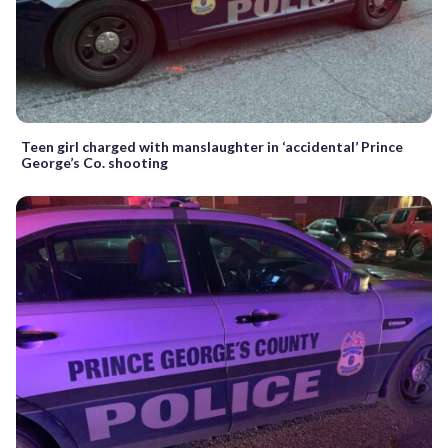
Teen girl charged with manslaughter in ‘accidental’ Prince
George’s Co. shooting