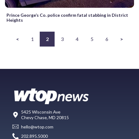
Prince George’s Co. police confirm fatal stabbing in District
Heights
<
1
2
3
4
5
6
>
5425 Wisconsin Ave
Chevy Chase, MD 20815
hello@wtop.com
202.895.5000