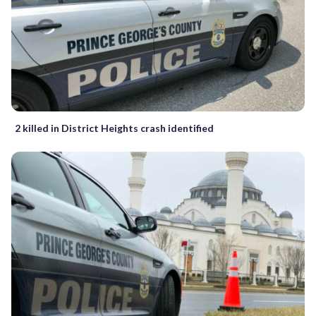
2 killed in District Heights crash identified