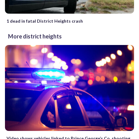
1 dead in fatal District Heights crash
More district heights
Video shows vehicles linked to Prince George’s Co. shooting