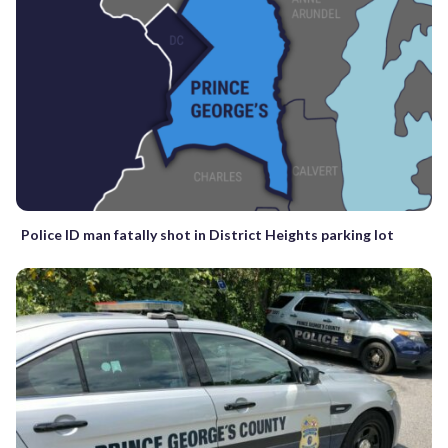
Police ID man fatally shot in District Heights parking lot