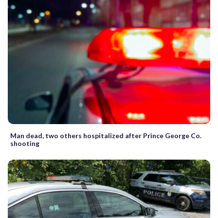
Man dead, two others hospitalized after Prince George Co.
shooting