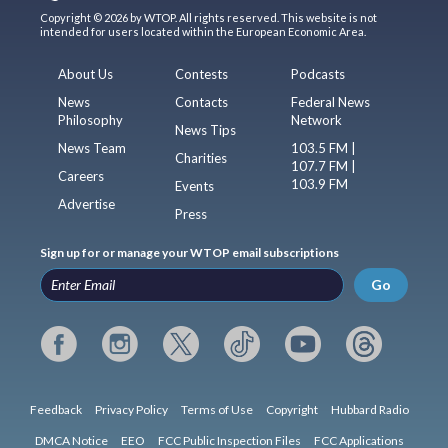
Copyright © 2026 by WTOP. All rights reserved. This website is not
intended for users located within the European Economic Area.
About Us
Contests
Podcasts
News
Contacts
Federal News
Philosophy
Network
News Tips
News Team
103.5 FM |
Charities
107.7 FM |
Careers
103.9 FM
Events
Advertise
Press
Sign up for or manage your WTOP email subscriptions
Go
Feedback
Privacy Policy
Terms of Use
Copyright
Hubbard Radio
DMCA Notice
EEO
FCC Public Inspection Files
FCC Applications