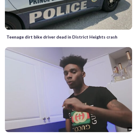
Teenage dirt bike driver dead in District Heights crash