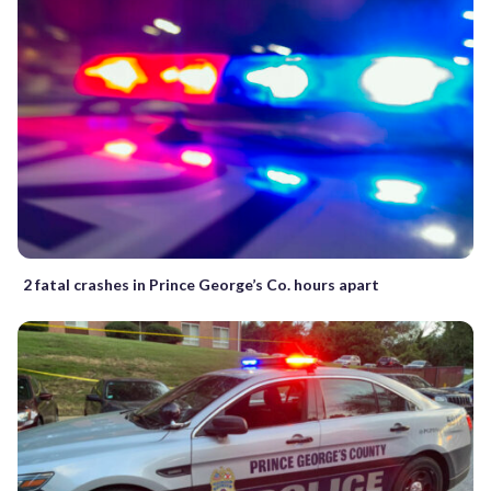
2 fatal crashes in Prince George’s Co. hours apart