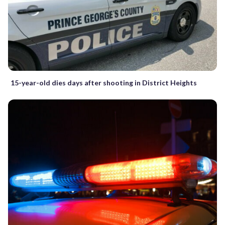
15-year-old dies days after shooting in District Heights