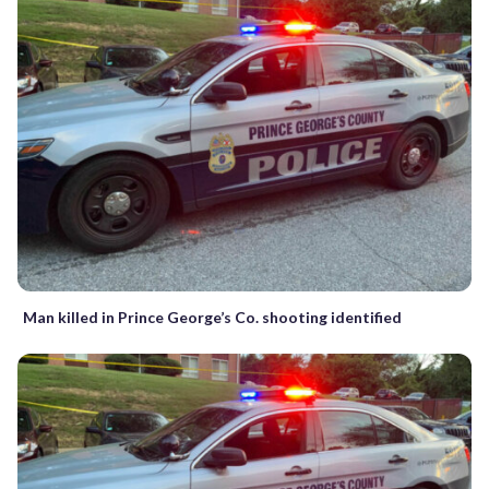
Man killed in Prince George’s Co. shooting identified