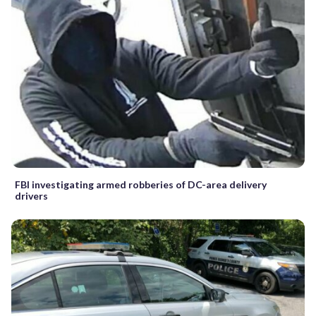
FBI investigating armed robberies of DC-area delivery
drivers