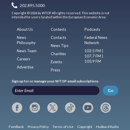
202.895.5000
Copyright © 2026 by WTOP. All rights reserved. This website is not
intended for users located within the European Economic Area.
About Us
Contests
Podcasts
News
Contacts
Federal News
Philosophy
Network
News Tips
News Team
103.5 FM |
Charities
107.7 FM |
Careers
103.9 FM
Events
Advertise
Press
Sign up for or manage your WTOP email subscriptions
Go
Feedback
Privacy Policy
Terms of Use
Copyright
Hubbard Radio