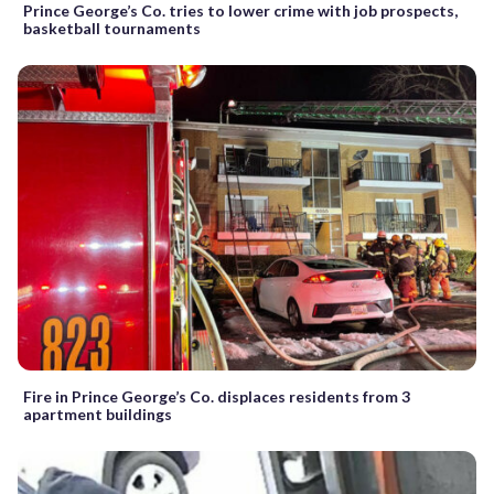
Prince George’s Co. tries to lower crime with job prospects,
basketball tournaments
Fire in Prince George’s Co. displaces residents from 3
apartment buildings