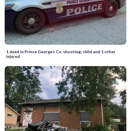
1 dead in Prince George’s Co. shooting; child and 1 other
injured