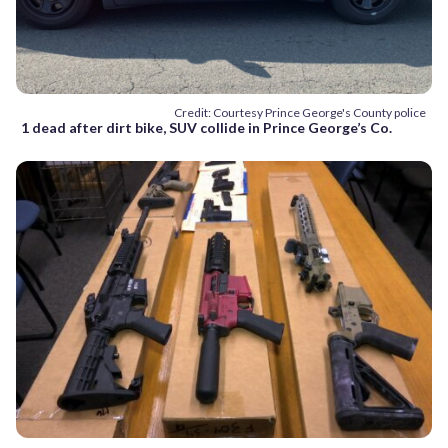
Credit: Courtesy Prince George's County police
1 dead after dirt bike, SUV collide in Prince George’s Co.