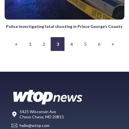
Police investigating fatal shooting in Prince George’s County
<
1
2
3
4
5
6
>
5425 Wisconsin Ave
Chevy Chase, MD 20815
hello@wtop.com