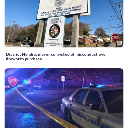
District Heights mayor convicted of misconduct over
fireworks purchase