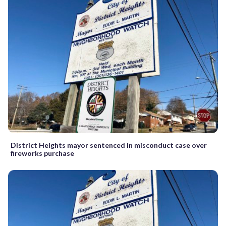
District Heights mayor sentenced in misconduct case over
fireworks purchase