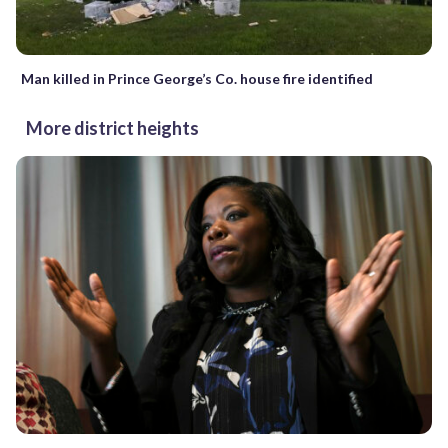
Man killed in Prince George’s Co. house fire identified
More district heights