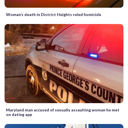
Woman’s death in District Heights ruled homicide
Maryland man accused of sexually assaulting woman he met
on dating app