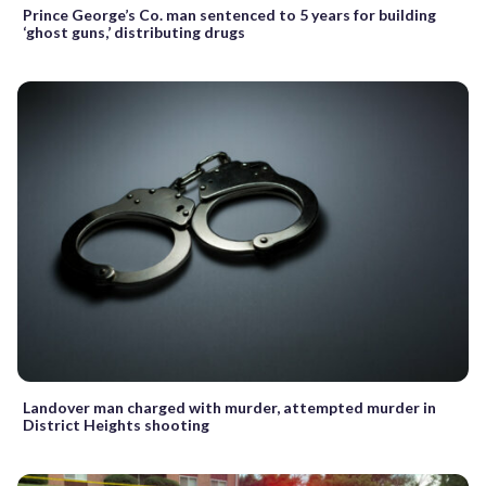
Prince George’s Co. man sentenced to 5 years for building
‘ghost guns,’ distributing drugs
Landover man charged with murder, attempted murder in
District Heights shooting