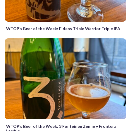
WTOP’s Beer of the Week: Fidens Triple Warrior Triple IPA
WTOP’s Beer of the Week: 3 Fonteinen Zenne y Frontera
Lambic