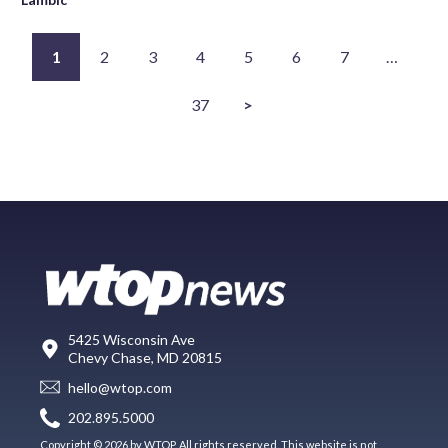
1
2
3
4
5
6
7
…
37
>
5425 Wisconsin Ave
Chevy Chase, MD 20815
hello@wtop.com
202.895.5000
Copyright © 2026 by WTOP. All rights reserved. This website is not