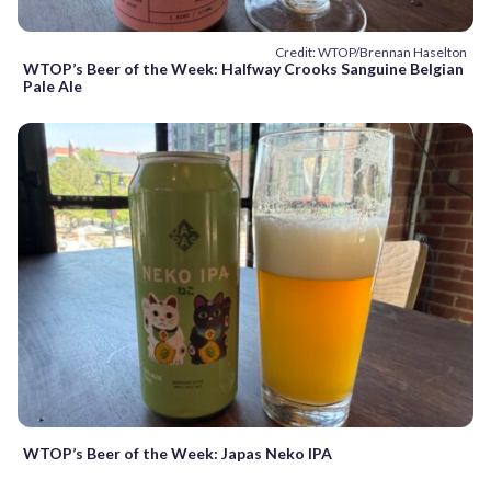
Credit: WTOP/Brennan Haselton
WTOP’s Beer of the Week: Halfway Crooks Sanguine Belgian
Pale Ale
WTOP’s Beer of the Week: Japas Neko IPA