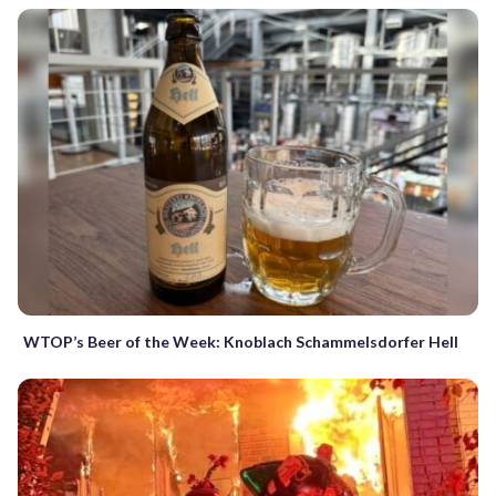
WTOP’s Beer of the Week: Knoblach Schammelsdorfer Hell