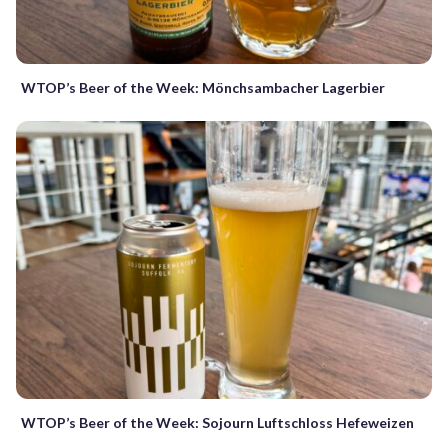
WTOP’s Beer of the Week: Mönchsambacher Lagerbier
WTOP’s Beer of the Week: Sojourn Luftschloss Hefeweizen