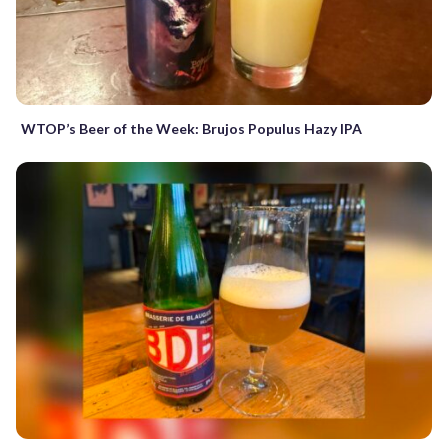
WTOP’s Beer of the Week: Brujos Populus Hazy IPA