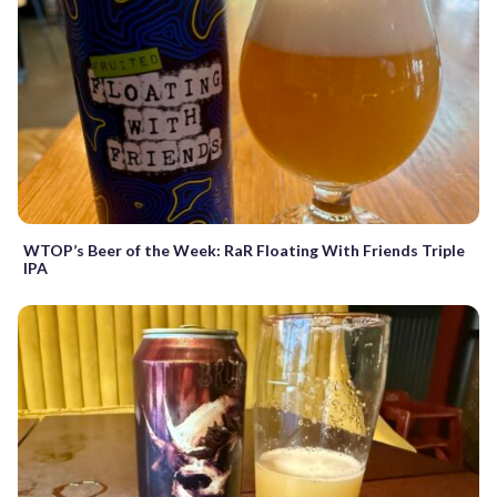
WTOP’s Beer of the Week: RaR Floating With Friends Triple
IPA