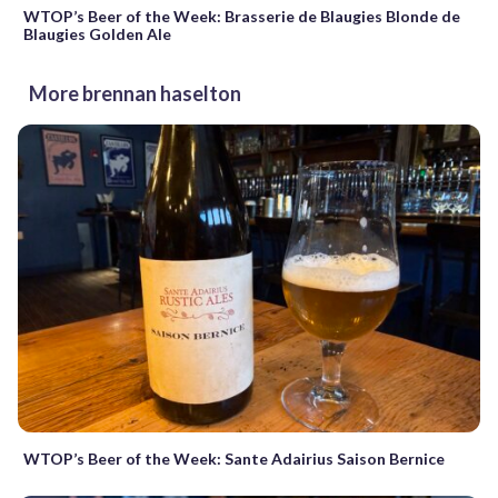
WTOP’s Beer of the Week: Brasserie de Blaugies Blonde de
Blaugies Golden Ale
More brennan haselton
WTOP’s Beer of the Week: Sante Adairius Saison Bernice