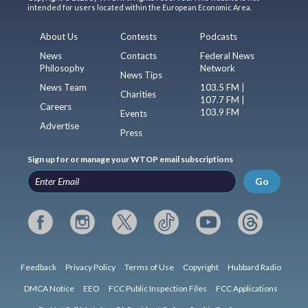
intended for users located within the European Economic Area.
About Us
Contests
Podcasts
News
Contacts
Federal News
Philosophy
Network
News Tips
News Team
103.5 FM |
Charities
107.7 FM |
Careers
103.9 FM
Events
Advertise
Press
Sign up for or manage your WTOP email subscriptions
Go
Feedback
Privacy Policy
Terms of Use
Copyright
Hubbard Radio
DMCA Notice
EEO
FCC Public Inspection Files
FCC Applications