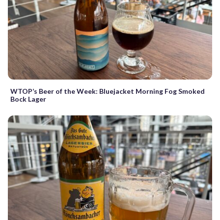
WTOP’s Beer of the Week: Bluejacket Morning Fog Smoked
Bock Lager