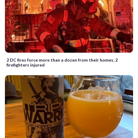
2 DC fires force more than a dozen from their homes, 2
firefighters injured