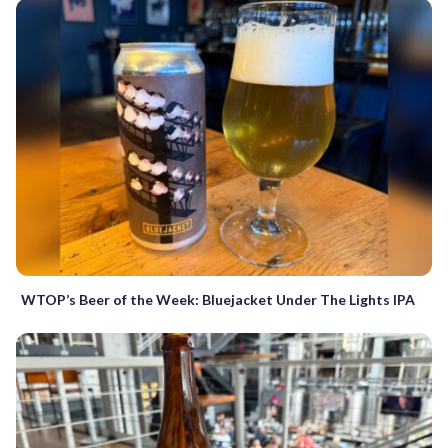
WTOP’s Beer of the Week: Bluejacket Under The Lights IPA