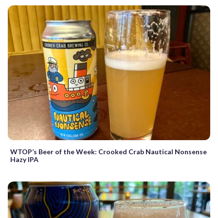
WTOP’s Beer of the Week: Crooked Crab Nautical Nonsense
Hazy IPA