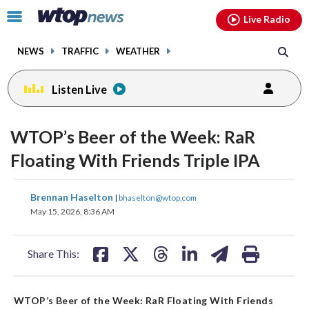
Email
facebook
instagram
x
tiktok
youtube
threads
Click
Live Radio
to
toggle
NEWS
TRAFFIC
WEATHER
navigation
menu.
Listen Live
WTOP’s Beer of the Week: RaR
Floating With Friends Triple IPA
share
share
share
share
share
print
Brennan Haselton
|
bhaselton@wtop.com
on
on
on
on
on
May 15, 2026, 8:36 AM
facebook
X
threads
linkedin
email
Share This:
WTOP’s Beer of the Week: RaR Floating With Friends