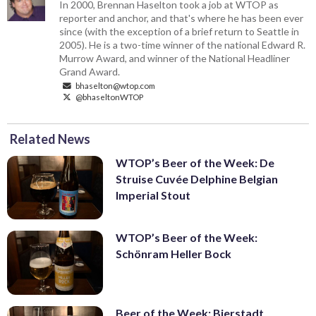
In 2000, Brennan Haselton took a job at WTOP as
reporter and anchor, and that's where he has been ever
since (with the exception of a brief return to Seattle in
2005). He is a two-time winner of the national Edward R.
Murrow Award, and winner of the National Headliner
Grand Award.
bhaselton@wtop.com
@bhaseltonWTOP
Related News
WTOP’s Beer of the Week: De
Struise Cuvée Delphine Belgian
Imperial Stout
WTOP’s Beer of the Week:
Schönram Heller Bock
Beer of the Week: Bierstadt