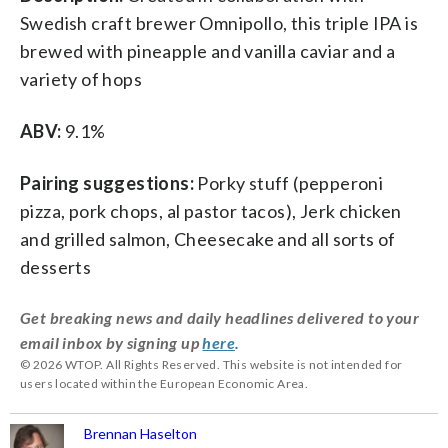
Swedish craft brewer Omnipollo, this triple IPA is
brewed with pineapple and vanilla caviar and a
variety of hops
ABV:
9.1%
Pairing suggestions:
Porky stuff (pepperoni
pizza, pork chops, al pastor tacos), Jerk chicken
and grilled salmon, Cheesecake and all sorts of
desserts
Get breaking news and daily headlines delivered to your
email inbox by signing up
here
.
© 2026 WTOP. All Rights Reserved. This website is not intended for
users located within the European Economic Area.
Brennan Haselton