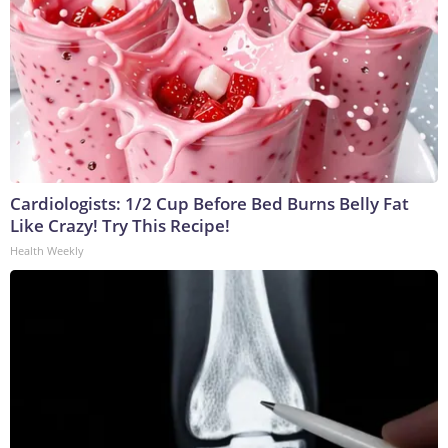
Cardiologists: 1/2 Cup Before Bed Burns Belly Fat
Like Crazy! Try This Recipe!
Health Weekly