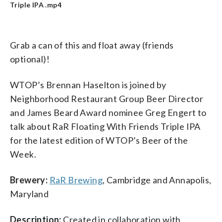
Triple IPA .mp4
Grab a can of this and float away (friends
optional)!
WTOP’s Brennan Haselton is joined by
Neighborhood Restaurant Group Beer Director
and James Beard Award nominee Greg Engert to
talk about RaR Floating With Friends Triple IPA
for the latest edition of WTOP’s Beer of the
Week.
Brewery:
RaR Brewing
, Cambridge and Annapolis,
Maryland
Description:
Created in collaboration with