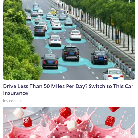
Drive Less Than 50 Miles Per Day? Switch to This Car
Insurance
Insure.com