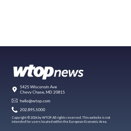
5425 Wisconsin Ave
Chevy Chase, MD 20815
hello@wtop.com
202.895.5000
Copyright © 2026 by WTOP. All rights reserved. This website is not
intended for users located within the European Economic Area.