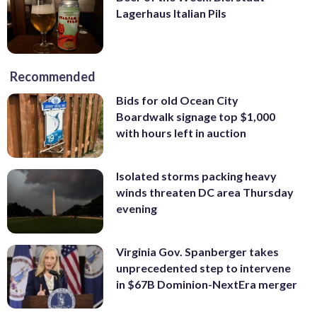
Lagerhaus Italian Pils
Recommended
Bids for old Ocean City
Boardwalk signage top $1,000
with hours left in auction
Isolated storms packing heavy
winds threaten DC area Thursday
evening
Virginia Gov. Spanberger takes
unprecedented step to intervene
in $67B Dominion-NextEra merger