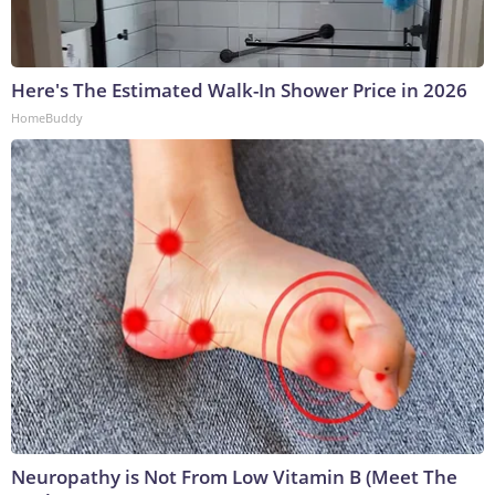
Here's The Estimated Walk-In Shower Price in 2026
HomeBuddy
Neuropathy is Not From Low Vitamin B (Meet The