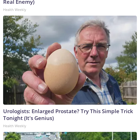
Real Enemy)
Health Weekly
Urologists: Enlarged Prostate? Try This Simple Trick
Tonight (It's Genius)
Health Weekly