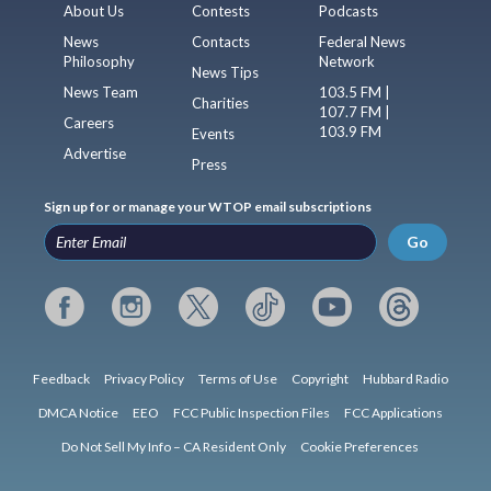
About Us
Contests
Podcasts
News
Contacts
Federal News
Philosophy
Network
News Tips
News Team
103.5 FM |
Charities
107.7 FM |
Careers
103.9 FM
Events
Advertise
Press
Sign up for or manage your WTOP email subscriptions
Go
Feedback
Privacy Policy
Terms of Use
Copyright
Hubbard Radio
DMCA Notice
EEO
FCC Public Inspection Files
FCC Applications
Do Not Sell My Info – CA Resident Only
Cookie Preferences