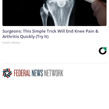
Surgeons: This Simple Trick Will End Knee Pain &
Arthritis Quickly (Try It)
Health Weekly