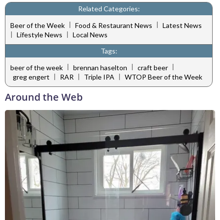
Related Categories:
|
|
Beer of the Week
Food & Restaurant News
Latest News
|
|
Lifestyle News
Local News
Tags:
|
|
|
beer of the week
brennan haselton
craft beer
|
|
|
greg engert
RAR
Triple IPA
WTOP Beer of the Week
Around the Web