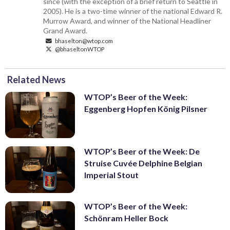
since (with the exception of a brief return to Seattle in
2005). He is a two-time winner of the national Edward R.
Murrow Award, and winner of the National Headliner
Grand Award.
bhaselton@wtop.com
@bhaseltonWTOP
Related News
WTOP’s Beer of the Week:
Eggenberg Hopfen König Pilsner
WTOP’s Beer of the Week: De
Struise Cuvée Delphine Belgian
Imperial Stout
WTOP’s Beer of the Week:
Schönram Heller Bock