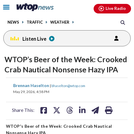
Email
facebook
instagram
x
tiktok
youtube
threads
Click
Live Radio
to
toggle
NEWS
TRAFFIC
WEATHER
navigation
menu.
Listen Live
WTOP’s Beer of the Week: Crooked
Crab Nautical Nonsense Hazy IPA
share
share
share
share
share
print
Brennan Haselton
|
bhaselton@wtop.com
on
on
on
on
on
May 29, 2026, 4:58 PM
facebook
X
threads
linkedin
email
Share This:
WTOP's Beer of the Week: Crooked Crab Nautical
Nonsense Hazy IPA