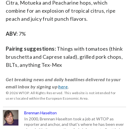
Citra, Motueka and Peacharine hops, which
combine for an explosion of tropical citrus, ripe
peach and juicy fruit punch flavors.
ABV:
7%
Pairing suggestions:
Things with tomatoes (think
bruschetta and Caprese salad), grilled pork chops,
BLTs, anything Tex-Mex
Get breaking news and daily headlines delivered to your
email inbox by signing up
here
.
© 2026 WTOP. All Rights Reserved. This website is not intended for
users located within the European Economic Area.
Brennan Haselton
In 2000, Brennan Haselton took a job at WTOP as
reporter and anchor, and that's where he has been ever