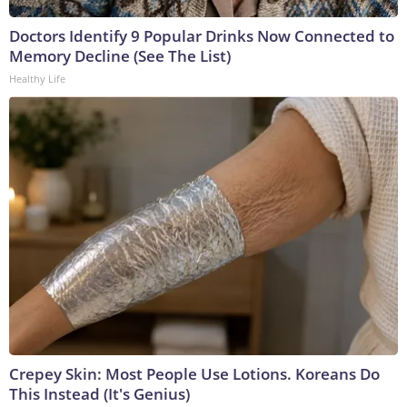
Doctors Identify 9 Popular Drinks Now Connected to
Memory Decline (See The List)
Healthy Life
Crepey Skin: Most People Use Lotions. Koreans Do
This Instead (It's Genius)