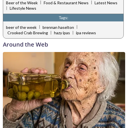
|
|
Beer of the Week
Food & Restaurant News
Latest News
|
Lifestyle News
Tags:
|
|
beer of the week
brennan haselton
|
|
Crooked Crab Brewing
hazy ipas
ipa reviews
Around the Web