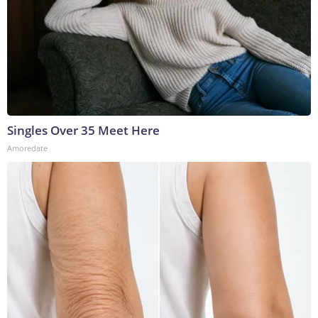
Singles Over 35 Meet Here
Amoredate