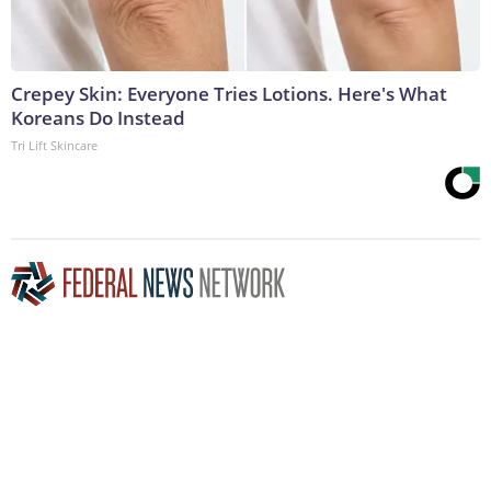
Crepey Skin: Everyone Tries Lotions. Here's What
Koreans Do Instead
Tri Lift Skincare