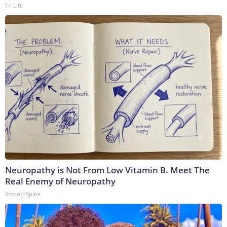
Tri Lift
Neuropathy is Not From Low Vitamin B. Meet The
Real Enemy of Neuropathy
SmoothSpine