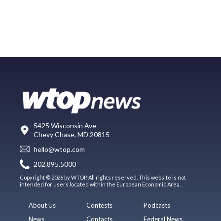
5425 Wisconsin Ave
Chevy Chase, MD 20815
hello@wtop.com
202.895.5000
Copyright © 2026 by WTOP. All rights reserved. This website is not
intended for users located within the European Economic Area.
About Us
Contests
Podcasts
News
Contacts
Federal News