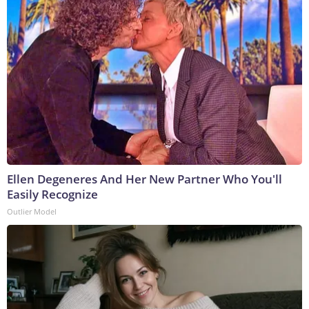
Ellen Degeneres And Her New Partner Who You'll
Easily Recognize
Outlier Model