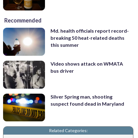
Recommended
Md. health officials report record-
breaking 50 heat-related deaths
this summer
Video shows attack on WMATA
bus driver
Silver Spring man, shooting
suspect found dead in Maryland
Related Categories: