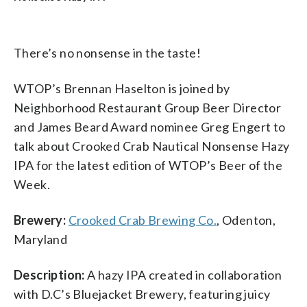
There’s no nonsense in the taste!
WTOP’s Brennan Haselton is joined by
Neighborhood Restaurant Group Beer Director
and James Beard Award nominee Greg Engert to
talk about Crooked Crab Nautical Nonsense Hazy
IPA for the latest edition of WTOP’s Beer of the
Week.
Brewery:
Crooked Crab Brewing Co.
, Odenton,
Maryland
Description:
A hazy IPA created in collaboration
with D.C’s Bluejacket Brewery, featuring juicy