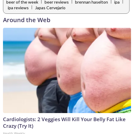
|
|
|
|
beer of the week
beer reviews
brennan haselton
ipa
|
ipa reviews
Japas Cervejario
Around the Web
Cardiologists: 2 Veggies Will Kill Your Belly Fat Like
Crazy (Try It)
Health Weekly