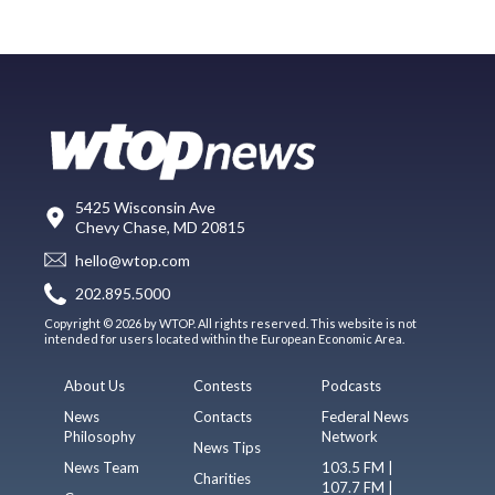
5425 Wisconsin Ave
Chevy Chase, MD 20815
hello@wtop.com
202.895.5000
Copyright © 2026 by WTOP. All rights reserved. This website is not
intended for users located within the European Economic Area.
About Us
Contests
Podcasts
News
Contacts
Federal News
Philosophy
Network
News Tips
News Team
103.5 FM |
Charities
107.7 FM |