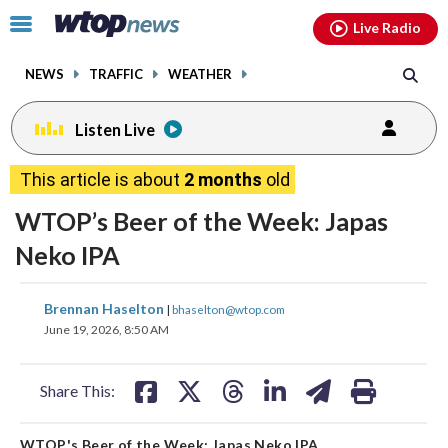
Email
facebook
instagram
x
tiktok
youtube
threads
Click
Live Radio
to
toggle
NEWS
TRAFFIC
WEATHER
navigation
menu.
Listen Live
This article is about
2 months
old
WTOP’s Beer of the Week: Japas
Neko IPA
share
share
share
share
share
print
Brennan Haselton
|
bhaselton@wtop.com
on
on
on
on
on
June 19, 2026, 8:50 AM
facebook
X
threads
linkedin
email
Share This:
WTOP's Beer of the Week: Japas Neko IPA