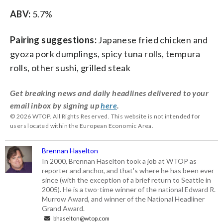
ABV:
5.7%
Pairing suggestions:
Japanese fried chicken and
gyoza pork dumplings, spicy tuna rolls, tempura
rolls, other sushi, grilled steak
Get breaking news and daily headlines delivered to your
email inbox by signing up
here
.
© 2026 WTOP. All Rights Reserved. This website is not intended for
users located within the European Economic Area.
Brennan Haselton
In 2000, Brennan Haselton took a job at WTOP as
reporter and anchor, and that's where he has been ever
since (with the exception of a brief return to Seattle in
2005). He is a two-time winner of the national Edward R.
Murrow Award, and winner of the National Headliner
Grand Award.
bhaselton@wtop.com