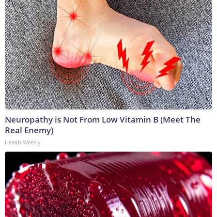
Neuropathy is Not From Low Vitamin B (Meet The
Real Enemy)
Health Weekly