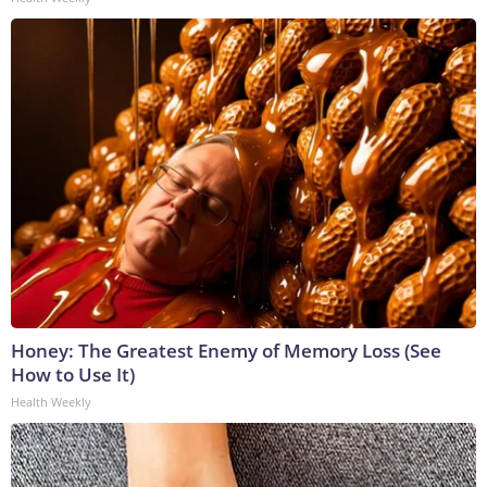
Honey: The Greatest Enemy of Memory Loss (See
How to Use It)
Health Weekly