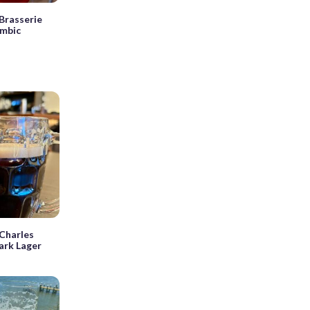
Brasserie
ambic
Charles
ark Lager