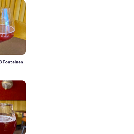
3 Fonteinen