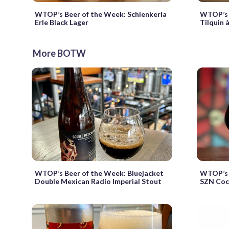
WTOP’s Beer of the Week: Schlenkerla
WTOP’s 
Erle Black Lager
Tilquin 
More BOTW
WTOP’s Beer of the Week: Bluejacket
WTOP’s 
Double Mexican Radio Imperial Stout
SZN Coc