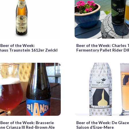
Beer of the Week:
Beer of the Week: Charles
aus Traunstein 1612er Zwickl
Fermentory Pallet Rider D
Beer of the Week: Brasserie
Beer of the Week: De Glaz
nne Crianza III Red-Brown Ale
Saison d’Erpe-Mere