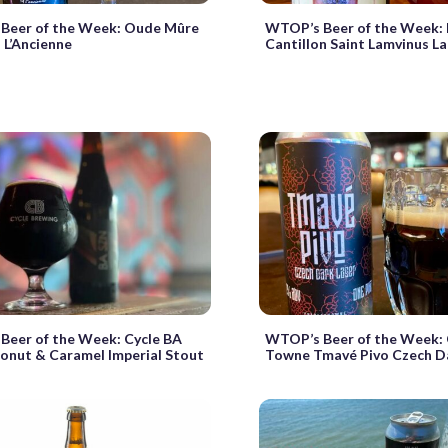
Beer of the Week: Oude Mûre
WTOP’s Beer of the Week: 
à L’Ancienne
Cantillon Saint Lamvinus L
Beer of the Week: Cycle BA
WTOP’s Beer of the Week: 
onut & Caramel Imperial Stout
Towne Tmavé Pivo Czech D