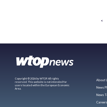
<
Copyright © 2026 by WTOP. All rights
About 
reserved. This website is not intended for
users located within the European Economic
News P
Area.
News T
Career