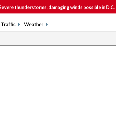
vere thunderstorms, damaging winds possible in D.C.
Traffic
Weather
ous
previous
page