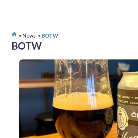
News
BOTW
BOTW