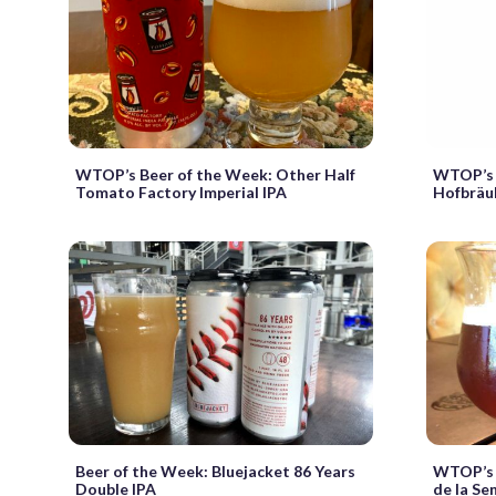
WTOP’s Beer of the Week: Other Half
WTOP’s 
Tomato Factory Imperial IPA
Hofbräuh
Beer of the Week: Bluejacket 86 Years
WTOP’s 
Double IPA
de la Se