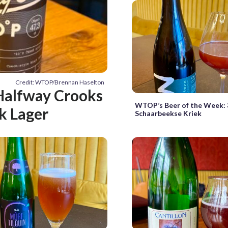
Credit: WTOP/Brennan Haselton
Halfway Crooks
WTOP’s Beer of the Week: 
k Lager
Schaarbeekse Kriek