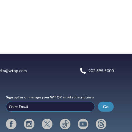
ello@wtop.com
202.895.5000
Sign up for or manage your WTOP email subscriptions
Go