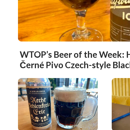
WTOP’s Beer of the Week: 
Černé Pivo Czech-style Blac