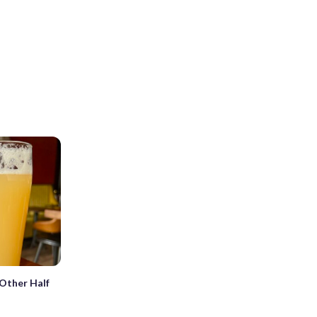
Other Half