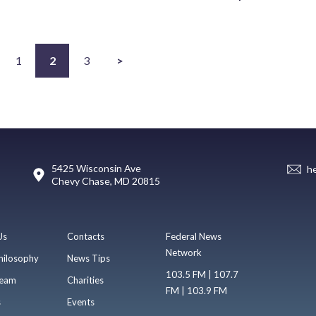
1
2
3
>
5425 Wisconsin Ave
h
Chevy Chase, MD 20815
Us
Contacts
Federal News
Network
hilosophy
News Tips
103.5 FM | 107.7
eam
Charities
FM | 103.9 FM
s
Events