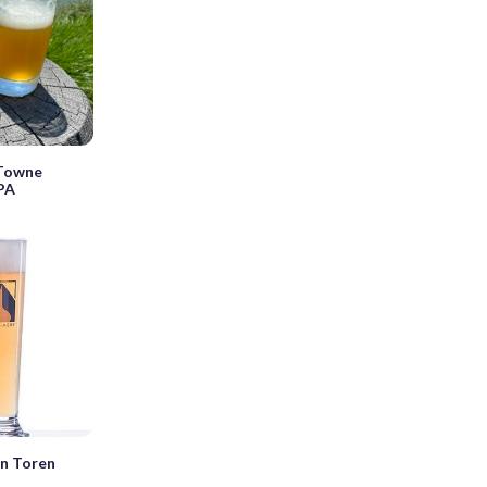
 Towne
IPA
en Toren