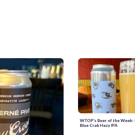
WTOP’s Beer of the Week: 
Blue Crab Hazy IPA