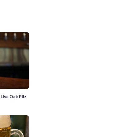
Live Oak Pilz