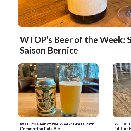
WTOP’s Beer of the Week: S
Saison Bernice
WTOP’s Beer of the Week: Great Raft
WTOP’s 
Commotion Pale Ale
Edition)