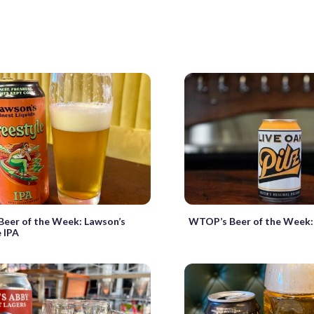
eer of the Week: Lawson’s
WTOP’s Beer of the Week: 
e IPA