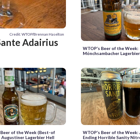
Credit: WTOP/Brennan Haselton
ante Adairius
WTOP’s Beer of the Week:
Mönchsambacher Lagerbie
Beer of the Week (Best-of
WTOP’s Beer of the Week: 
: Augustiner Lagerbier Hell
Ending Horrible Sanity Nit