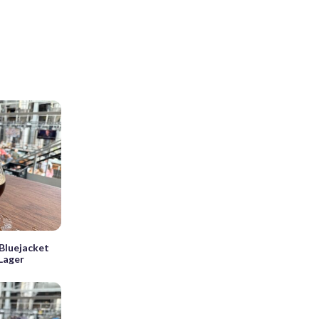
Bluejacket
Lager