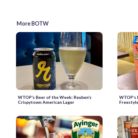
More BOTW
WTOP’s Beer of the Week: Reuben’s
WTOP’s B
Crispytown American Lager
Freestyl