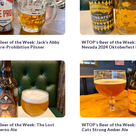
eer of the Week: Jack’s Abby
WTOP’s Beer of the Week: 
re-Prohibition Pilsner
Nevada 2024 Oktoberfest 
eer of the Week: The Lost
WTOP’s Beer of the Week:
ferno Ale
Cats Strong Amber Ale