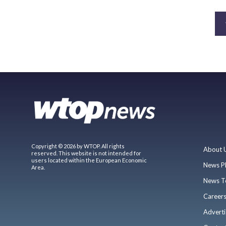
Copyright © 2026 by WTOP. All rights
About 
reserved. This website is not intended for
users located within the European Economic
News P
Area.
News T
Career
Adverti