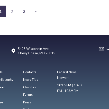
1
2
3
>
5425 Wisconsin Ave
h
Chevy Chase, MD 20815
Us
Contacts
Federal News
Network
hilosophy
News Tips
103.5 FM | 107.7
eam
Charities
FM | 103.9 FM
s
Events
se
Press