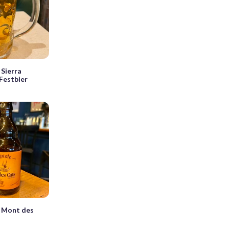
Sierra
Festbier
 Mont des