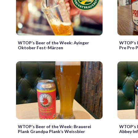
WTOP’s Beer of the Week: Ayinger
WTOP’s B
Oktober Fest-Märzen
Pre Pro P
WTOP’s Beer of the Week: Brauerei
WTOP’s B
Plank Grandpa Plank’s Weissbier
Abbey In