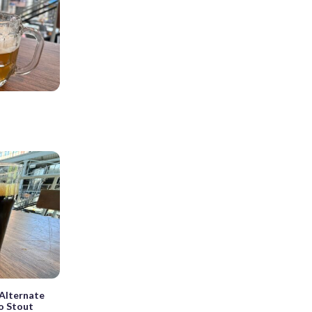
r
Alternate
ro Stout