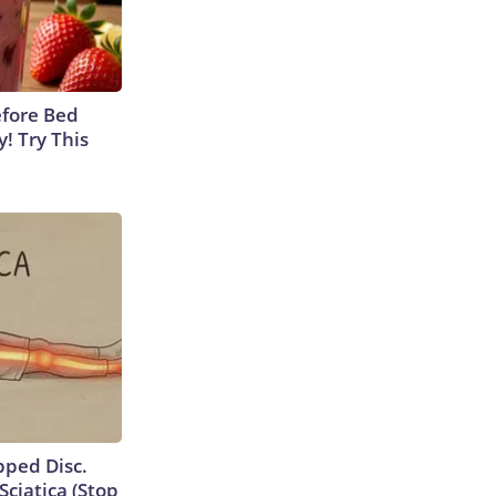
efore Bed
y! Try This
ipped Disc.
ciatica (Stop