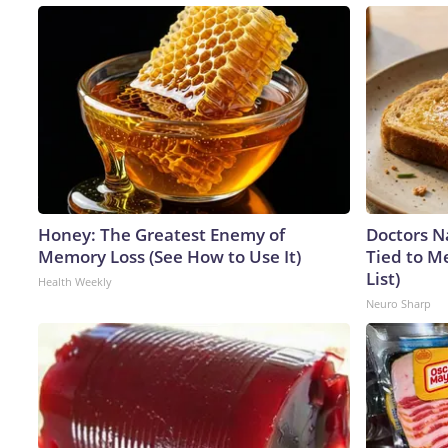
Honey: The Greatest Enemy of
Doctors 
Memory Loss (See How to Use It)
Tied to M
List)
Health Weekly
Neuro Sharp