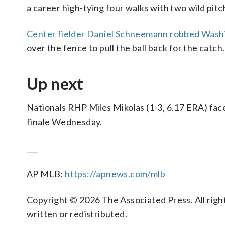
a career high-tying four walks with two wild pitc
Center fielder Daniel Schneemann robbed Wash
over the fence to pull the ball back for the catch.
Up next
Nationals RHP Miles Mikolas (1-3, 6.17 ERA) face
finale Wednesday.
___
AP MLB:
https://apnews.com/mlb
Copyright © 2026 The Associated Press. All right
written or redistributed.