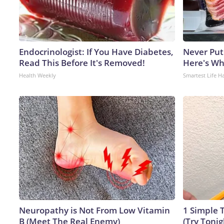
Endocrinologist: If You Have Diabetes,
Never Put
Read This Before It's Removed!
Here's W
Health Weekly
Smartest Life H
Neuropathy is Not From Low Vitamin
1 Simple T
B (Meet The Real Enemy)
(Try Tonig