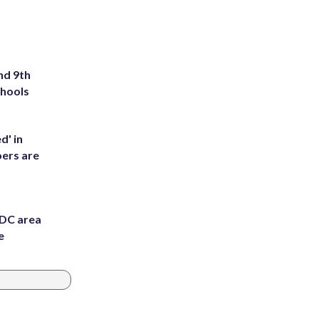
nd 9th
chools
d' in
ers are
 DC area
e