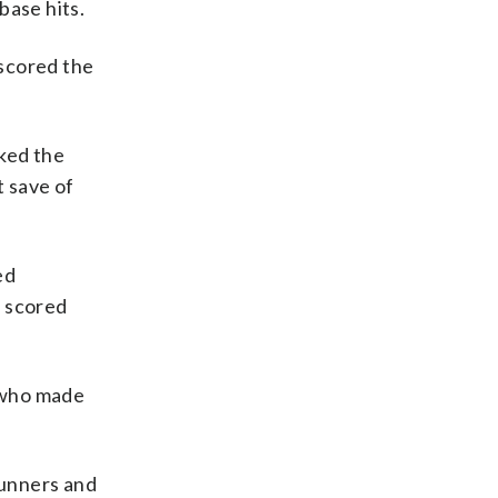
base hits.
tscored the
rked the
t save of
ed
t scored
 who made
runners and