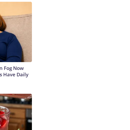
in Fog Now
ns Have Daily