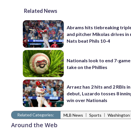
Related News
Abrams hits tiebreaking triple
and pitcher Mikolas drives in 
Nats beat Phils 10-4
Nationals look to end 7-game 
take on the Phillies
Arraez has 2 hits and 2 RBIs in 
debut, Luzardo tosses 8 inning
win over Nationals
Related Categories:
|
|
MLB News
Sports
Washington 
Around the Web