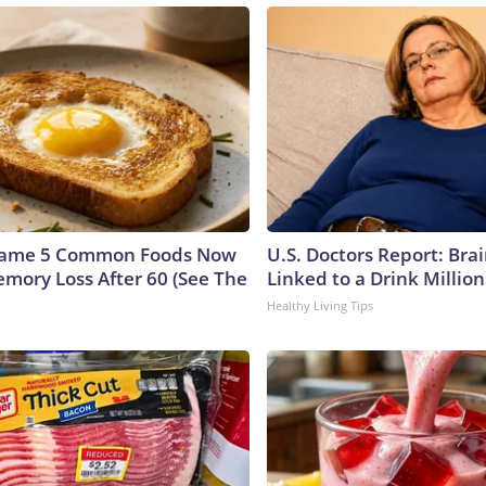
Name 5 Common Foods Now
U.S. Doctors Report: Bra
emory Loss After 60 (See The
Linked to a Drink Millio
Healthy Living Tips