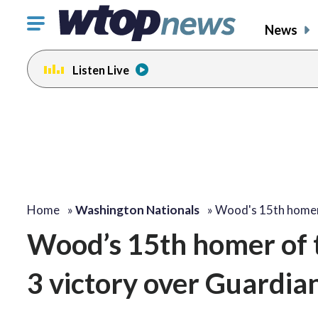
Click
News
to
toggle
Listen Live
navigation
menu.
Home
»
Washington Nationals
»
Wood's 15th home
Wood’s 15th homer of t
3 victory over Guardia