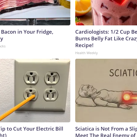
 Bacon in Your Fridge,
Cardiologists: 1/2 Cup B
hy
Burns Belly Fat Like Craz
Recipe!
acks
Health Weekly
ip to Cut Your Electric Bill
Sciatica is Not From a Sl
ht)
Meet The Real Enemy of S