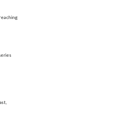
 reaching
series
ast,