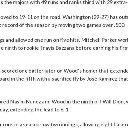
 the majors with 49 runs and ranks third with 29 extra-
roved to 19-11 on the road. Washington (29-27) has ou
st record of the season by moving two games over .500.
ngs and allowed one run on five hits. Mitchell Parker wo
the ninth to rookie Travis Bazzana before earning his firs
en scored one batter later on Wood’s homer that extend
ard in the fifth with a sacrifice fly by José Ramírez tha
ored Nasim Nunez and Wood in the ninth off Will Dion,
day, extending the lead to 6-1.
ur runs in a season-low two innings, allowing eight base