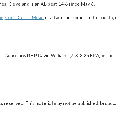
hes. Cleveland is an AL-best 14-6 since May 6.
ington’s Curtis Mead
of a two-run homer in the fourth,
s Guardians RHP Gavin Williams (7-3, 3.25 ERA) in the 
s reserved. This material may not be published, broadc