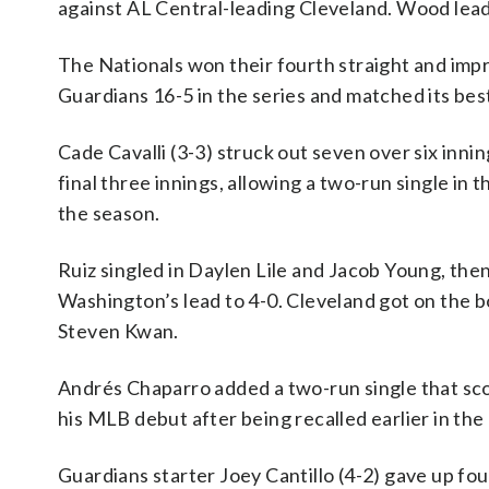
against AL Central-leading Cleveland. Wood leads
The Nationals won their fourth straight and imp
Guardians 16-5 in the series and matched its be
Cade Cavalli (3-3) struck out seven over six inni
final three innings, allowing a two-run single in 
the season.
Ruiz singled in Daylen Lile and Jacob Young, th
Washington’s lead to 4-0. Cleveland got on the bo
Steven Kwan.
Andrés Chaparro added a two-run single that sc
his MLB debut after being recalled earlier in the 
Guardians starter Joey Cantillo (4-2) gave up fo