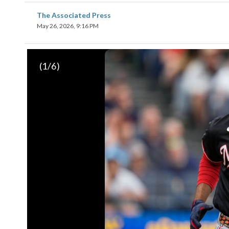
The Associated Press
May 26, 2026, 9:16 PM
(
1
/6)