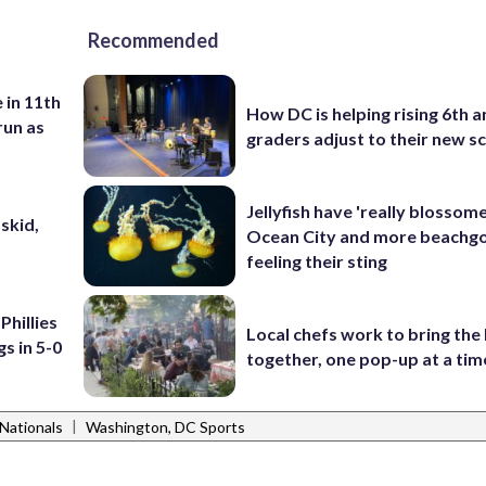
Recommended
 in 11th
How DC is helping rising 6th a
run as
graders adjust to their new s
Jellyfish have 'really blossome
skid,
Ocean City and more beachgo
feeling their sting
Phillies
Local chefs work to bring the
s in 5-0
together, one pop-up at a tim
|
Nationals
Washington, DC Sports