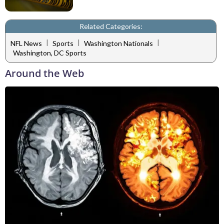
Related Categories:
|
|
|
NFL News
Sports
Washington Nationals
Washington, DC Sports
Around the Web