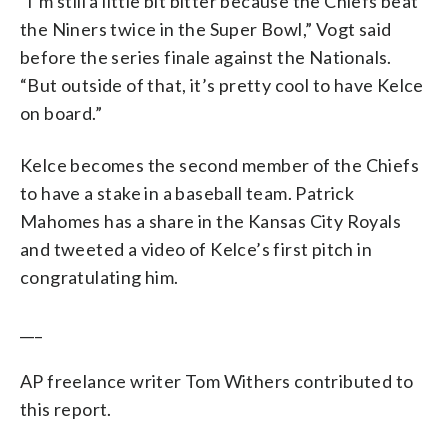
“I’m still a little bit bitter because the Chiefs beat
the Niners twice in the Super Bowl,” Vogt said
before the series finale against the Nationals.
“But outside of that, it’s pretty cool to have Kelce
on board.”
Kelce becomes the second member of the Chiefs
to have a stake in a baseball team. Patrick
Mahomes has a share in the Kansas City Royals
and tweeted a video of Kelce’s first pitch in
congratulating him.
___
AP freelance writer Tom Withers contributed to
this report.