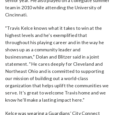
senior year. He also played on a collegiate summer
team in 2010 while attending the University of
Cincinnati.
“Travis Kelce knows what it takes to win at the
highest levels and he’s exemplified that
throughout his playing career and in the way he
shows up as a community leader and
businessman,” Dolan and Blitzer said in a joint
statement. “He cares deeply for Cleveland and
Northeast Ohio and is committed to supporting
our mission of building out a world-class
organization that helps uplift the communities we
serve. It’s great to welcome Travis home and we
know he’ll make a lasting impact here.”
Kelce was wearing a Guardians’ City Connect