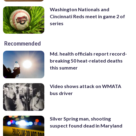
Washington Nationals and
Cincinnati Reds meet in game 2 of
series
Recommended
Md. health officials report record-
breaking 50 heat-related deaths
this summer
Video shows attack on WMATA
bus driver
Silver Spring man, shooting
suspect found dead in Maryland