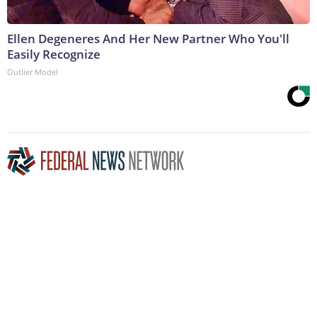
Ellen Degeneres And Her New Partner Who You'll
Easily Recognize
Outlier Model