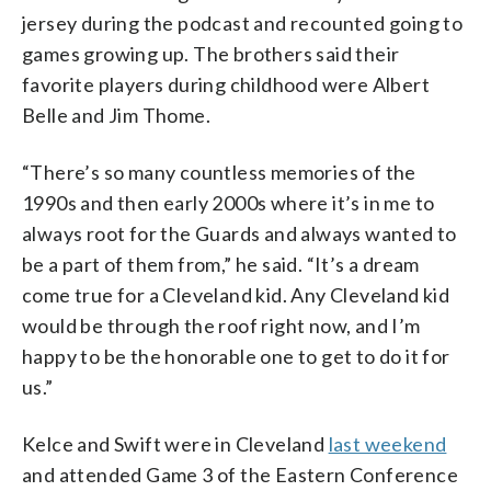
jersey during the podcast and recounted going to
games growing up. The brothers said their
favorite players during childhood were Albert
Belle and Jim Thome.
“There’s so many countless memories of the
1990s and then early 2000s where it’s in me to
always root for the Guards and always wanted to
be a part of them from,” he said. “It’s a dream
come true for a Cleveland kid. Any Cleveland kid
would be through the roof right now, and I’m
happy to be the honorable one to get to do it for
us.”
Kelce and Swift were in Cleveland
last weekend
and attended Game 3 of the Eastern Conference