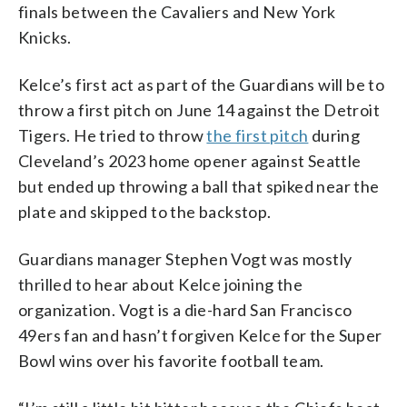
finals between the Cavaliers and New York
Knicks.
Kelce’s first act as part of the Guardians will be to
throw a first pitch on June 14 against the Detroit
Tigers. He tried to throw
the first pitch
during
Cleveland’s 2023 home opener against Seattle
but ended up throwing a ball that spiked near the
plate and skipped to the backstop.
Guardians manager Stephen Vogt was mostly
thrilled to hear about Kelce joining the
organization. Vogt is a die-hard San Francisco
49ers fan and hasn’t forgiven Kelce for the Super
Bowl wins over his favorite football team.