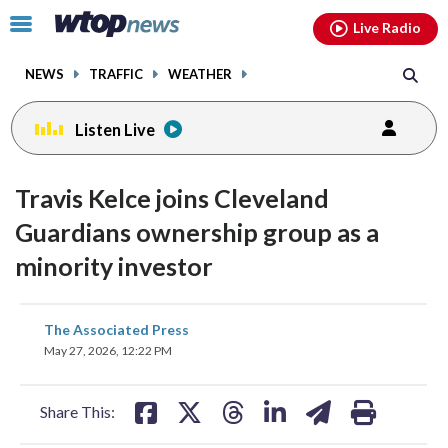
Email
facebook
instagram
x
tiktok
youtube
threads
Click
Live Radio
to
toggle
NEWS
TRAFFIC
WEATHER
navigation
menu.
Listen Live
Travis Kelce joins Cleveland
Guardians ownership group as a
minority investor
share
share
share
share
share
print
The Associated Press
on
on
on
on
on
May 27, 2026, 12:22 PM
facebook
X
threads
linkedin
email
Share This: