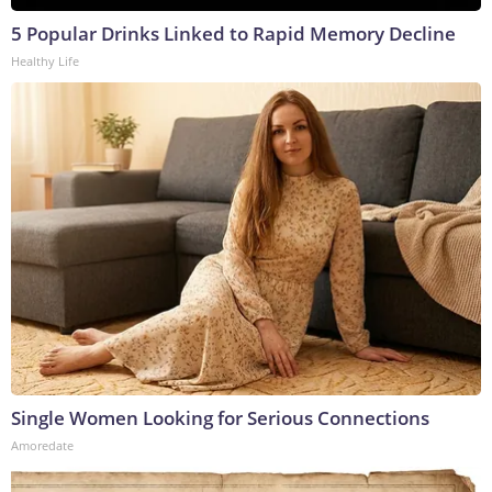
5 Popular Drinks Linked to Rapid Memory Decline
Healthy Life
Single Women Looking for Serious Connections
Amoredate