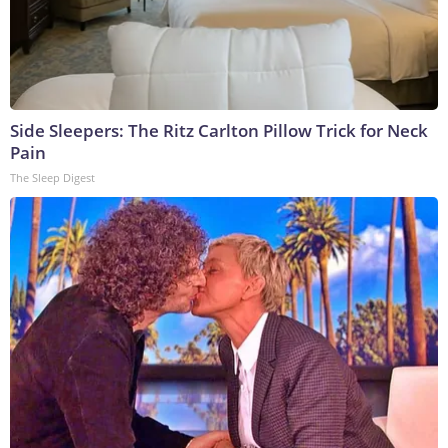
Side Sleepers: The Ritz Carlton Pillow Trick for Neck
Pain
The Sleep Digest