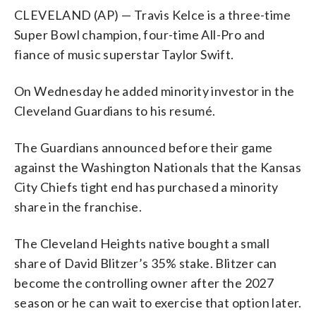
CLEVELAND (AP) — Travis Kelce is a three-time
Super Bowl champion, four-time All-Pro and
fiance of music superstar Taylor Swift.
On Wednesday he added minority investor in the
Cleveland Guardians to his resumé.
The Guardians announced before their game
against the Washington Nationals that the Kansas
City Chiefs tight end has purchased a minority
share in the franchise.
The Cleveland Heights native bought a small
share of David Blitzer’s 35% stake. Blitzer can
become the controlling owner after the 2027
season or he can wait to exercise that option later.