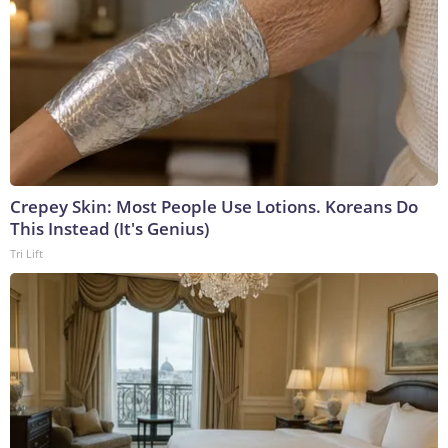
Crepey Skin: Most People Use Lotions. Koreans Do
This Instead (It's Genius)
Tri Lift