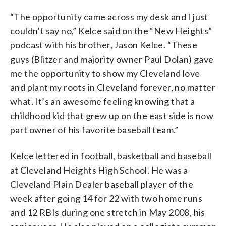
“The opportunity came across my desk and I just
couldn’t say no,” Kelce said on the “New Heights”
podcast with his brother, Jason Kelce. “These
guys (Blitzer and majority owner Paul Dolan) gave
me the opportunity to show my Cleveland love
and plant my roots in Cleveland forever, no matter
what. It’s an awesome feeling knowing that a
childhood kid that grew up on the east side is now
part owner of his favorite baseball team.”
Kelce lettered in football, basketball and baseball
at Cleveland Heights High School. He was a
Cleveland Plain Dealer baseball player of the
week after going 14 for 22 with two home runs
and 12 RBIs during one stretch in May 2008, his