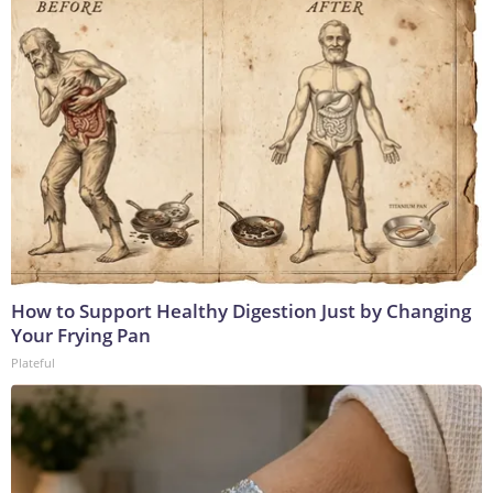
How to Support Healthy Digestion Just by Changing
Your Frying Pan
Plateful