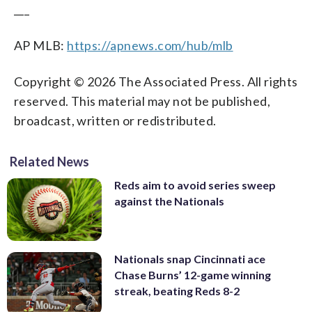
___
AP MLB:
https://apnews.com/hub/mlb
Copyright © 2026 The Associated Press. All rights
reserved. This material may not be published,
broadcast, written or redistributed.
Related News
Reds aim to avoid series sweep
against the Nationals
Nationals snap Cincinnati ace
Chase Burns’ 12-game winning
streak, beating Reds 8-2