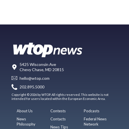
5425 Wisconsin Ave
Chevy Chase, MD 20815
hello@wtop.com
202.895.5000
Copyright © 2026 by WTOP. All rights reserved. This website is not
intended for users located within the European Economic Area.
About Us
Contests
Podcasts
News
Contacts
Federal News
Philosophy
Network
News Tips