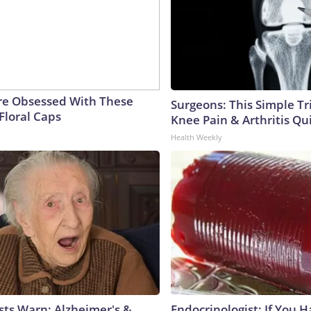
e Obsessed With These
Surgeons: This Simple Tr
Floral Caps
Knee Pain & Arthritis Quic
Health Weekly
sts Warn: Alzheimer's &
Endocrinologist: If You 