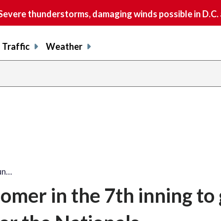
vere thunderstorms, damaging winds possible in D.C.
Traffic
Weather
share
share
shar
s
on
on
on
o
facebook
X
thre
l
run…
homer in the 7th inning to 