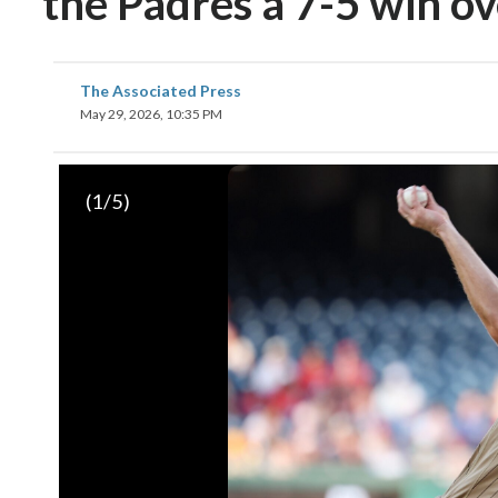
the Padres a 7-5 win ov
The Associated Press
May 29, 2026, 10:35 PM
(
1
/5)