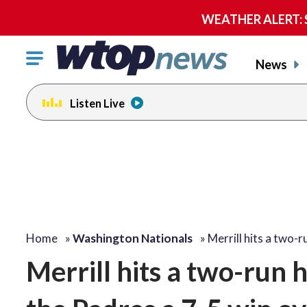
WEATHER ALERT: Se
Click
News
to
toggle
Listen Live
navigation
menu.
Home
»
Washington Nationals
»
Merrill hits a two-
Merrill hits a two-run 