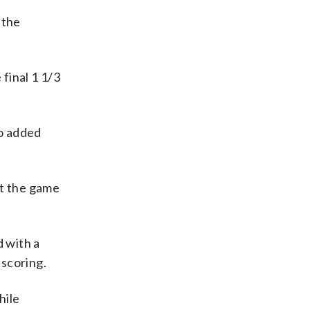
 the
 final 1 1/3
.
do added
ot the game
d with a
 scoring.
hile