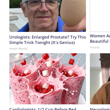
Women Ar
Urologists: Enlarged Prostate? Try This
Beautiful 
Simple Trick Tonight (It's Genius)
Peoasis
Health Weekly
Cardiologists: 1/2 Cup Before Bed
Neurologi