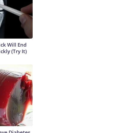
ick Will End
kly (Try It)
Have Diabetes,