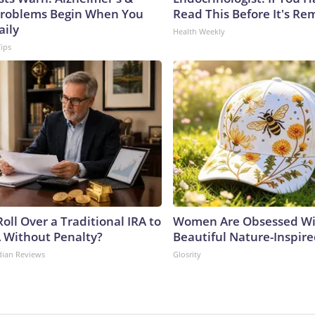
roblems Begin When You
Read This Before It's Re
aily
Health Weekly
Tips
oll Over a Traditional IRA to
Women Are Obsessed Wi
A Without Penalty?
Beautiful Nature-Inspir
dian Reviews
Glosrity