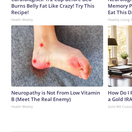
Burns Belly Fat Like Crazy! Try This
Memory P
Recipe!
Eat This D
Health Weekly
Healthy Living 
Neuropathy is Not From Low Vitamin
How Do I R
B (Meet The Real Enemy)
a Gold IR
Health Weekly
Gold IRA Custo