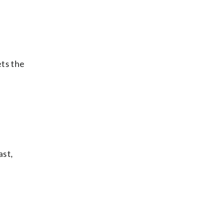
ets the
ast,