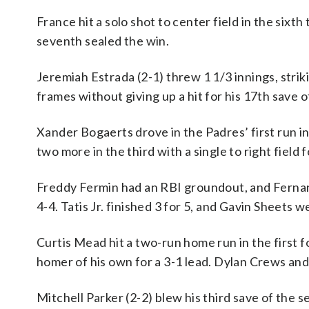
France hit a solo shot to center field in the sixt
seventh sealed the win.
Jeremiah Estrada (2-1) threw 1 1/3 innings, striki
frames without giving up a hit for his 17th save o
Xander Bogaerts drove in the Padres’ first run in
two more in the third with a single to right field f
Freddy Fermin had an RBI groundout, and Fernando
4-4. Tatis Jr. finished 3 for 5, and Gavin Sheets w
Curtis Mead hit a two-run home run in the first f
homer of his own for a 3-1 lead. Dylan Crews an
Mitchell Parker (2-2) blew his third save of the 