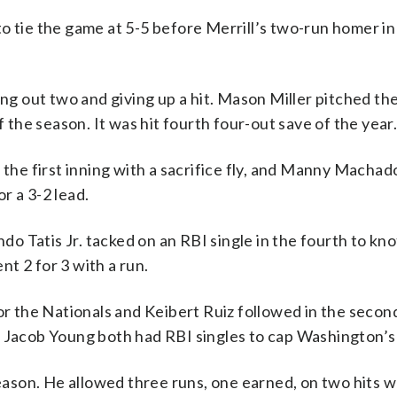
h to tie the game at 5-5 before Merrill’s two-run homer in
ng out two and giving up a hit. Mason Miller pitched the
f the season. It was hit fourth four-out save of the year
 the first inning with a sacrifice fly, and Manny Macha
or a 3-2 lead.
 Tatis Jr. tacked on an RBI single in the fourth to kn
ent 2 for 3 with a run.
or the Nationals and Keibert Ruiz followed in the secon
d Jacob Young both had RBI singles to cap Washington’s
season. He allowed three runs, one earned, on two hits w