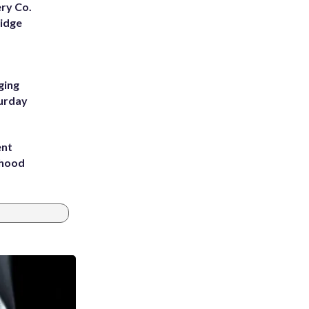
ery Co.
Ridge
ging
turday
ent
rhood
m