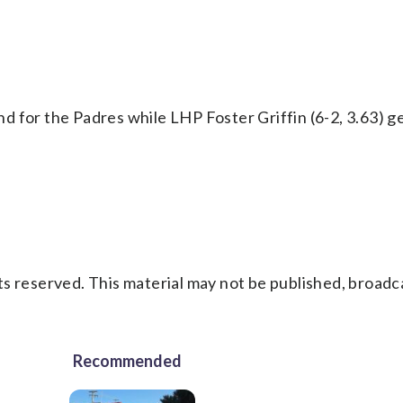
d for the Padres while LHP Foster Griffin (6-2, 3.63) g
s reserved. This material may not be published, broadc
Recommended