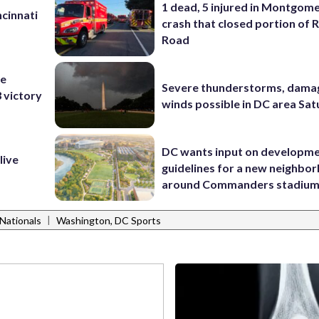
1 dead, 5 injured in Montgom
cinnati
crash that closed portion of 
Road
he
Severe thunderstorms, dama
3 victory
winds possible in DC area Sa
DC wants input on developm
live
guidelines for a new neighbo
around Commanders stadiu
|
Nationals
Washington, DC Sports