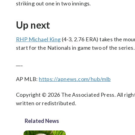
striking out one in two innings.
Up next
RHP Michael King
(4-3, 2.76 ERA) takes the moun
start for the Nationals in game two of the series.
___
AP MLB:
https://apnews.com/hub/mlb
Copyright © 2026 The Associated Press. All right
written or redistributed.
Related News