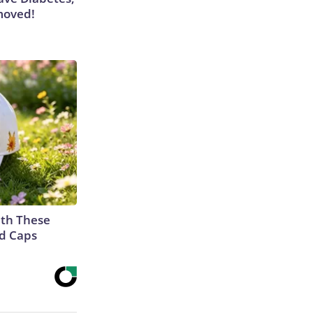
moved!
th These
ed Caps