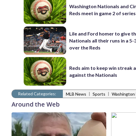
Washington Nationals and Cin
Reds meet in game 2 of series
Lile and Ford homer to give t
Nationals all their runs in a 5-
over the Reds
Reds aim to keep win streak a
against the Nationals
Related Categories:
|
|
MLB News
Sports
Washington 
Around the Web