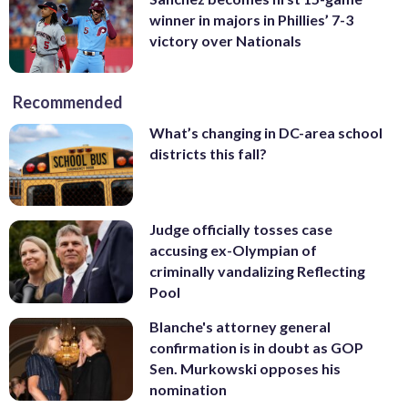
winner in majors in Phillies’ 7-3
victory over Nationals
Recommended
What’s changing in DC-area school
districts this fall?
Judge officially tosses case
accusing ex-Olympian of
criminally vandalizing Reflecting
Pool
Blanche's attorney general
confirmation is in doubt as GOP
Sen. Murkowski opposes his
nomination