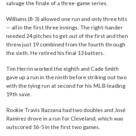
salvage the finale of a three-game series.
Williams (8-3) allowed one run and only three hits
— all in the first three innings. The right-hander
needed 24 pitches to get out of the first and then
threw just 19 combined from the fourth through
the sixth. He retired his final 13 batters.
Tim Herrin worked the eighth and Cade Smith
gave up a run in the ninth before striking out two
with the tying run at second for his MLB-leading
19th save.
Rookie Travis Bazzana had two doubles and José
Ramírez drove in a run for Cleveland, which was
outscored 16-5 in the first two games.