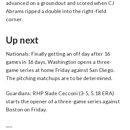
advanced on a groundout and scored when CJ
Abrams ripped a double into the right-field
corner.
Up next
Nationals: Finally getting an off day after 16
games in 16 days, Washington opens a three-
game series at home Friday against San Diego.
The pitching matchups are to be determined.
Guardians: RHP Slade Cecconi (3-5, 5.18 ERA)
starts the opener of a three-game series against
Boston on Friday.
___