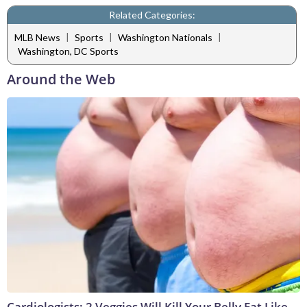
Related Categories:
|
|
|
MLB News
Sports
Washington Nationals
Washington, DC Sports
Around the Web
Cardiologists: 2 Veggies Will Kill Your Belly Fat Like