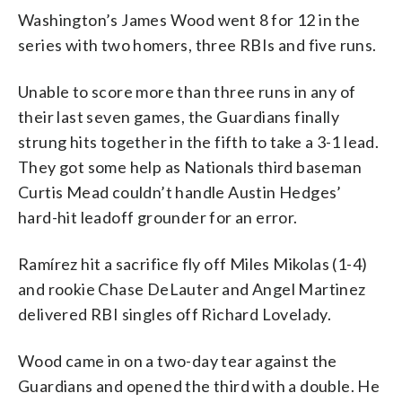
Washington’s James Wood went 8 for 12 in the
series with two homers, three RBIs and five runs.
Unable to score more than three runs in any of
their last seven games, the Guardians finally
strung hits together in the fifth to take a 3-1 lead.
They got some help as Nationals third baseman
Curtis Mead couldn’t handle Austin Hedges’
hard-hit leadoff grounder for an error.
Ramírez hit a sacrifice fly off Miles Mikolas (1-4)
and rookie Chase DeLauter and Angel Martinez
delivered RBI singles off Richard Lovelady.
Wood came in on a two-day tear against the
Guardians and opened the third with a double. He