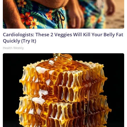
Cardiologists: These 2 Veggies Will Kill Your Belly Fat
Quickly (Try It)
Health Weekly