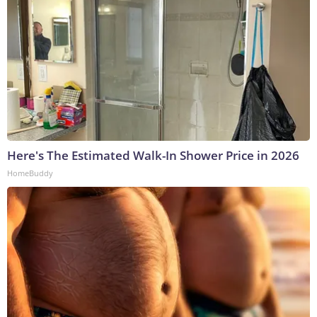
Here's The Estimated Walk-In Shower Price in 2026
HomeBuddy