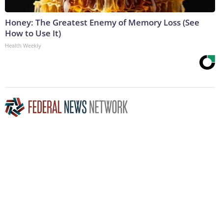
Honey: The Greatest Enemy of Memory Loss (See
How to Use It)
Health Weekly