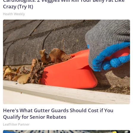
Crazy (Try It)
Health Weekly
Here's What Gutter Guards Should Cost if You
Qualify for Senior Rebates
LeafFilter Partner