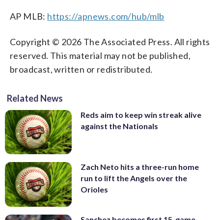
AP MLB:
https://apnews.com/hub/mlb
Copyright © 2026 The Associated Press. All rights
reserved. This material may not be published,
broadcast, written or redistributed.
Related News
Reds aim to keep win streak alive
against the Nationals
Zach Neto hits a three-run home
run to lift the Angels over the
Orioles
Sanchez becomes first 15-game