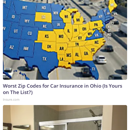
Worst Zip Codes for Car Insurance in Ohio (Is Yours
on The List?)
Insure.com