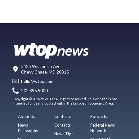
5425 Wisconsin Ave
Chevy Chase, MD 20815
hello@wtop.com
202.895.5000
Copyright © 2026 by WTOP. All rights reserved. This website is not
intended for users located within the European Economic Area.
About Us
Contests
Podcasts
News
Contacts
Federal News
Philosophy
Network
News Tips