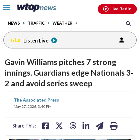
Email
facebook
instagram
x
tiktok
youtube
threads
Click
Live Radio
to
toggle
NEWS
TRAFFIC
WEATHER
navigation
menu.
Listen Live
Gavin Williams pitches 7 strong
innings, Guardians edge Nationals 3-
2 and avoid series sweep
share
share
share
share
share
print
The Associated Press
on
on
on
on
on
May 27, 2026, 3:40 PM
facebook
X
threads
linkedin
email
Share This: