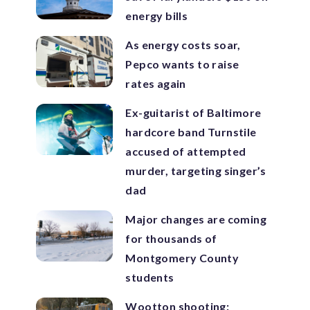
energy bills
As energy costs soar,
Pepco wants to raise
rates again
Ex-guitarist of Baltimore
hardcore band Turnstile
accused of attempted
murder, targeting singer’s
dad
Major changes are coming
for thousands of
Montgomery County
students
Wootton shooting: