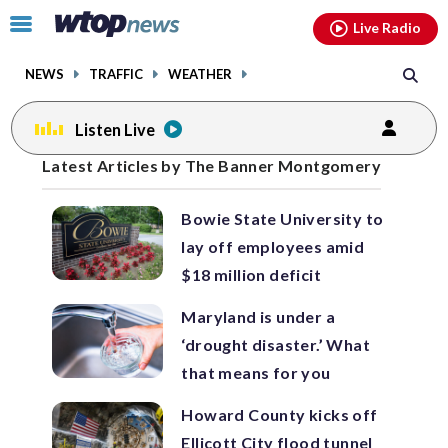
Email
facebook
instagram
x
tiktok
youtube
threads
Click
Live Radio
to
toggle
NEWS
TRAFFIC
WEATHER
navigation
menu.
Listen Live
Posts
Latest Articles by The Banner Montgomery
previous
previous
navigation
Bowie State University to
page
page
lay off employees amid
$18 million deficit
Maryland is under a
‘drought disaster.’ What
that means for you
Howard County kicks off
Ellicott City flood tunnel