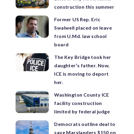
construction this summer
Former US Rep. Eric
Swalwell placed on leave
from U.Md. law school
board
The Key Bridge took her
daughter’s father. Now,
ICE is moving to deport
her.
Washington County ICE
facility construction
limited by federal judge
Democrats outline deal to
save Marylanders $150 on