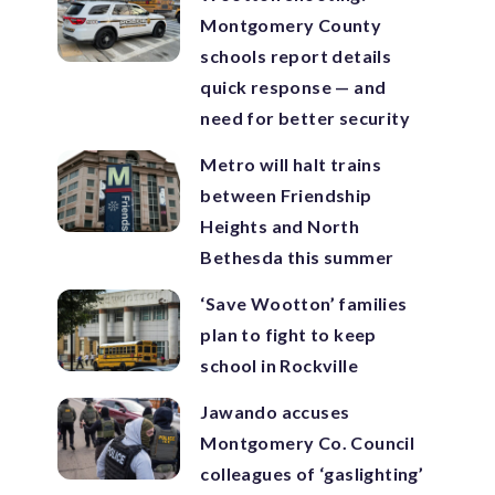
Montgomery County
schools report details
quick response — and
need for better security
Metro will halt trains
between Friendship
Heights and North
Bethesda this summer
‘Save Wootton’ families
plan to fight to keep
school in Rockville
Jawando accuses
Montgomery Co. Council
colleagues of ‘gaslighting’