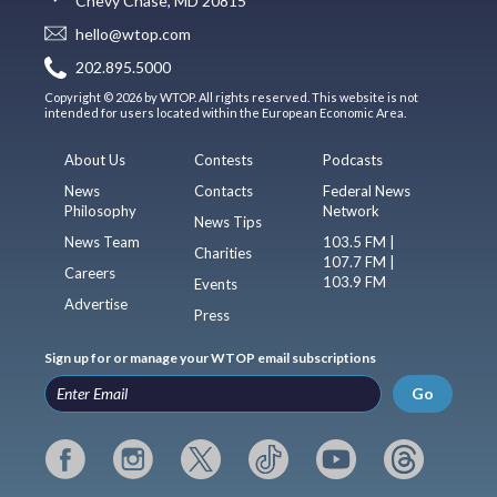
Chevy Chase, MD 20815
hello@wtop.com
202.895.5000
Copyright © 2026 by WTOP. All rights reserved. This website is not
intended for users located within the European Economic Area.
About Us
Contests
Podcasts
News
Contacts
Federal News
Philosophy
Network
News Tips
News Team
103.5 FM |
Charities
107.7 FM |
Careers
103.9 FM
Events
Advertise
Press
Sign up for or manage your WTOP email subscriptions
Go