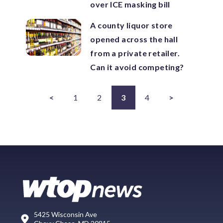
over ICE masking bill
A county liquor store
opened across the hall
from a private retailer.
Can it avoid competing?
<
1
2
3
4
>
5425 Wisconsin Ave