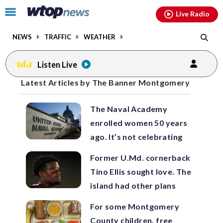
Email
facebook
instagram
x
tiktok
youtube
threads
Click
Live Radio
to
toggle
NEWS
TRAFFIC
WEATHER
navigation
menu.
Listen Live
Posts
Latest Articles by The Banner Montgomery
previous
previous
navigation
The Naval Academy
page
page
enrolled women 50 years
ago. It’s not celebrating
Former U.Md. cornerback
Tino Ellis sought love. The
island had other plans
For some Montgomery
County children, free