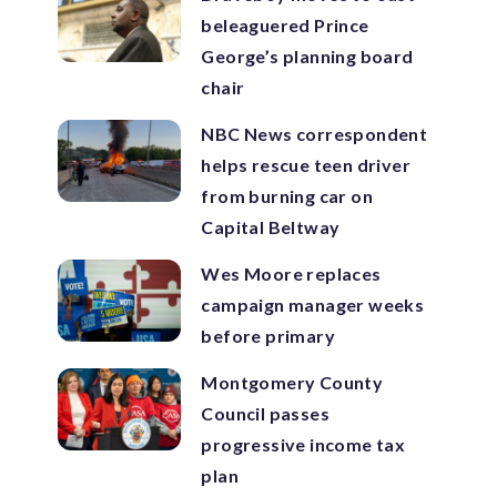
beleaguered Prince
George’s planning board
chair
NBC News correspondent
helps rescue teen driver
from burning car on
Capital Beltway
Wes Moore replaces
campaign manager weeks
before primary
Montgomery County
Council passes
progressive income tax
plan