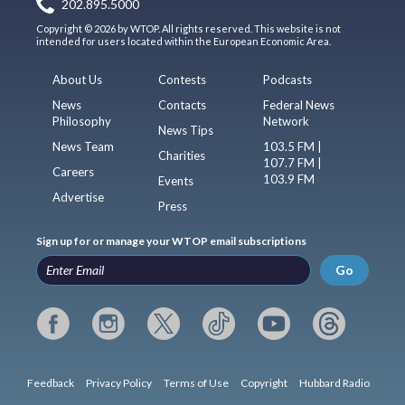
202.895.5000
Copyright © 2026 by WTOP. All rights reserved. This website is not
intended for users located within the European Economic Area.
About Us
Contests
Podcasts
News
Contacts
Federal News
Philosophy
Network
News Tips
News Team
103.5 FM |
Charities
107.7 FM |
Careers
103.9 FM
Events
Advertise
Press
Sign up for or manage your WTOP email subscriptions
Go
Feedback
Privacy Policy
Terms of Use
Copyright
Hubbard Radio