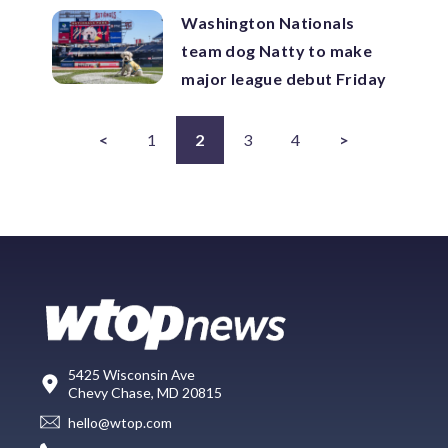
Washington Nationals
team dog Natty to make
major league debut Friday
<
1
2
3
4
>
5425 Wisconsin Ave
Chevy Chase, MD 20815
hello@wtop.com