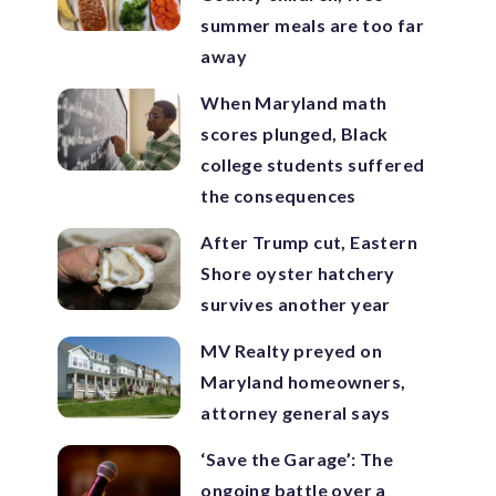
summer meals are too far
away
When Maryland math
scores plunged, Black
college students suffered
the consequences
After Trump cut, Eastern
Shore oyster hatchery
survives another year
MV Realty preyed on
Maryland homeowners,
attorney general says
‘Save the Garage’: The
ongoing battle over a