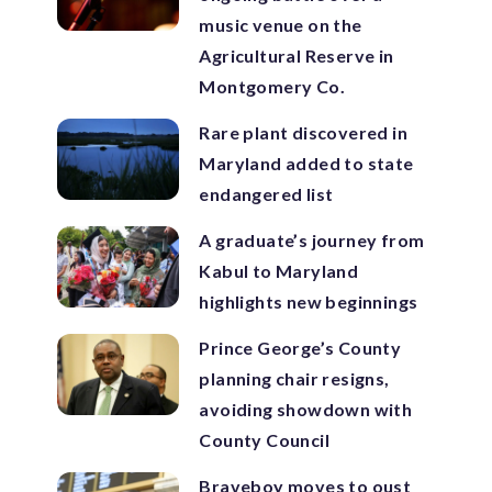
music venue on the
Agricultural Reserve in
Montgomery Co.
Rare plant discovered in
Maryland added to state
endangered list
A graduate’s journey from
Kabul to Maryland
highlights new beginnings
Prince George’s County
planning chair resigns,
avoiding showdown with
County Council
Braveboy moves to oust