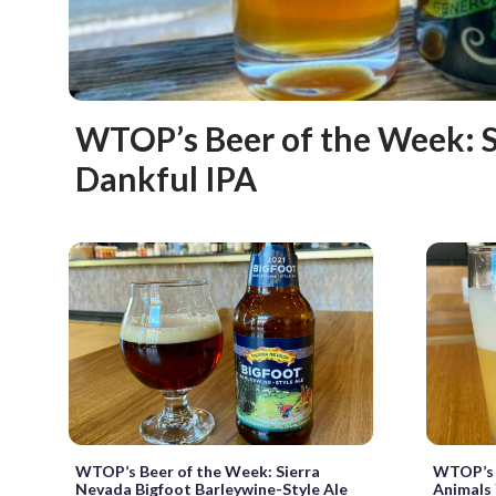
WTOP’s Beer of the Week: 
Dankful IPA
WTOP’s Beer of the Week: Sierra
WTOP’s B
Nevada Bigfoot Barleywine-Style Ale
Animals 