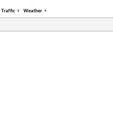
Traffic
Weather
previous
page