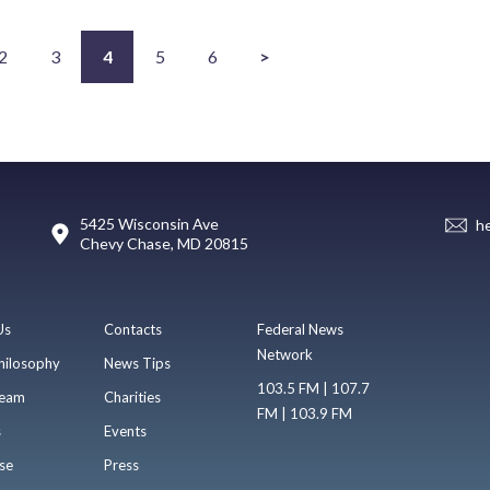
2
3
4
5
6
>
5425 Wisconsin Ave
h
Chevy Chase, MD 20815
Us
Contacts
Federal News
Network
hilosophy
News Tips
103.5 FM | 107.7
eam
Charities
FM | 103.9 FM
s
Events
se
Press