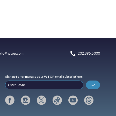
ello@wtop.com
202.895.5000
Sign up for or manage your WTOP email subscriptions
Go