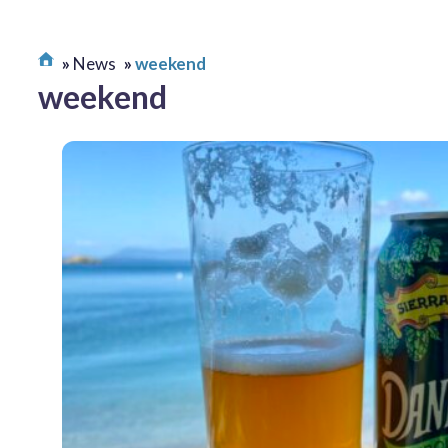
News
weekend
weekend