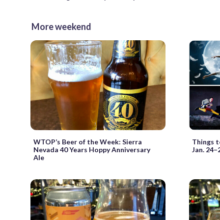
More weekend
WTOP’s Beer of the Week: Sierra
Things t
Nevada 40 Years Hoppy Anniversary
Jan. 24–
Ale