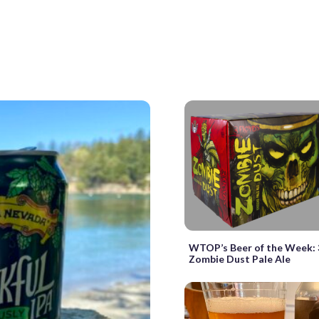
WTOP’s Beer of the Week: 
Zombie Dust Pale Ale