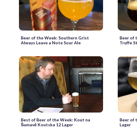
Beer of the Week: Southern Grist
Beer of 
Always Leave a Note Sour Ale
Truffe S
Best of Beer of the Week: Kout na
Beer of 
Šumavě Koutska 12 Lager
Lager