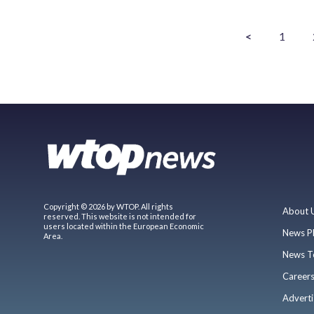
<
1
Copyright © 2026 by WTOP. All rights
About 
reserved. This website is not intended for
users located within the European Economic
News P
Area.
News T
Career
Adverti