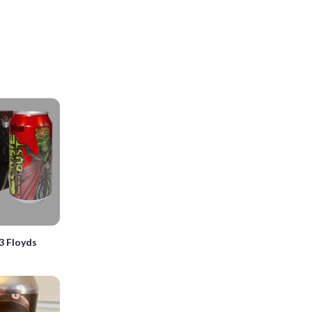
3 Floyds