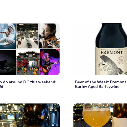
o do around DC this weekend:
Beer of the Week: Fremont
26
Barley Aged Barleywine