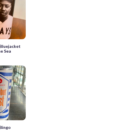
Bluejacket
he Sea
Bingo