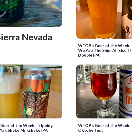
Sierra Nevada
WTOP’s Beer of the Week: 
We Are The Ship, All Else T
Double IPA
eer of the Week: Tripping
WTOP’s Beer of the Week: 
Yak Shake Milkshake IPA
Oktoberfest