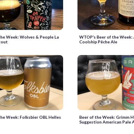
the Week: Wolves & People La
WTOP’s Beer of the Week: 
tout
Coolship Pêche Ale
the Week: Folksbier OBL Helles
Beer of the Week: Grimm H
Suggestion American Pale 