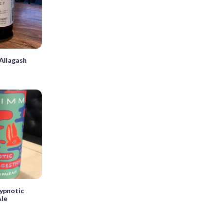
Allagash
ypnotic
Ale