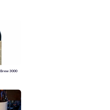
 Brew 3000